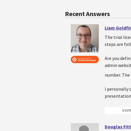
Recent Answers
Liam Goldfi
The trial lic
steps are fo
Are you defi
admin websit
number. The 
I personally 
presentation
0 VOT
Douglas Fitt