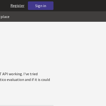
Register
Sign in
tplace
API working. I've tried
co evaluation and if it is could