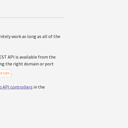
nitely work as long as all of the
EST API is available from the
ng the right domain or port
.
urce>
 API controllers
in the