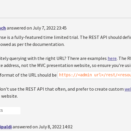
nch
answered on July 7, 2022 23:45
ense is a fully-featured time limited trial. The REST API should defi
llowed as per the documentation.
nitely querying with the right URL? There are examples
here
. The R
e address, not the MVC presentation website, so ensure you're usi
format of the URL should be
https://<admin url>/rest/<reso
don't use the REST API that often, and prefer to create custom
web
 website.
ES
ipaldi
answered on July 8, 2022 14:02