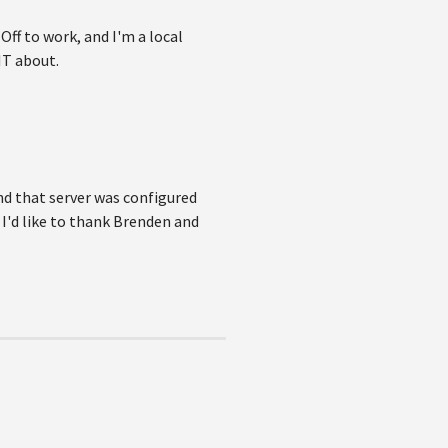
Off to work, and I'm a local
IT about.
and that server was configured
 I'd like to thank Brenden and