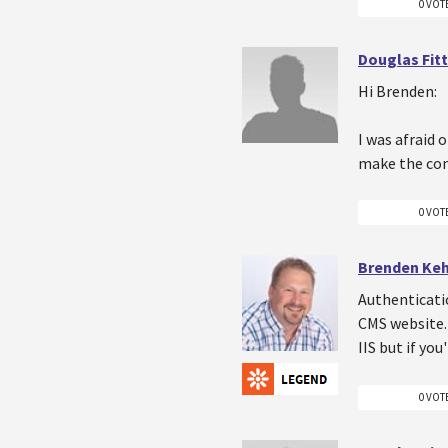
0 VOT
Douglas Fitt
Hi Brenden:
I was afraid 
make the con
0 VOT
Brenden Ke
Authenticati
CMS website. 
IIS but if yo
0 VOT