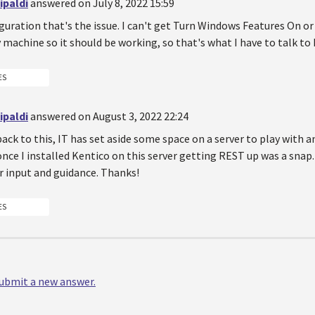
ipaldi
answered on July 8, 2022 15:59
iguration that's the issue. I can't get Turn Windows Features On or 
machine so it should be working, so that's what I have to talk to 
ES
ipaldi
answered on August 3, 2022 22:24
ack to this, IT has set aside some space on a server to play with 
once I installed Kentico on this server getting REST up was a snap.
r input and guidance. Thanks!
ES
 submit a new answer.