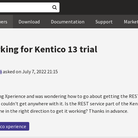
wers
Download
Documentation
Support
Marke
ing for Kentico 13 trial
i
asked on July 7, 2022 21:15
ing Xperience and was wondering how to go about getting the REST 
couldn't get anywhere with it. Is the REST service part of the Kenti
e in the right direction to get it working? Thanks in advance.
co xperience