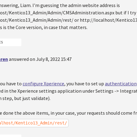
nswering, Liam. I'm guessing the admin website address is
host/Kentico13_Admin/Admin/CMSAdministration.aspx but if I try
host/Kentico13_Admin/Admin/rest/ or http://localhost/Kentico13
is is the Core version, in case that matters.
ES
hren
answered on July 8, 2022 15:47
you have to
configure Xperience
, you have to set up
authentication
ed in the Xperience settings application under Settings -> Integra
 step, but just validate).
e done the above items, in your case, your requests should come 
alhost/Kentico13_Admin/rest/