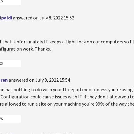
ES
ipaldi
answered on July 8, 2022 15:52
of that. Unfortunately IT keeps a tight lock on our computers so I
figuration work. Thanks.
ES
hren
answered on July 8, 2022 15:54
on has nothing to do with your IT department unless you're usin
Configuration could cause issues with IT if they don't allow you to
u're allowed to run a site on your machine you're 99% of the way the
ES