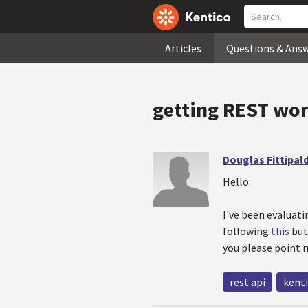
Articles
Questions & Ans
getting REST work
Douglas Fittipald
Hello:
I've been evaluat
following
this
but 
you please point m
rest api
kenti