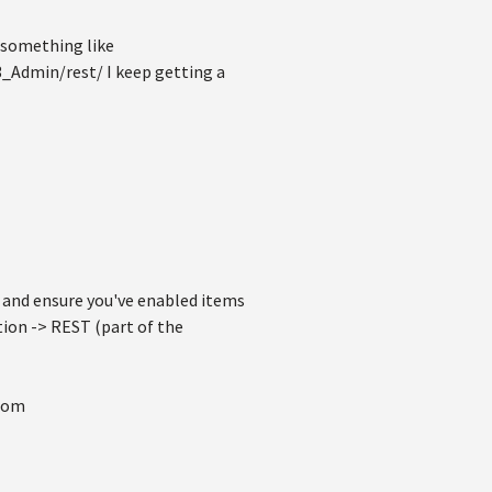
 something like
_Admin/rest/ I keep getting a
and ensure you've enabled items
tion -> REST (part of the
from