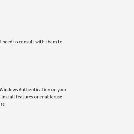
'll need to consult with them to
g Windows Authentication on your
 install features or enable/use
re.