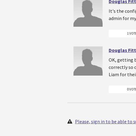
Douglas Fitt
It's the conf
admin for my 
1 VOT
Douglas Fitt
OK, getting b
correctly so 
Liam for thei
0 VOT
Please, sign in to be able to