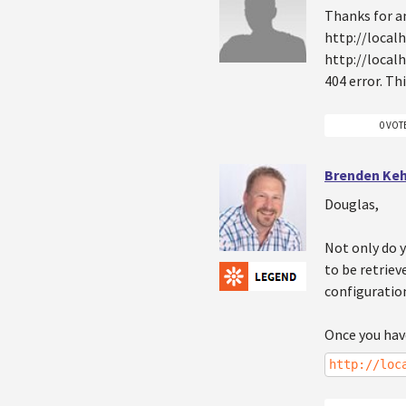
Thanks for a
http://local
http://local
404 error. Th
0 VOT
Brenden Ke
Douglas,
Not only do 
to be retriev
configuration
Once you hav
http://loc