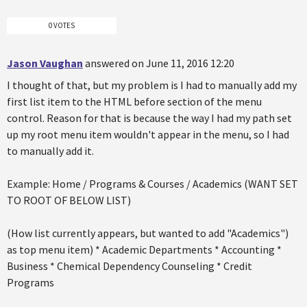
0 VOTES
Jason Vaughan
answered on June 11, 2016 12:20
I thought of that, but my problem is I had to manually add my
first list item to the HTML before section of the menu
control. Reason for that is because the way I had my path set
up my root menu item wouldn't appear in the menu, so I had
to manually add it.
Example: Home / Programs & Courses / Academics (WANT SET
TO ROOT OF BELOW LIST)
(How list currently appears, but wanted to add "Academics")
as top menu item) * Academic Departments * Accounting *
Business * Chemical Dependency Counseling * Credit
Programs