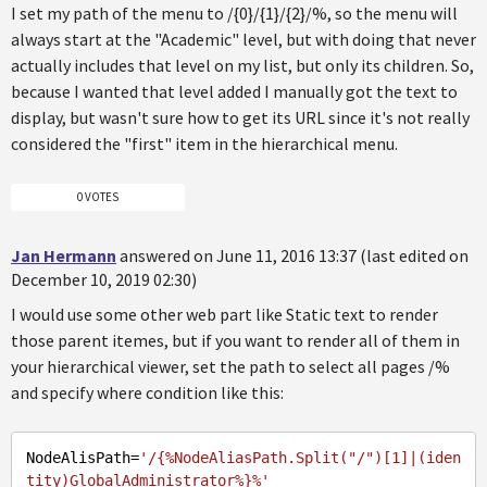
I set my path of the menu to /{0}/{1}/{2}/%, so the menu will
always start at the "Academic" level, but with doing that never
actually includes that level on my list, but only its children. So,
because I wanted that level added I manually got the text to
display, but wasn't sure how to get its URL since it's not really
considered the "first" item in the hierarchical menu.
0 VOTES
Jan Hermann
answered on June 11, 2016 13:37 (last edited on
December 10, 2019 02:30)
I would use some other web part like Static text to render
those parent itemes, but if you want to render all of them in
your hierarchical viewer, set the path to select all pages /%
and specify where condition like this:
NodeAlisPath
=
'/{%NodeAliasPath.Split("/")[1]|(iden
tity)GlobalAdministrator%}%'