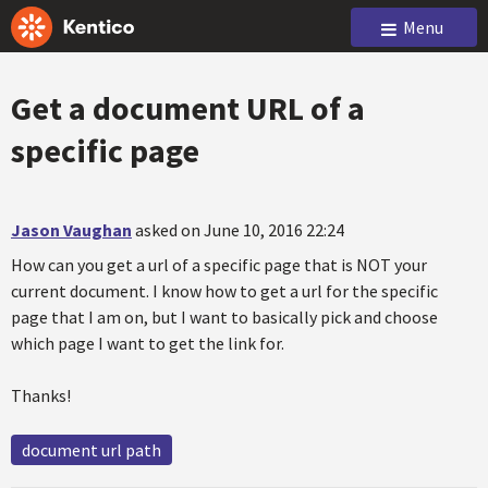
Menu
Get a document URL of a
specific page
Jason Vaughan
asked on June 10, 2016 22:24
How can you get a url of a specific page that is NOT your
current document. I know how to get a url for the specific
page that I am on, but I want to basically pick and choose
which page I want to get the link for.
Thanks!
document url path