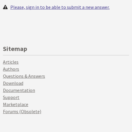
Please, sign in to be able to submit a new answer.
Sitemap
Articles
Authors
Questions & Answers
Download
Documentation
Support
Marketplace
Forums (Obsolete)