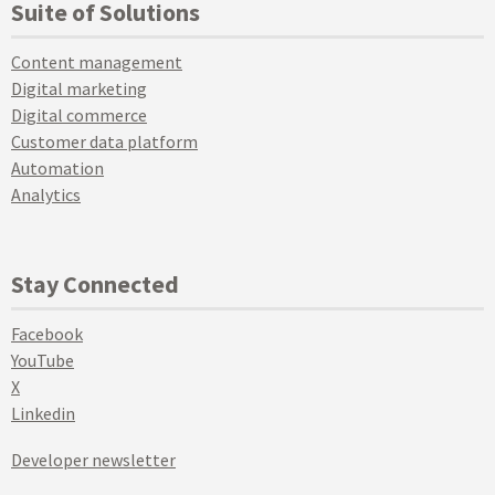
Suite of Solutions
Content management
Digital marketing
Digital commerce
Customer data platform
Automation
Analytics
Stay Connected
Facebook
YouTube
X
Linkedin
Developer newsletter