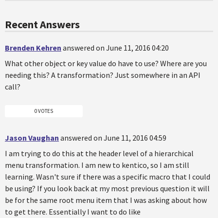
Recent Answers
Brenden Kehren
answered on June 11, 2016 04:20
What other object or key value do have to use? Where are you
needing this? A transformation? Just somewhere in an API
call?
0 VOTES
Jason Vaughan
answered on June 11, 2016 04:59
I am trying to do this at the header level of a hierarchical
menu transformation. I am new to kentico, so I am still
learning. Wasn't sure if there was a specific macro that I could
be using? If you look back at my most previous question it will
be for the same root menu item that I was asking about how
to get there. Essentially I want to do like