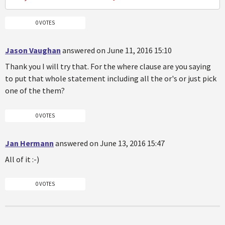
0 VOTES
Jason Vaughan
answered on June 11, 2016 15:10
Thank you I will try that. For the where clause are you saying
to put that whole statement including all the or's or just pick
one of the them?
0 VOTES
Jan Hermann
answered on June 13, 2016 15:47
All of it :-)
0 VOTES