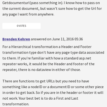
Getdocumenturl(pass something in). I know how to pass on
the current document, but wasn't sure how to get the Url for
any page I want from anywhere.
0 VOTES
Brenden Kehren
answered on June 11, 2016 05:36
For a Hierarchical transformation a Header and Footer
transformation type don't have any page type data associated
to them. If you're familiar with how a standard asp.net
repeater works, it would be the Header and footer of the
repeater, there is no dataview in either of those.
There are functions to get URLs but you need to have
something like a nodeID or a documentID or some other piece
in order to get back. So if you are in the header or footer it will
not work. Your best bet is to do a First and Last
transformation.