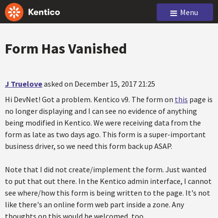
Menu
Form Has Vanished
J Truelove
asked on December 15, 2017 21:25
Hi DevNet! Got a problem. Kentico v9. The form on
this
page is
no longer displaying and I can see no evidence of anything
being modified in Kentico. We were receiving data from the
form as late as two days ago. This form is a super-important
business driver, so we need this form back up ASAP.
Note that I did not create/implement the form. Just wanted
to put that out there. In the Kentico admin interface, I cannot
see where/how this form is being written to the page. It's not
like there's an online form web part inside a zone. Any
thoughts on this would be welcomed, too.