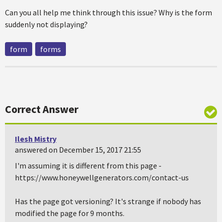
Can you all help me think through this issue? Why is the form
suddenly not displaying?
form
forms
Correct Answer
Ilesh Mistry
answered on December 15, 2017 21:55
I'm assuming it is different from this page -
https://www.honeywellgenerators.com/contact-us
Has the page got versioning? It's strange if nobody has
modified the page for 9 months.