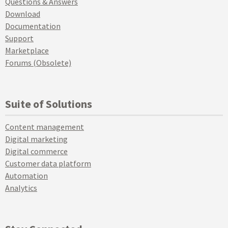
Questions & Answers
Download
Documentation
Support
Marketplace
Forums (Obsolete)
Suite of Solutions
Content management
Digital marketing
Digital commerce
Customer data platform
Automation
Analytics