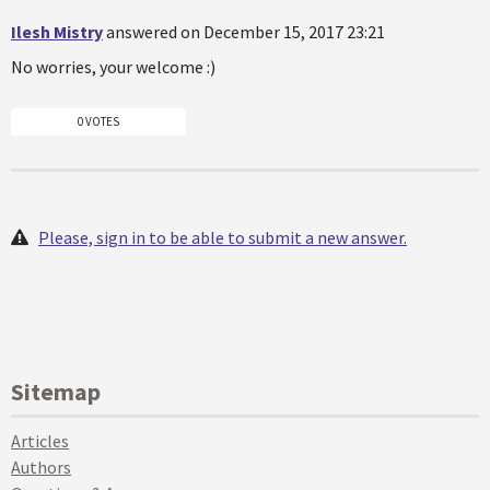
Ilesh Mistry
answered on December 15, 2017 23:21
No worries, your welcome :)
0 VOTES
Please, sign in to be able to submit a new answer.
Sitemap
Articles
Authors