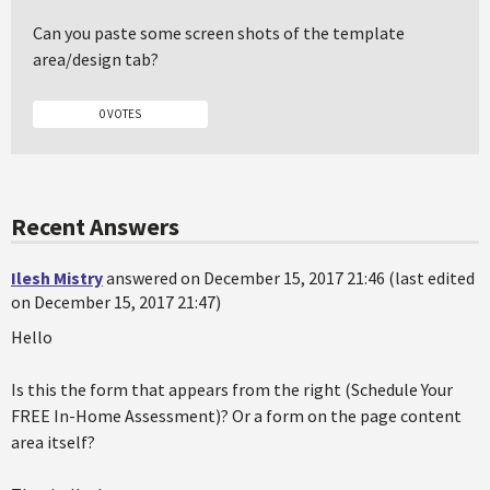
Can you paste some screen shots of the template
area/design tab?
0 VOTES
Recent Answers
Ilesh Mistry
answered on December 15, 2017 21:46 (last edited
on December 15, 2017 21:47)
Hello
Is this the form that appears from the right (Schedule Your
FREE In-Home Assessment)? Or a form on the page content
area itself?