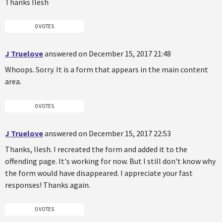
Thanks Ilesh
0 VOTES
J Truelove
answered on December 15, 2017 21:48
Whoops. Sorry. It is a form that appears in the main content
area.
0 VOTES
J Truelove
answered on December 15, 2017 22:53
Thanks, Ilesh. I recreated the form and added it to the
offending page. It's working for now. But I still don't know why
the form would have disappeared. I appreciate your fast
responses! Thanks again.
0 VOTES