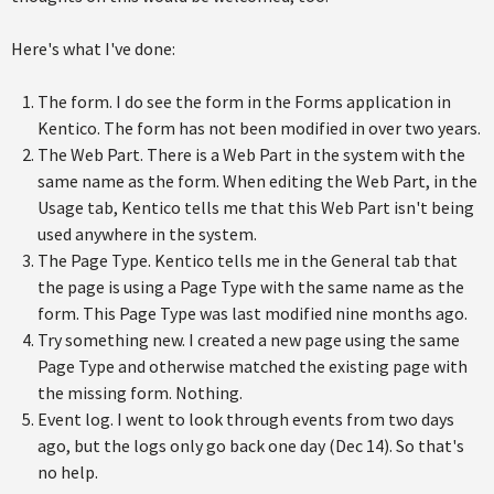
Here's what I've done:
The form. I do see the form in the Forms application in
Kentico. The form has not been modified in over two years.
The Web Part. There is a Web Part in the system with the
same name as the form. When editing the Web Part, in the
Usage tab, Kentico tells me that this Web Part isn't being
used anywhere in the system.
The Page Type. Kentico tells me in the General tab that
the page is using a Page Type with the same name as the
form. This Page Type was last modified nine months ago.
Try something new. I created a new page using the same
Page Type and otherwise matched the existing page with
the missing form. Nothing.
Event log. I went to look through events from two days
ago, but the logs only go back one day (Dec 14). So that's
no help.