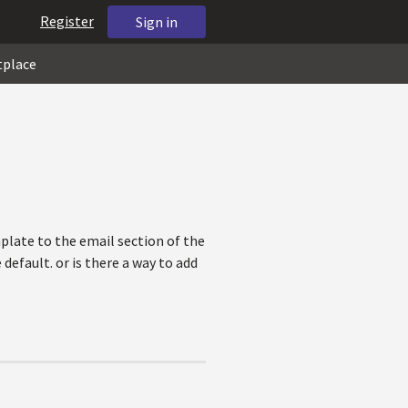
Register
Sign in
tplace
late to the email section of the
efault. or is there a way to add