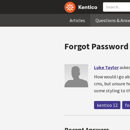
Articles
Questions & Ans
Forgot Password
Luke Taylor
asked
How would i go ab
cms, but unsure ho
some styling to t
kentico 12
fo
Recent Answers