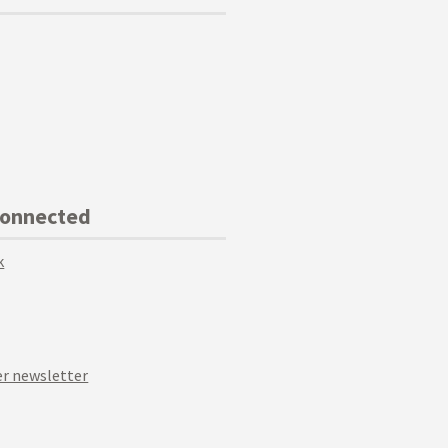
Connected
k
r newsletter