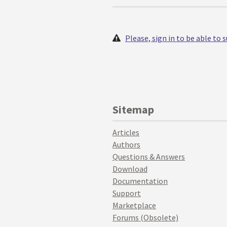
Please, sign in to be able to
Sitemap
Articles
Authors
Questions & Answers
Download
Documentation
Support
Marketplace
Forums (Obsolete)