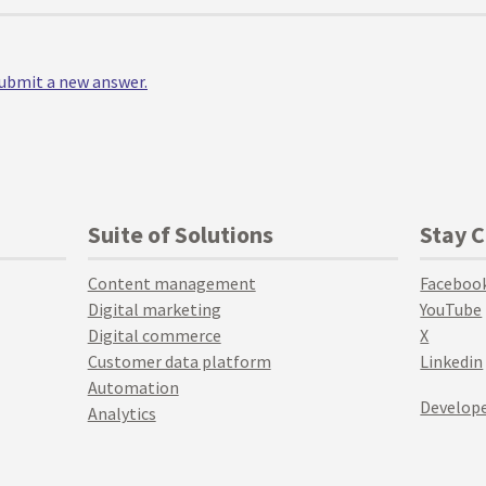
 submit a new answer.
Suite of Solutions
Stay 
Content management
Faceboo
Digital marketing
YouTube
Digital commerce
X
Customer data platform
Linkedin
Automation
Develope
Analytics