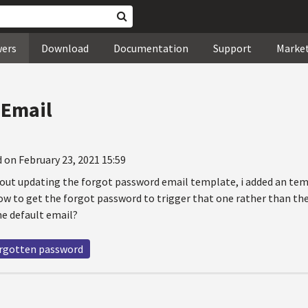
wers
Download
Documentation
Support
Marke
 Email
 on February 23, 2021 15:59
out updating the forgot password email template, i added an temp
w to get the forgot password to trigger that one rather than the d
he default email?
rgotten password