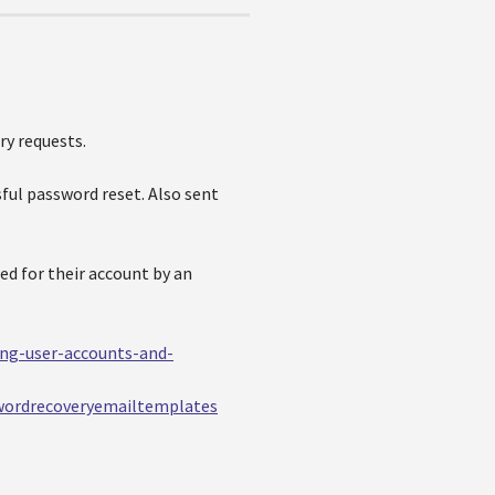
ry requests.
sful password reset. Also sent
ed for their account by an
ing-user-accounts-and-
wordrecoveryemailtemplates