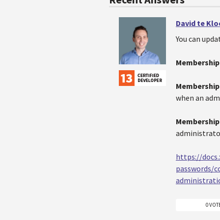
David te Kl
You can upda
Membership 
Membership 
when an admi
Membership
administrato
https://docs
passwords/co
administrat
0 VOT