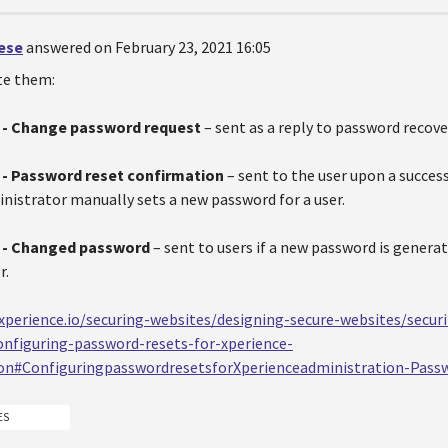
oese
answered on February 23, 2021 16:05
te them:
- Change password request
– sent as a reply to password recove
- Password reset confirmation
– sent to the user upon a succes
nistrator manually sets a new password for a user.
 - Changed password
– sent to users if a new password is generat
r.
.xperience.io/securing-websites/designing-secure-websites/secur
nfiguring-password-resets-for-xperience-
ion#ConfiguringpasswordresetsforXperienceadministration-Pass
ES