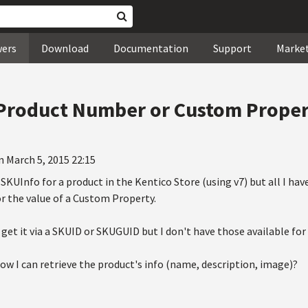
wers
Download
Documentation
Support
Marke
 Product Number or Custom Prope
n March 5, 2015 22:15
SKUInfo for a product in the Kentico Store (using v7) but all I have 
 the value of a Custom Property.
 get it via a SKUID or SKUGUID but I don't have those available fo
w I can retrieve the product's info (name, description, image)?