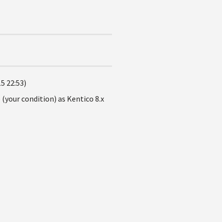
5 22:53)
 (your condition) as Kentico 8.x