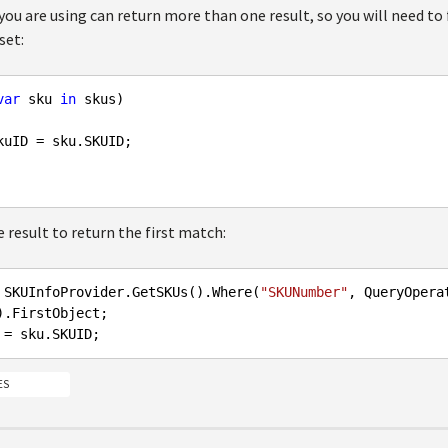
ou are using can return more than one result, so you will need to
set:
var
 sku 
in
 skus)

kuID = sku.SKUID;

 result to return the first match:
 SKUInfoProvider.GetSKUs().Where(
"SKUNumber"
, QueryOpera
ES