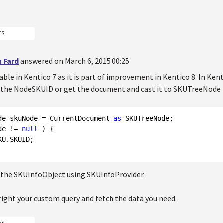
ES
n Fard
answered on March 6, 2015 00:25
ilable in Kentico 7 as it is part of improvement in Kentico 8. In Ke
nd the NodeSKUID or get the document and cast it to SKUTreeNode
de skuNode = CurrentDocument 
as
de != 
null
 ) {

U.SKUID; 

 the SKUInfoObject using SKUInfoProvider.
right your custom query and fetch the data you need.
ES