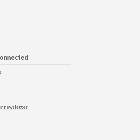
Connected
k
r newsletter