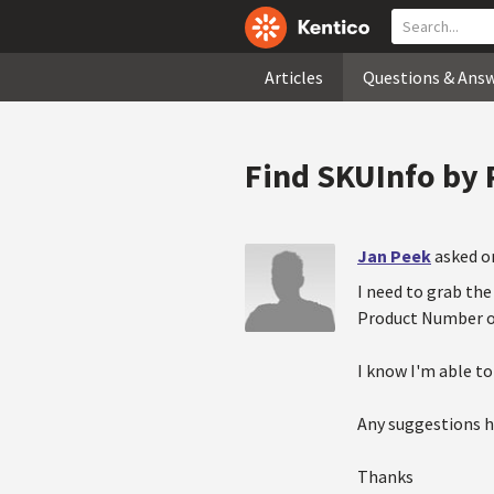
Articles
Questions & Ans
Find SKUInfo by
Jan Peek
asked o
I need to grab the 
Product Number or
I know I'm able to
Any suggestions ho
Thanks