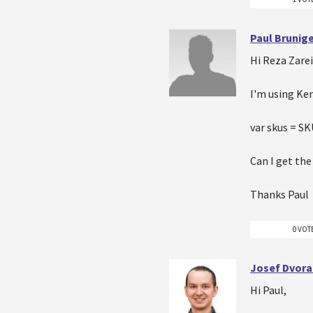
Paul Brunig
Hi Reza Zare
I'm using Ke
var skus = S
Can I get th
Thanks Paul
0 VOT
Josef Dvora
Hi Paul,