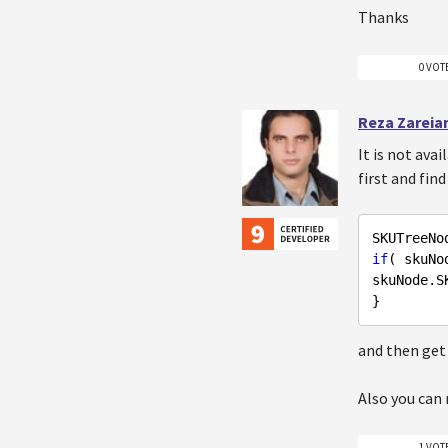
Thanks
0 VOT
Reza Zareia
It is not ava
first and fi
SKUTreeNo
if
( skuNo
skuNode.SK
and then get
Also you can 
1 VOT