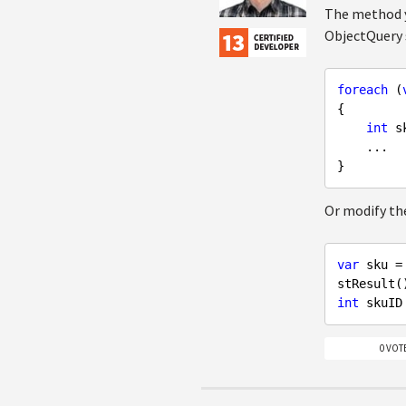
The method y
ObjectQuery 
foreach
 (
{

int
 s
    ...

Or modify the
var
 sku =
int
0 VOT