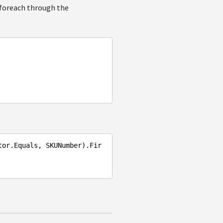
 foreach through the
tor.Equals, SKUNumber).Fir