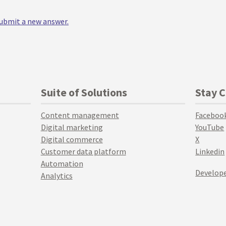
 submit a new answer.
Suite of Solutions
Stay 
Content management
Faceboo
Digital marketing
YouTube
Digital commerce
X
Customer data platform
Linkedin
Automation
Develope
Analytics