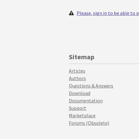
Please, sign in to be able to
Sitemap
Articles
Authors
Questions & Answers
Download
Documentation
Support
Marketplace
Forums (Obsolete)