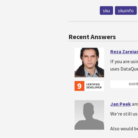
sku
skuinfo
Recent Answers
Reza Zareia
If you are us
uses DataQu
0 VOT
Jan Peek
an
We're still u
Also would b