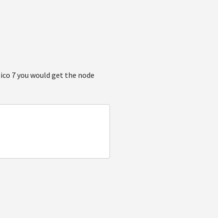
ntico 7 you would get the node