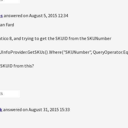
es
answered on August 5, 2015 12:34
ian Fard
ntico 8, and trying to get the SKUID from the SKUNumber
KUInfoProvider.GetSKUs() .Where("SKUNumber", QueryOperator.E
e SKUID from this?
ES
k
answered on August 31, 2015 15:33