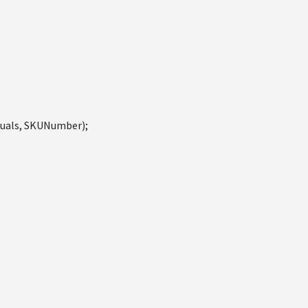
quals, SKUNumber);