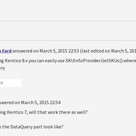
n Fard
answered on March 5, 2015 22:53 (last edited on March 5, 201
ing Kentico 8.x you can easily use SKUInfoProvider.GetSKUs().where
ery
ES
swered on March 5, 2015 22:54
sing Kentico 7, will that work there as well?
e the DataQuery part look like?