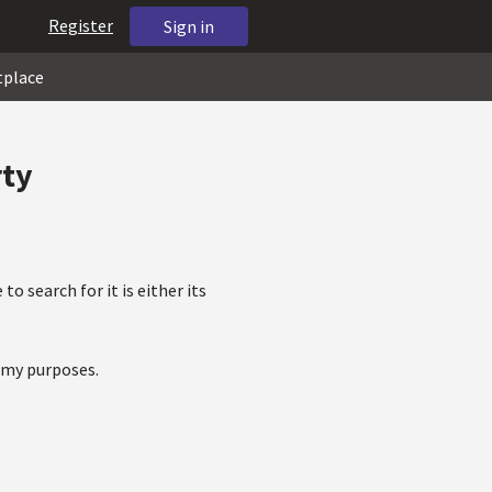
Register
Sign in
tplace
rty
to search for it is either its
r my purposes.