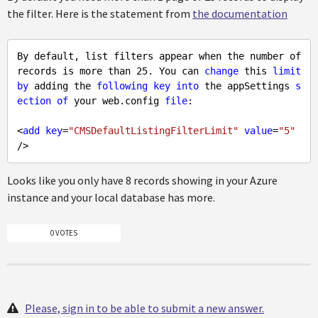
the filter. Here is the statement from
the documentation
By default, list filters appear when the number of 
records is more than 25. You can 
change
 this 
limit
by
 adding the 
following
key
into
 the appSettings 
s
ection
of
 your web.config 
file
:

<
add
key
=
"CMSDefaultListingFilterLimit"
value
=
"5"
Looks like you only have 8 records showing in your Azure
instance and your local database has more.
0 VOTES
Please, sign in to be able to submit a new answer.