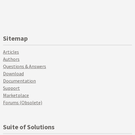
Sitemap
Articles
Authors
Questions & Answers
Download
Documentation
Support
Marketplace
Forums (Obsolete)
Suite of Solutions