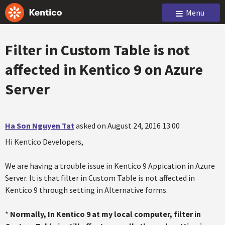
Menu
Filter in Custom Table is not
affected in Kentico 9 on Azure
Server
Ha Son Nguyen Tat
asked on August 24, 2016 13:00
Hi Kentico Developers,
We are having a trouble issue in Kentico 9 Appication in Azure
Server. It is that filter in Custom Table is not affected in
Kentico 9 through setting in Alternative forms.
*
Normally, In Kentico 9 at my local computer, filter in