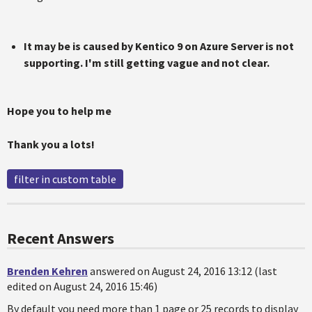
It may be is caused by Kentico 9 on Azure Server is not
supporting. I'm still getting vague and not clear.
Hope you to help me
Thank you a lots!
filter in custom table
Recent Answers
Brenden Kehren
answered on August 24, 2016 13:12 (last
edited on August 24, 2016 15:46)
By default you need more than 1 page or 25 records to display