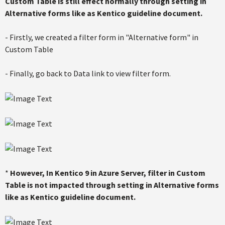
Custom Table is still effect normally through setting in
Alternative forms like as Kentico guideline document.
- Firstly, we created a filter form in "Alternative form" in
Custom Table
- Finally, go back to Data link to view filter form.
*
However, In Kentico 9 in Azure Server, filter in Custom
Table is not impacted through setting in Alternative forms
like as Kentico guideline document.