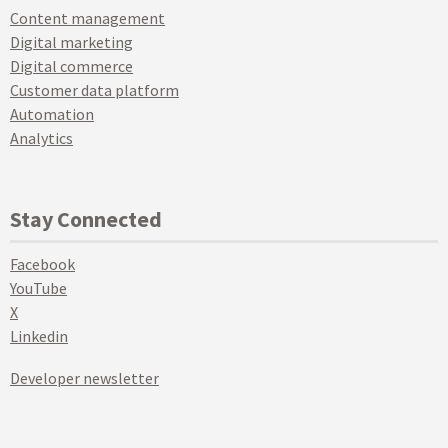
Content management
Digital marketing
Digital commerce
Customer data platform
Automation
Analytics
Stay Connected
Facebook
YouTube
X
Linkedin
Developer newsletter