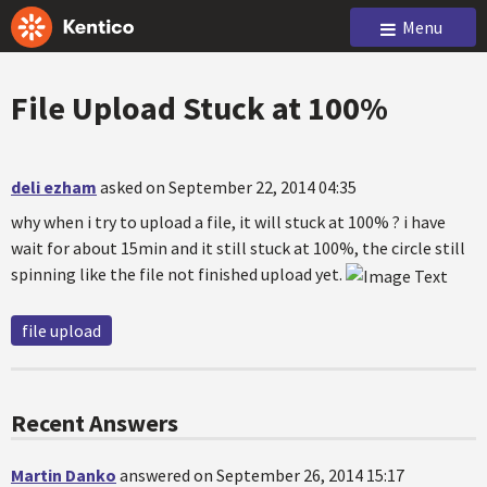
Menu
File Upload Stuck at 100%
deli ezham
asked on September 22, 2014 04:35
why when i try to upload a file, it will stuck at 100% ? i have
wait for about 15min and it still stuck at 100%, the circle still
spinning like the file not finished upload yet.
file upload
Recent Answers
Martin Danko
answered on September 26, 2014 15:17