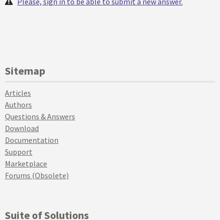
Please, sign in to be able to submit a new answer.
Sitemap
Articles
Authors
Questions & Answers
Download
Documentation
Support
Marketplace
Forums (Obsolete)
Suite of Solutions