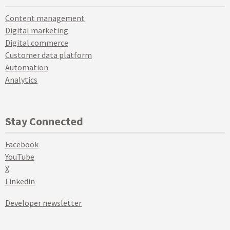
Content management
Digital marketing
Digital commerce
Customer data platform
Automation
Analytics
Stay Connected
Facebook
YouTube
X
Linkedin
Developer newsletter