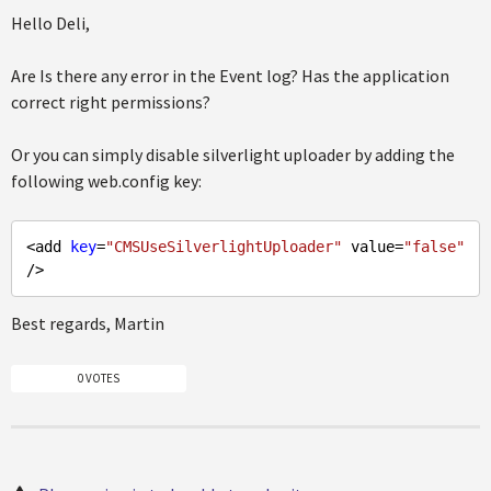
Hello Deli,
Are Is there any error in the Event log? Has the application
correct right permissions?
Or you can simply disable silverlight uploader by adding the
following web.config key:
<add 
key
=
"CMSUseSilverlightUploader"
 value=
"false"
Best regards, Martin
0 VOTES