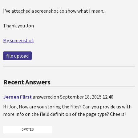
I've attached a screenshot to show what i mean.
Thank you Jon
My screenshot
file upload
Recent Answers
Jeroen Fürst
answered on September 18, 2015 12:40
Hi Jon, How are you storing the files? Can you provide us with
more info on the field definition of the page type? Cheers!
0 VOTES