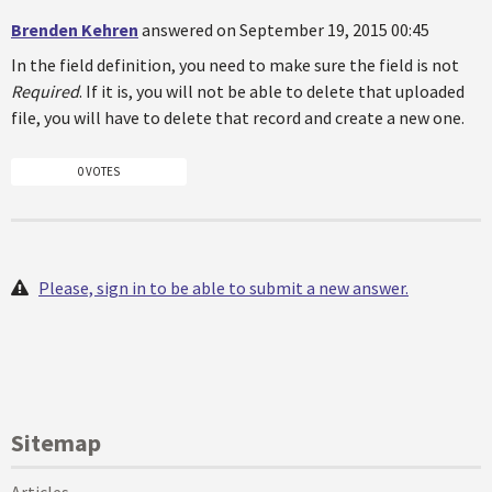
Brenden Kehren
answered on September 19, 2015 00:45
In the field definition, you need to make sure the field is not
Required
. If it is, you will not be able to delete that uploaded
file, you will have to delete that record and create a new one.
0 VOTES
Please, sign in to be able to submit a new answer.
Sitemap