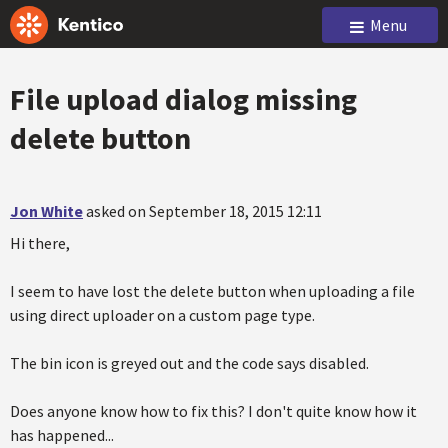
Menu
File upload dialog missing
delete button
Jon White
asked on September 18, 2015 12:11
Hi there,
I seem to have lost the delete button when uploading a file
using direct uploader on a custom page type.
The bin icon is greyed out and the code says disabled.
Does anyone know how to fix this? I don't quite know how it
has happened...