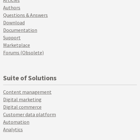
Articles
Authors
Questions & Answers
Download
Documentation
Support
Marketplace
Forums (Obsolete)
Suite of Solutions
Content management
Digital marketing
Digital commerce
Customer data platform
Automation
Analytics