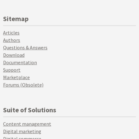
Sitemap
Articles
Authors
Questions & Answers
Download
Documentation
Support
Marketplace
Forums (Obsolete)
Suite of Solutions
Content management
Digital marketing
Digital commerce