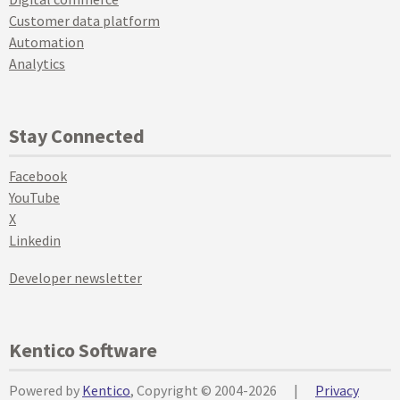
Customer data platform
Automation
Analytics
Stay Connected
Facebook
YouTube
X
Linkedin
Developer newsletter
Kentico Software
Powered by
Kentico
, Copyright © 2004-2026
|
Privacy