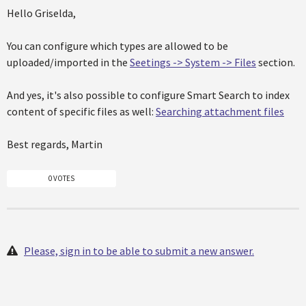
Hello Griselda,
You can configure which types are allowed to be
uploaded/imported in the
Seetings -> System -> Files
section.
And yes, it's also possible to configure Smart Search to index
content of specific files as well:
Searching attachment files
Best regards, Martin
0 VOTES
Please, sign in to be able to submit a new answer.