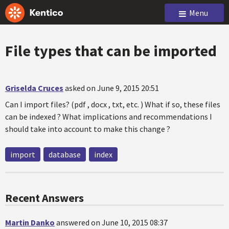
Menu
File types that can be imported
Griselda Cruces
asked on June 9, 2015 20:51
Can I import files? (pdf , docx , txt, etc. ) What if so, these files
can be indexed ? What implications and recommendations I
should take into account to make this change ?
import
database
index
Recent Answers
Martin Danko
answered on June 10, 2015 08:37