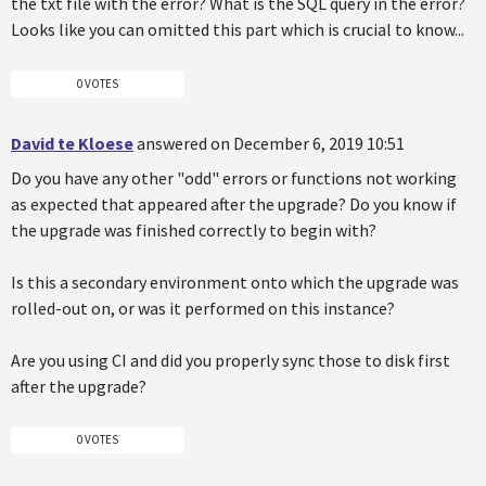
the txt file with the error? What is the SQL query in the error?
Looks like you can omitted this part which is crucial to know...
0 VOTES
David te Kloese
answered on December 6, 2019 10:51
Do you have any other "odd" errors or functions not working
as expected that appeared after the upgrade? Do you know if
the upgrade was finished correctly to begin with?
Is this a secondary environment onto which the upgrade was
rolled-out on, or was it performed on this instance?
Are you using CI and did you properly sync those to disk first
after the upgrade?
0 VOTES