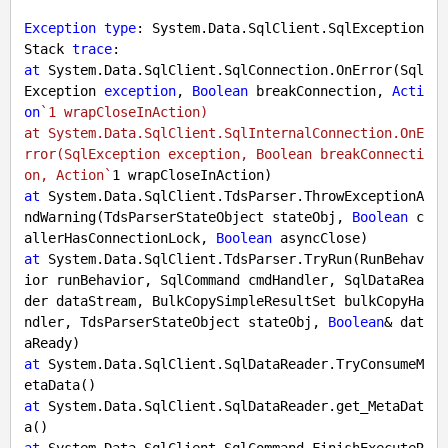
Exception
type
: System.Data.SqlClient.SqlException

Stack 
trace
at
 System.Data.SqlClient.SqlConnection.OnError(Sql
Exception 
exception
, 
Boolean
 breakConnection, 
Acti
on
`1 wrapCloseInAction)

at System.Data.SqlClient.SqlInternalConnection.OnE
rror(SqlException exception, Boolean breakConnecti
on, Action`
1
at
 System.Data.SqlClient.TdsParser.ThrowExceptionA
ndWarning(TdsParserStateObject stateObj, 
Boolean
 c
allerHasConnectionLock, 
Boolean
at
 System.Data.SqlClient.TdsParser.TryRun(RunBehav
ior runBehavior, SqlCommand cmdHandler, SqlDataRea
der dataStream, BulkCopySimpleResultSet bulkCopyHa
ndler, TdsParserStateObject stateObj, 
Boolean
& dat
at
 System.Data.SqlClient.SqlDataReader.TryConsumeM
at
 System.Data.SqlClient.SqlDataReader.get_MetaDat