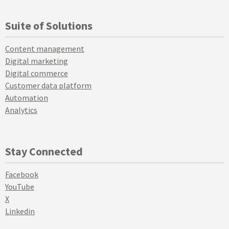
Suite of Solutions
Content management
Digital marketing
Digital commerce
Customer data platform
Automation
Analytics
Stay Connected
Facebook
YouTube
X
Linkedin