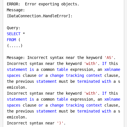
ERROR:  Error exporting objects.

Message:

[DataConnection.HandleError]:

SELECT
FROM
 (

(.....)

Message: Incorrect syntax near the keyword 
'AS'
.

Incorrect syntax near the keyword 
'with'
. 
If
 this 
statement
is
 a common 
table
 expression, an 
xmlname
spaces
 clause 
or
 a 
change
tracking
context
 clause, 
the previous 
statement
 must be 
terminated
with
 a s
emicolon.

Incorrect syntax near the keyword 
'with'
. 
If
 this 
statement
is
 a common 
table
 expression, an 
xmlname
spaces
 clause 
or
 a 
change
tracking
context
 clause, 
the previous 
statement
 must be 
terminated
with
 a s
emicolon.

Incorrect syntax near 
')'
.
