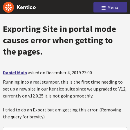
Menu
Exporting Site in portal mode
causes error when getting to
the pages.
Daniel Main
asked on December 4, 2019 23:00
Running into a real stumper, this is the first time needing to
set up a new site in our Kentico suite since we upgraded to V12,
currently on v12.0.25 it is not going smoothly.
I tried to do an Export but am getting this error: (Removing
the query for brevity)