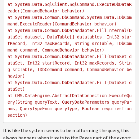
at System.Data.SqlClient.SqlCommand.ExecuteDbDataR
eader(CommandBehavior behavior)

at System.Data.Common.DbCommand.System.Data.IDbCom
mand.ExecuteReader(CommandBehavior behavior)

at System.Data.Common.DbDataAdapter.FillInternal(D
ataSet dataset, DataTable[] datatables, Int32 star
tRecord, Int32 maxRecords, String srcTable, IDbCom
mand command, CommandBehavior behavior)

at System.Data.Common.DbDataAdapter.Fill(DataSet d
ataSet, Int32 startRecord, Int32 maxRecords, Strin
g srcTable, IDbCommand command, CommandBehavior be
havior)

at System.Data.Common.DbDataAdapter.Fill(DataSet d
ataSet)

at CMS.DataEngine.AbstractDataConnection.ExecuteQu
ery(String queryText, QueryDataParameters queryPar
ams, QueryTypeEnum queryType, Boolean requiresTran
It is like the system seems to be malforming the query, this
always happens when it gets to the Pages part of the export.