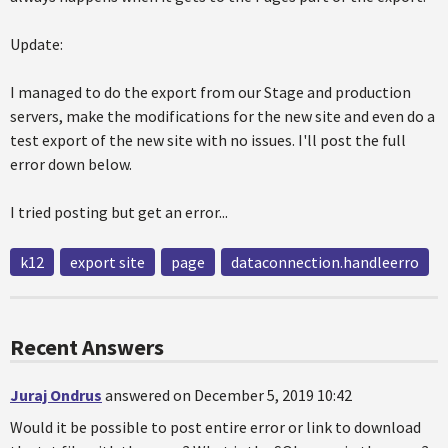
Update:
I managed to do the export from our Stage and production
servers, make the modifications for the new site and even do a
test export of the new site with no issues. I'll post the full
error down below.
I tried posting but get an error...
k12
export site
page
dataconnection.handleerro
Recent Answers
Juraj Ondrus
answered on December 5, 2019 10:42
Would it be possible to post entire error or link to download