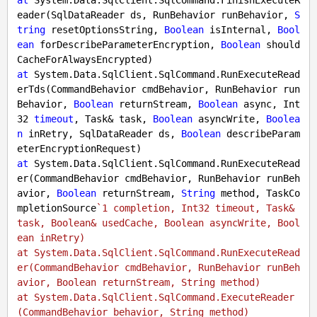
at
 System.Data.SqlClient.SqlCommand.FinishExecuteR
eader(SqlDataReader ds, RunBehavior runBehavior, 
S
tring
 resetOptionsString, 
Boolean
 isInternal, 
Bool
ean
 forDescribeParameterEncryption, 
Boolean
 should
at
 System.Data.SqlClient.SqlCommand.RunExecuteRead
erTds(CommandBehavior cmdBehavior, RunBehavior run
Behavior, 
Boolean
 returnStream, 
Boolean
 async, Int
32 
timeout
, Task& task, 
Boolean
 asyncWrite, 
Boolea
n
 inRetry, SqlDataReader ds, 
Boolean
 describeParam
at
 System.Data.SqlClient.SqlCommand.RunExecuteRead
er(CommandBehavior cmdBehavior, RunBehavior runBeh
avior, 
Boolean
 returnStream, 
String
 method, TaskCo
mpletionSource
`1 completion, Int32 timeout, Task& 
task, Boolean& usedCache, Boolean asyncWrite, Bool
ean inRetry)

at System.Data.SqlClient.SqlCommand.RunExecuteRead
er(CommandBehavior cmdBehavior, RunBehavior runBeh
avior, Boolean returnStream, String method)

at System.Data.SqlClient.SqlCommand.ExecuteReader
(CommandBehavior behavior, String method)
