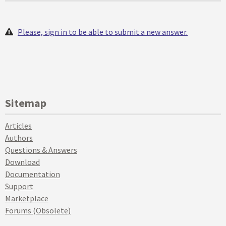
Please, sign in to be able to submit a new answer.
Sitemap
Articles
Authors
Questions & Answers
Download
Documentation
Support
Marketplace
Forums (Obsolete)