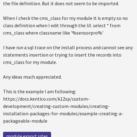
the file definition. But it does not seem to be imported.
When I check the cms_class for my module it is empty so no
class definition when I edit through the UI. select * from
cms_class where classname like '%sensorpro%'
I have run a sql trace on the install process and cannot see any
statements insertion or trying to insert the records into
cms_class for my module.
Any ideas much appreciated.
This is the example I am following:
https://docs.kentico.com/k12sp/custom-
development/creating-custom-modules/creating-
installation-packages-for-modules/example-creating-a-
packageable-module
module export sites