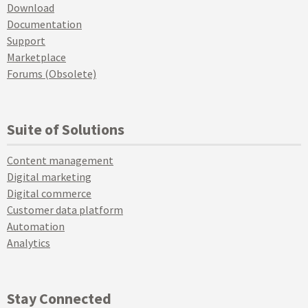
Download
Documentation
Support
Marketplace
Forums (Obsolete)
Suite of Solutions
Content management
Digital marketing
Digital commerce
Customer data platform
Automation
Analytics
Stay Connected