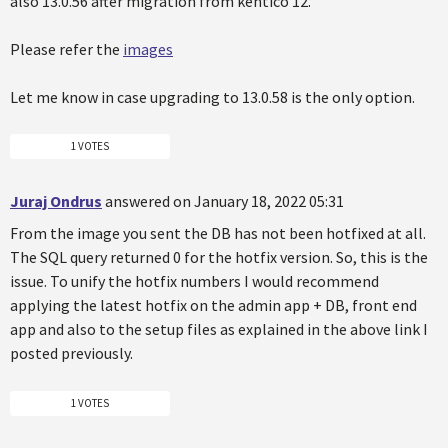
also 13.0.56 after migration from kentico 12.
Please refer the
images
Let me know in case upgrading to 13.0.58 is the only option.
1 VOTES
Juraj Ondrus
answered on January 18, 2022 05:31
From the image you sent the DB has not been hotfixed at all.
The SQL query returned 0 for the hotfix version. So, this is the
issue. To unify the hotfix numbers I would recommend
applying the latest hotfix on the admin app + DB, front end
app and also to the setup files as explained in the above link I
posted previously.
1 VOTES