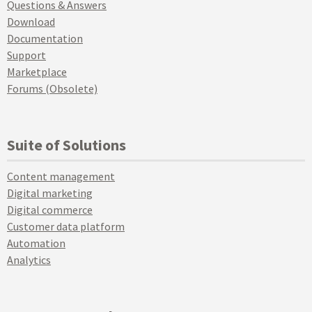
Questions & Answers
Download
Documentation
Support
Marketplace
Forums (Obsolete)
Suite of Solutions
Content management
Digital marketing
Digital commerce
Customer data platform
Automation
Analytics