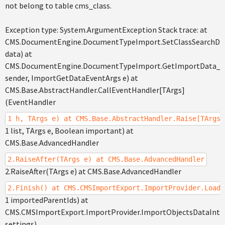
not belong to table cms_class.
Exception type: System.ArgumentException Stack trace: at
CMS.DocumentEngine.DocumentTypeImport.SetClassSearchDa
data) at
CMS.DocumentEngine.DocumentTypeImport.GetImportData_Af
sender, ImportGetDataEventArgs e) at
CMS.Base.AbstractHandler.CallEventHandler[TArgs]
(EventHandler
1 h, TArgs e) at CMS.Base.AbstractHandler.Raise[TArgs]
1 list, TArgs e, Boolean important) at
CMS.Base.AdvancedHandler
2.RaiseAfter(TArgs e) at CMS.Base.AdvancedHandler
2.RaiseAfter(TArgs e) at CMS.Base.AdvancedHandler
2.Finish() at CMS.CMSImportExport.ImportProvider.LoadO
1 importedParentIds) at
CMS.CMSImportExport.ImportProvider.ImportObjectsDataInter
settings)