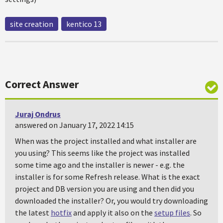
site creation
kentico 13
Correct Answer
Juraj Ondrus
answered on January 17, 2022 14:15
When was the project installed and what installer are
you using? This seems like the project was installed
some time ago and the installer is newer - e.g. the
installer is for some Refresh release. What is the exact
project and DB version you are using and then did you
downloaded the installer? Or, you would try downloading
the latest
hotfix
and apply it also on the
setup files
. So