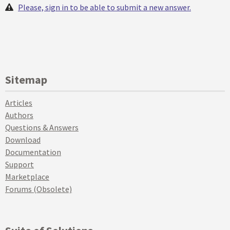
Please, sign in to be able to submit a new answer.
Sitemap
Articles
Authors
Questions & Answers
Download
Documentation
Support
Marketplace
Forums (Obsolete)