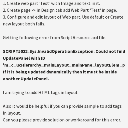
1. Create web part 'Test' with Image and text in it.
2. Create page -> in Design tab add Web Part 'Test' in page.
3. Configure and edit layout of Web part. Use default or Create
new layout both fails.
Getting following error from ScriptResource.axd file.
SCRIPT5022: Sys.InvalidOperationException: Could not find
UpdatePanel with ID
'm_c_ucHierarchy_mainLayout_mainPane_layoutElem_pan
If it is being updated dynamically then it must be inside
another UpdatePanel.
I am trying to add HTML tags in layout.
Also it would be helpful if you can provide sample to add tags
in layout.
Can you please provide solution or workaround for this error.