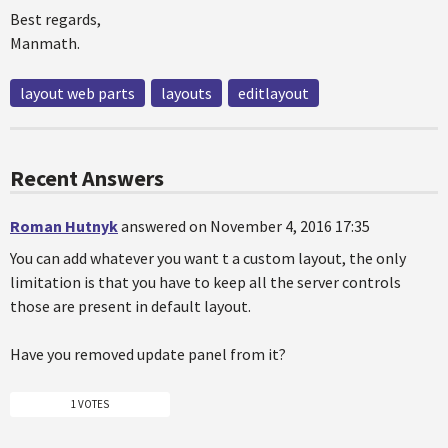
Best regards,
Manmath.
layout web parts
layouts
editlayout
Recent Answers
Roman Hutnyk
answered on November 4, 2016 17:35
You can add whatever you want t a custom layout, the only
limitation is that you have to keep all the server controls
those are present in default layout.
Have you removed update panel from it?
1 VOTES