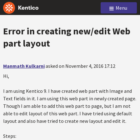
Menu
Error in creating new/edit Web
part layout
Manmath Kulkarni
asked on November 4, 2016 17:12
Hi,
I am using Kentico 9. I have created web part with Image and
Text fields in it. I am using this web part in newly created page.
Though I am able to add this web part to page, but I am not
able to edit layout of this web part. I have tried using default
layout and also have tried to create new layout and edit it.
Steps: