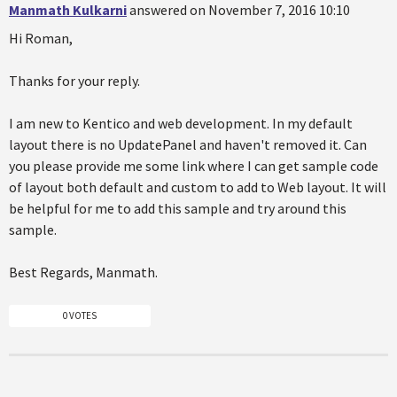
Manmath Kulkarni
answered on November 7, 2016 10:10
Hi Roman,
Thanks for your reply.
I am new to Kentico and web development. In my default
layout there is no UpdatePanel and haven't removed it. Can
you please provide me some link where I can get sample code
of layout both default and custom to add to Web layout. It will
be helpful for me to add this sample and try around this
sample.
Best Regards, Manmath.
0 VOTES