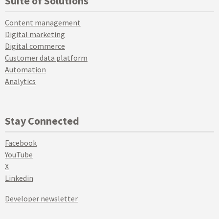
Suite of Solutions
Content management
Digital marketing
Digital commerce
Customer data platform
Automation
Analytics
Stay Connected
Facebook
YouTube
X
Linkedin
Developer newsletter