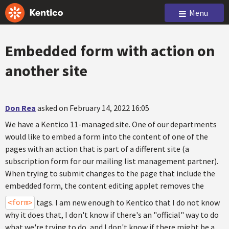
Menu
Embedded form with action on
another site
Don Rea
asked on February 14, 2022 16:05
We have a Kentico 11-managed site. One of our departments
would like to embed a form into the content of one of the
pages with an action that is part of a different site (a
subscription form for our mailing list management partner).
When trying to submit changes to the page that include the
embedded form, the content editing applet removes the
tags. I am new enough to Kentico that I do not know
<form>
why it does that, I don't know if there's an "official" way to do
what we're trying to do, and I don't know if there might be a