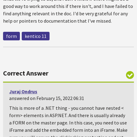
good way to work around this if there isn't, and I have failed to
find anything relevant in the doc. I'd be very grateful for any
help or pointers to documentation that I've missed.
form
kentico 11
Correct Answer
Juraj Ondrus
answered on February 15, 2022 06:31
This is more of a .NET thing - you cannot have nested <
form> elements in ASP.NET. And there is usually already
a FORM on the master page. In this case, you need to use
iFrame and add the embedded form into an iFrame. Make