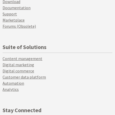
Download
Documentation
Support
Marketplace
Forums (Obsolete)
Suite of Solutions
Content management
Digital marketing
Digital commerce
Customer data platform
Automation
Analytics
Stay Connected