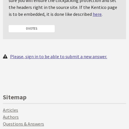
sure you will ensure the clickjacking protection and set
the headers right in the source site. If the Kentico page
is to be embedded, it is done like described
here
.
0 VOTES
Please, sign in to be able to submit a new answer.
Sitemap
Articles
Authors
Questions & Answers