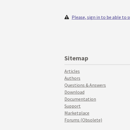
Please, sign in to be able to
Sitemap
Articles
Authors
Questions & Answers
Download
Documentation
Support
Marketplace
Forums (Obsolete)