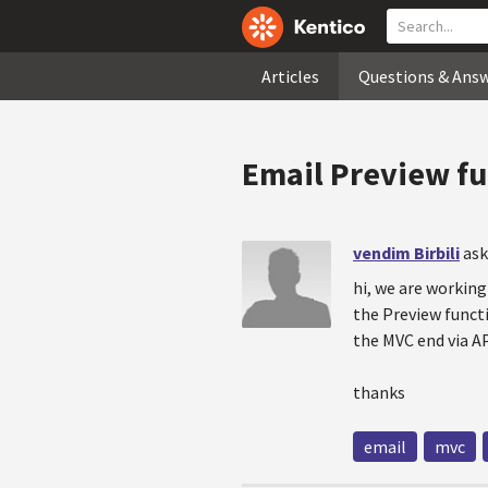
Articles
Questions & Ans
Email Preview fu
vendim Birbili
ask
hi, we are workin
the Preview functi
the MVC end via AP
thanks
email
mvc