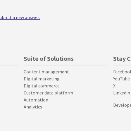
 submit a new answer.
Suite of Solutions
Stay 
Content management
Faceboo
Digital marketing
YouTube
Digital commerce
X
Customer data platform
Linkedin
Automation
Develope
Analytics