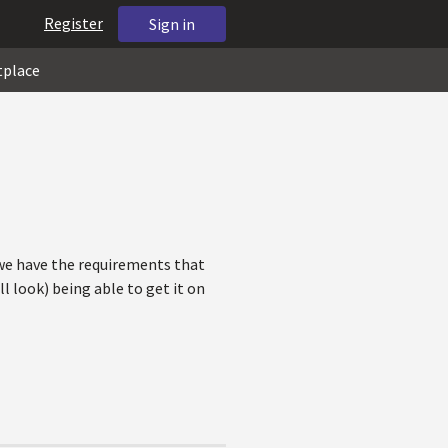
Register
Sign in
tplace
 we have the requirements that
l look) being able to get it on