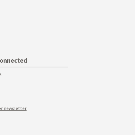
Connected
k
r newsletter