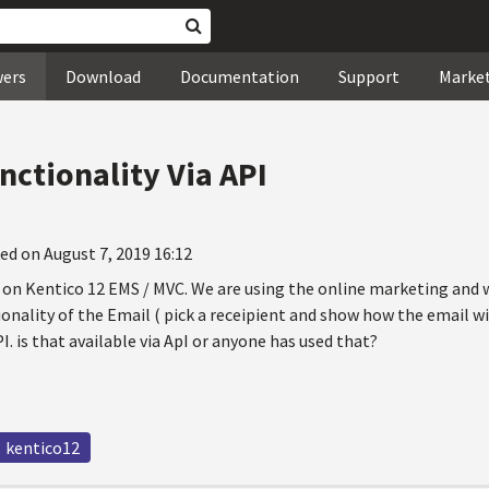
wers
Download
Documentation
Support
Marke
nctionality Via API
ed on August 7, 2019 16:12
g on Kentico 12 EMS / MVC. We are using the online marketing and
onality of the Email ( pick a receipient and show how the email wil
I. is that available via ApI or anyone has used that?
kentico12