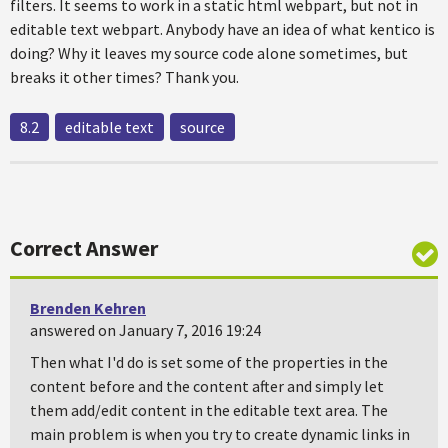
filters. It seems to work in a static html webpart, but not in
editable text webpart. Anybody have an idea of what kentico is
doing? Why it leaves my source code alone sometimes, but
breaks it other times? Thank you.
8.2
editable text
source
Correct Answer
Brenden Kehren
answered on January 7, 2016 19:24
Then what I'd do is set some of the properties in the
content before and the content after and simply let
them add/edit content in the editable text area. The
main problem is when you try to create dynamic links in