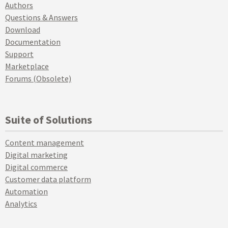
Authors
Questions & Answers
Download
Documentation
Support
Marketplace
Forums (Obsolete)
Suite of Solutions
Content management
Digital marketing
Digital commerce
Customer data platform
Automation
Analytics