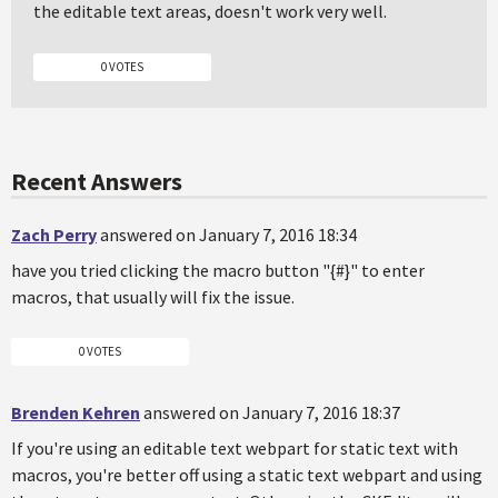
the editable text areas, doesn't work very well.
0 VOTES
Recent Answers
Zach Perry
answered on January 7, 2016 18:34
have you tried clicking the macro button "{#}" to enter
macros, that usually will fix the issue.
0 VOTES
Brenden Kehren
answered on January 7, 2016 18:37
If you're using an editable text webpart for static text with
macros, you're better off using a static text webpart and using