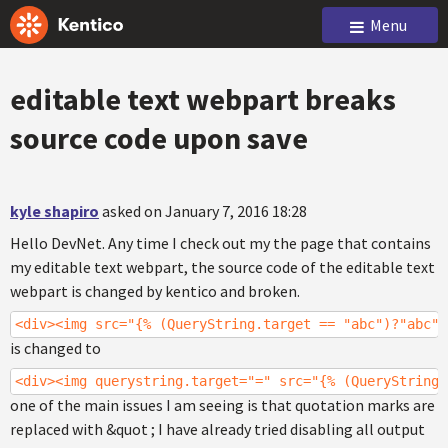
Menu
editable text webpart breaks
source code upon save
kyle shapiro
asked on January 7, 2016 18:28
Hello DevNet. Any time I check out my the page that contains
my editable text webpart, the source code of the editable text
webpart is changed by kentico and broken.
<div><img src="{% (QueryString.target == "abc")?"abc":
is changed to
<div><img querystring.target="=" src="{% (QueryString.
one of the main issues I am seeing is that quotation marks are
replaced with &quot ; I have already tried disabling all output