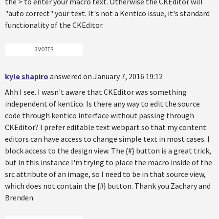
the > to enter your macro text. Otherwise the CKEditor will
"auto correct" your text. It's not a Kentico issue, it's standard
functionality of the CKEditor.
3 VOTES
kyle shapiro
answered on January 7, 2016 19:12
Ahh I see. I wasn't aware that CKEditor was something
independent of kentico. Is there any way to edit the source
code through kentico interface without passing through
CKEditor? I prefer editable text webpart so that my content
editors can have access to change simple text in most cases. I
block access to the design view. The {#} button is a great trick,
but in this instance I'm trying to place the macro inside of the
src attribute of an image, so I need to be in that source view,
which does not contain the {#} button. Thank you Zachary and
Brenden.