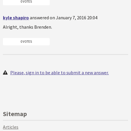
0 VOTES
kyle shapiro
answered on January 7, 2016 20:04
Alright, thanks Brenden.
0 VOTES
Please, sign in to be able to submit a new answer.
Sitemap
Articles