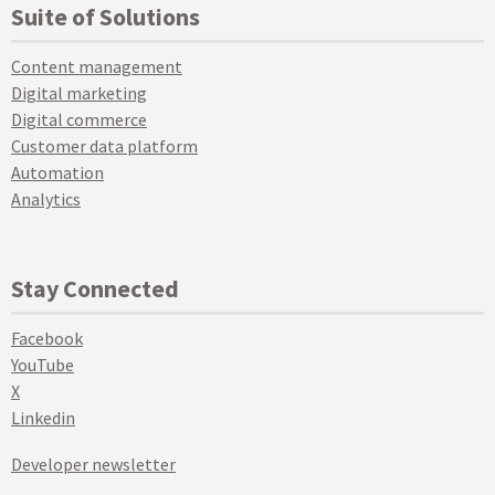
Suite of Solutions
Content management
Digital marketing
Digital commerce
Customer data platform
Automation
Analytics
Stay Connected
Facebook
YouTube
X
Linkedin
Developer newsletter