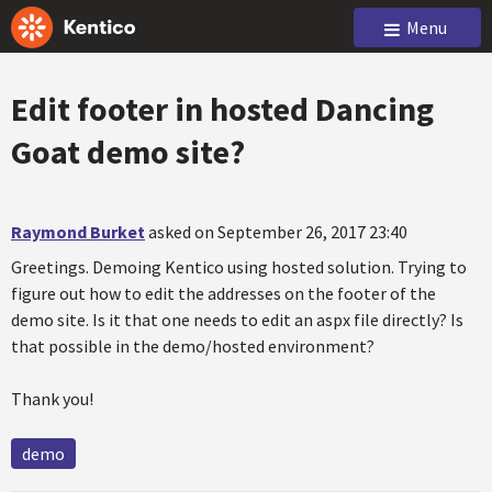
Menu
Edit footer in hosted Dancing
Goat demo site?
Raymond Burket
asked on September 26, 2017 23:40
Greetings. Demoing Kentico using hosted solution. Trying to
figure out how to edit the addresses on the footer of the
demo site. Is it that one needs to edit an aspx file directly? Is
that possible in the demo/hosted environment?
Thank you!
demo