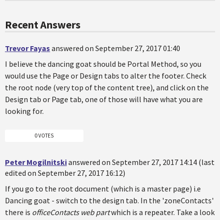
Recent Answers
Trevor Fayas
answered on September 27, 2017 01:40
I believe the dancing goat should be Portal Method, so you
would use the Page or Design tabs to alter the footer. Check
the root node (very top of the content tree), and click on the
Design tab or Page tab, one of those will have what you are
looking for.
0 VOTES
Peter Mogilnitski
answered on September 27, 2017 14:14 (last
edited on September 27, 2017 16:12)
If you go to the root document (which is a master page) i.e
Dancing goat - switch to the design tab. In the 'zoneContacts'
there is
officeContacts web part
which is a repeater. Take a look