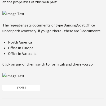
at the properties of this web part:
The repeater gets documents of type DancingGoat.Office
under path /contact/. if you go there - there are 3 documents:
North America
Office in Europe
Office in Australia
Click on any of them swith to form tab and there you go.
1 VOTES