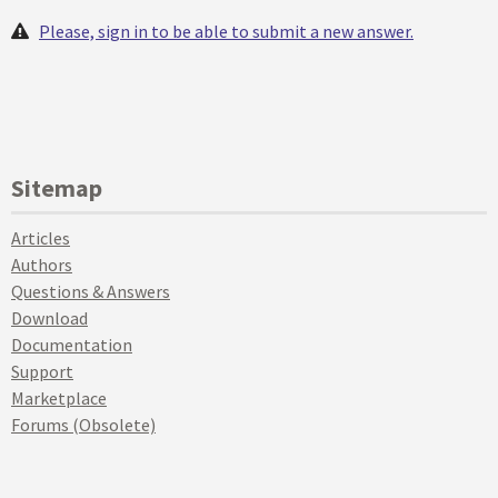
Please, sign in to be able to submit a new answer.
Sitemap
Articles
Authors
Questions & Answers
Download
Documentation
Support
Marketplace
Forums (Obsolete)