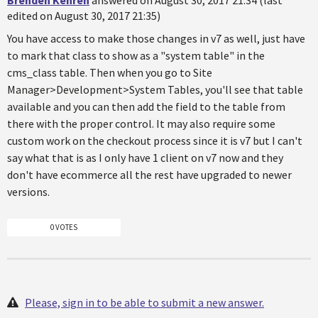
Brenden Kehren
answered on August 30, 2017 21:34 (last
edited on August 30, 2017 21:35)
You have access to make those changes in v7 as well, just have
to mark that class to show as a "system table" in the
cms_class table. Then when you go to Site
Manager>Development>System Tables, you'll see that table
available and you can then add the field to the table from
there with the proper control. It may also require some
custom work on the checkout process since it is v7 but I can't
say what that is as I only have 1 client on v7 now and they
don't have ecommerce all the rest have upgraded to newer
versions.
0 VOTES
Please, sign in to be able to submit a new answer.