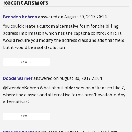
Recent Answers
Brenden Kehren
answered on August 30, 2017 20:14
You could create a custom alternative form for the billing
address information which has the captcha control on it. It
would require you modify the address class and add that field
but it would be a solid solution.
0 VOTES
Dcode warner
answered on August 30, 2017 21:04
@BrendenKehren What about older version of kentico like 7,
where the classes and alternative forms aren’t available. Any
alternatives?
0 VOTES