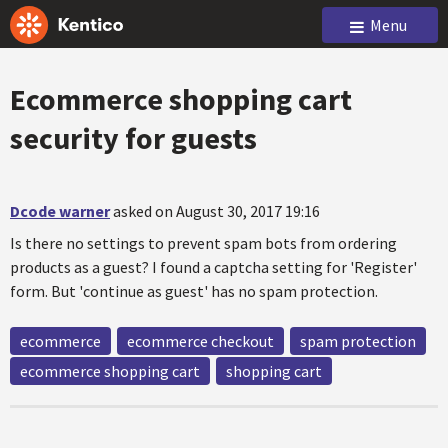
Menu
Ecommerce shopping cart
security for guests
Dcode warner
asked on August 30, 2017 19:16
Is there no settings to prevent spam bots from ordering
products as a guest? I found a captcha setting for 'Register'
form. But 'continue as guest' has no spam protection.
ecommerce
ecommerce checkout
spam protection
ecommerce shopping cart
shopping cart