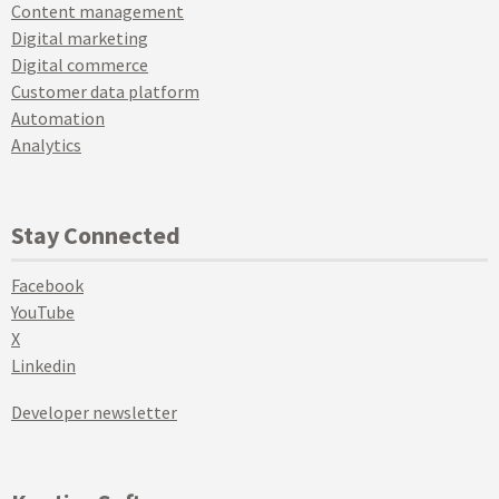
Content management
Digital marketing
Digital commerce
Customer data platform
Automation
Analytics
Stay Connected
Facebook
YouTube
X
Linkedin
Developer newsletter