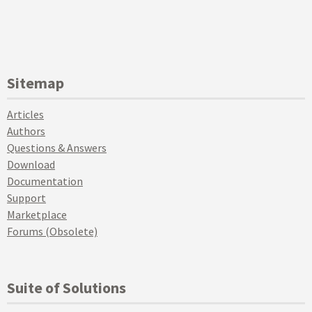
Sitemap
Articles
Authors
Questions & Answers
Download
Documentation
Support
Marketplace
Forums (Obsolete)
Suite of Solutions