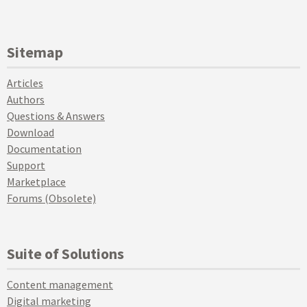
Sitemap
Articles
Authors
Questions & Answers
Download
Documentation
Support
Marketplace
Forums (Obsolete)
Suite of Solutions
Content management
Digital marketing