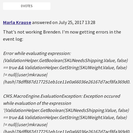
0 VOTES
Marla Krause
answered on July 25, 2017 13:28
That's not working Brenden. I'm now getting errors in the
event log:
Error while evaluating expression:
(ValidationHelper.GetBoolean(SKUNeedsShipping.Value, false)
== true && ValidationHelper.GetString(SKUWeight.Value, false)
!= null|(user)mkrause|
(hash)78dff887d177251eb1ce11e0a66036e26167d7acf8fa369d03
CMS.MacroEngine.EvaluationException: Exception occured
while evaluation of the expression
'(ValidationHelper.GetBoolean(SKUNeedsShipping.Value, false)
== true && ValidationHelper.GetString(SKUWeight.Value, false)
!= null|(user)mkrause|
(hash)78dff887d177251eb1ce11e0a66036e26167d7acf8fa369d03a