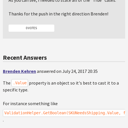
As you can see, I needed to state all of the "True" cases.
Thanks for the push in the right direction Brenden!
0 VOTES
Recent Answers
Brenden Kehren
answered on July 24, 2017 20:35
The
property is an object so it's best to cast it to a
.Value
specific type.
For instance something like
ValidationHelper.GetBoolean(SKUNeedsShipping.Value, fa
.