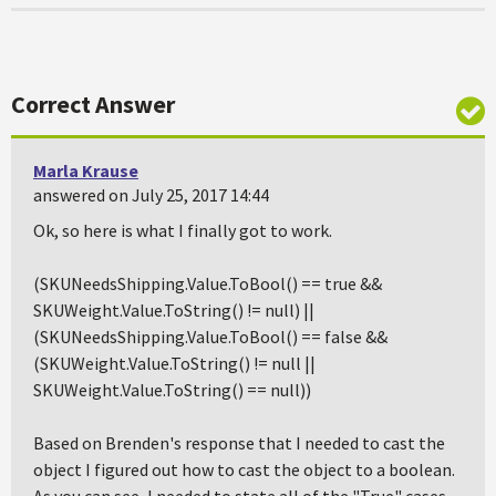
Correct Answer
Marla Krause
answered on July 25, 2017 14:44
Ok, so here is what I finally got to work.
(SKUNeedsShipping.Value.ToBool() == true &&
SKUWeight.Value.ToString() != null) ||
(SKUNeedsShipping.Value.ToBool() == false &&
(SKUWeight.Value.ToString() != null ||
SKUWeight.Value.ToString() == null))
Based on Brenden's response that I needed to cast the
object I figured out how to cast the object to a boolean.