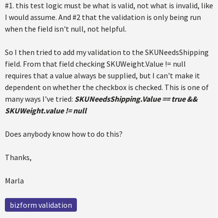
#1. this test logic must be what is valid, not what is invalid, like
I would assume. And #2 that the validation is only being run
when the field isn't null, not helpful.
So I then tried to add my validation to the SKUNeedsShipping
field. From that field checking SKUWeight.Value != null
requires that a value always be supplied, but I can't make it
dependent on whether the checkbox is checked. This is one of
many ways I've tried:
SKUNeedsShipping.Value == true &&
SKUWeight.value != null
Does anybody know how to do this?
Thanks,
Marla
bizform validation