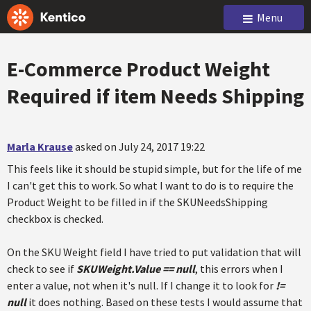
Menu
E-Commerce Product Weight
Required if item Needs Shipping
Marla Krause
asked on July 24, 2017 19:22
This feels like it should be stupid simple, but for the life of me
I can't get this to work. So what I want to do is to require the
Product Weight to be filled in if the SKUNeedsShipping
checkbox is checked.
On the SKU Weight field I have tried to put validation that will
check to see if
SKUWeight.Value == null
, this errors when I
enter a value, not when it's null. If I change it to look for
!=
null
it does nothing. Based on these tests I would assume that