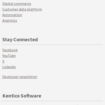
Digital commerce
Customer data platform
Automation
Analytics
Stay Connected
Facebook
YouTube
X
Linkedin
Developer newsletter
Kentico Software