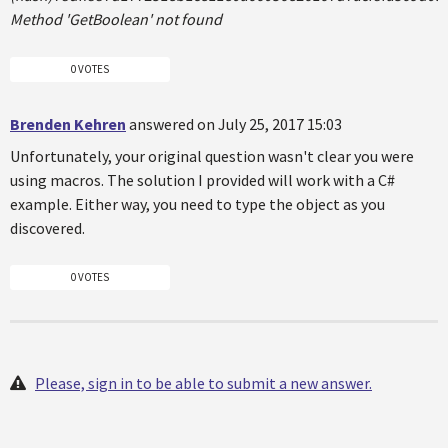
Method 'GetBoolean' not found
0 VOTES
Brenden Kehren
answered on July 25, 2017 15:03
Unfortunately, your original question wasn't clear you were
using macros. The solution I provided will work with a C#
example. Either way, you need to type the object as you
discovered.
0 VOTES
Please, sign in to be able to submit a new answer.