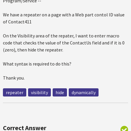
Program/Service --
We have a repeater on a page with a Web part contol ID value
of Contact411
On the Visibility area of the repater, I want to enter macro
code that checks the value of the ContactUs field and if it is 0
(zero), then hide the repeater.
What syntax is required to do this?
Thank you.
repeater
visibility
hide
dynamically
Correct Answer