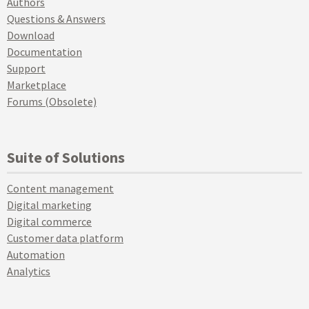
Authors
Questions & Answers
Download
Documentation
Support
Marketplace
Forums (Obsolete)
Suite of Solutions
Content management
Digital marketing
Digital commerce
Customer data platform
Automation
Analytics