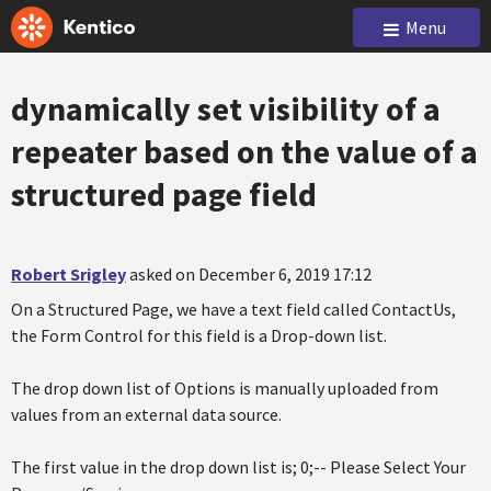
Menu
dynamically set visibility of a
repeater based on the value of a
structured page field
Robert Srigley
asked on December 6, 2019 17:12
On a Structured Page, we have a text field called ContactUs,
the Form Control for this field is a Drop-down list.
The drop down list of Options is manually uploaded from
values from an external data source.
The first value in the drop down list is; 0;-- Please Select Your