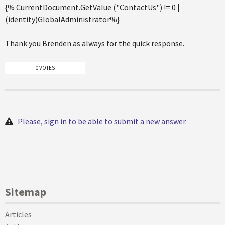
{% CurrentDocument.GetValue ("ContactUs") != 0 |
(identity)GlobalAdministrator%}
Thank you Brenden as always for the quick response.
0 VOTES
Please, sign in to be able to submit a new answer.
Sitemap
Articles