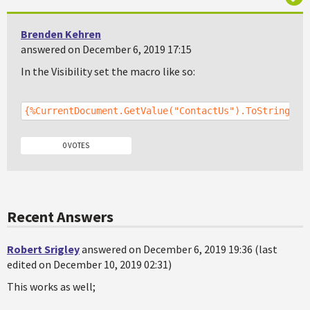
Brenden Kehren
answered on December 6, 2019 17:15
In the Visibility set the macro like so:
{%CurrentDocument.GetValue("ContactUs").ToString() 
0 VOTES
Recent Answers
Robert Srigley
answered on December 6, 2019 19:36 (last
edited on December 10, 2019 02:31)
This works as well;