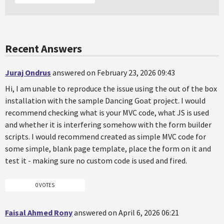
Recent Answers
Juraj Ondrus
answered on February 23, 2026 09:43
Hi, I am unable to reproduce the issue using the out of the box
installation with the sample Dancing Goat project. I would
recommend checking what is your MVC code, what JS is used
and whether it is interfering somehow with the form builder
scripts. I would recommend created as simple MVC code for
some simple, blank page template, place the form on it and
test it - making sure no custom code is used and fired.
0 VOTES
Faisal Ahmed Rony
answered on April 6, 2026 06:21