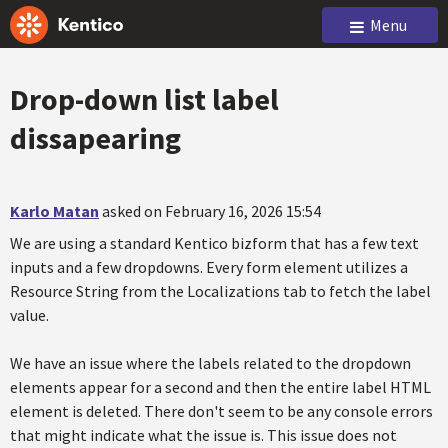
Menu
Drop-down list label
dissapearing
Karlo Matan
asked on February 16, 2026 15:54
We are using a standard Kentico bizform that has a few text
inputs and a few dropdowns. Every form element utilizes a
Resource String from the Localizations tab to fetch the label
value.
We have an issue where the labels related to the dropdown
elements appear for a second and then the entire label HTML
element is deleted. There don't seem to be any console errors
that might indicate what the issue is. This issue does not