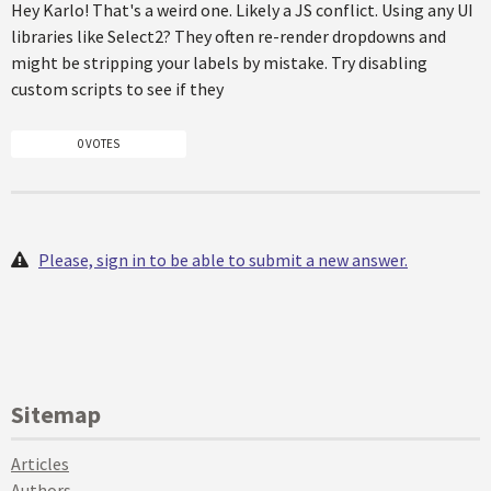
Hey Karlo! That's a weird one. Likely a JS conflict. Using any UI
libraries like Select2? They often re-render dropdowns and
might be stripping your labels by mistake. Try disabling
custom scripts to see if they
0 VOTES
Please, sign in to be able to submit a new answer.
Sitemap
Articles
Authors