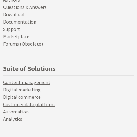
Questions & Answers
Download
Documentation
Support
Marketplace
Forums (Obsolete)
Suite of Solutions
Content management
Digital marketing
Digital commerce
Customer data platform
Automation
Analytics