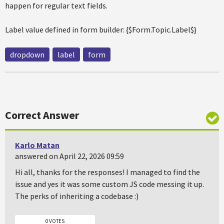
happen for regular text fields.
Label value defined in form builder: {$Form.Topic.Label$}
dropdown
label
form
Correct Answer
Karlo Matan
answered on April 22, 2026 09:59
Hi all, thanks for the responses! I managed to find the
issue and yes it was some custom JS code messing it up.
The perks of inheriting a codebase :)
0 VOTES