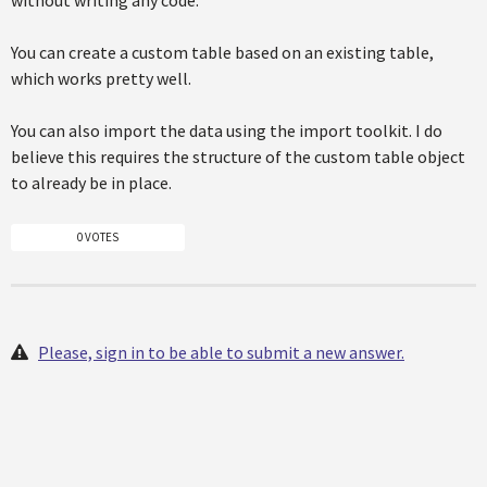
without writing any code.
You can create a custom table based on an existing table,
which works pretty well.
You can also import the data using the import toolkit. I do
believe this requires the structure of the custom table object
to already be in place.
0 VOTES
Please, sign in to be able to submit a new answer.