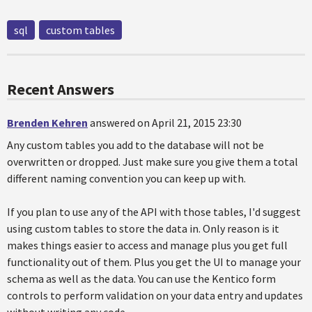
sql
custom tables
Recent Answers
Brenden Kehren
answered on April 21, 2015 23:30
Any custom tables you add to the database will not be
overwritten or dropped. Just make sure you give them a total
different naming convention you can keep up with.
If you plan to use any of the API with those tables, I'd suggest
using custom tables to store the data in. Only reason is it
makes things easier to access and manage plus you get full
functionality out of them. Plus you get the UI to manage your
schema as well as the data. You can use the Kentico form
controls to perform validation on your data entry and updates