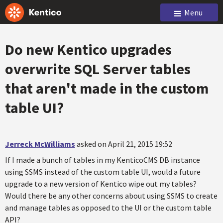
Menu
Do new Kentico upgrades
overwrite SQL Server tables
that aren't made in the custom
table UI?
Jerreck McWilliams
asked on April 21, 2015 19:52
If I made a bunch of tables in my KenticoCMS DB instance
using SSMS instead of the custom table UI, would a future
upgrade to a new version of Kentico wipe out my tables?
Would there be any other concerns about using SSMS to create
and manage tables as opposed to the UI or the custom table
API?