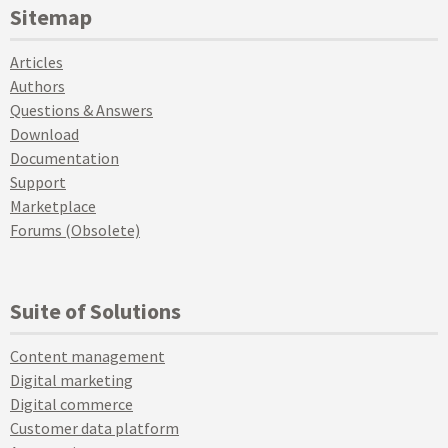
Sitemap
Articles
Authors
Questions & Answers
Download
Documentation
Support
Marketplace
Forums (Obsolete)
Suite of Solutions
Content management
Digital marketing
Digital commerce
Customer data platform