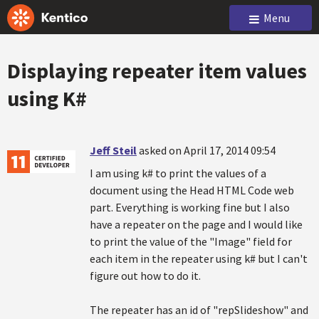
Menu
Displaying repeater item values
using K#
Jeff Steil
asked on April 17, 2014 09:54
I am using k# to print the values of a
document using the Head HTML Code web
part. Everything is working fine but I also
have a repeater on the page and I would like
to print the value of the "Image" field for
each item in the repeater using k# but I can't
figure out how to do it.
The repeater has an id of "repSlideshow" and