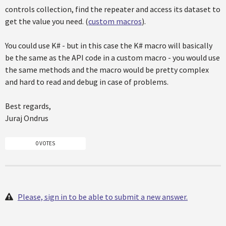
controls collection, find the repeater and access its dataset to
get the value you need. (
custom macros
).
You could use K# - but in this case the K# macro will basically
be the same as the API code in a custom macro - you would use
the same methods and the macro would be pretty complex
and hard to read and debug in case of problems.
Best regards,
Juraj Ondrus
0 VOTES
Please, sign in to be able to submit a new answer.