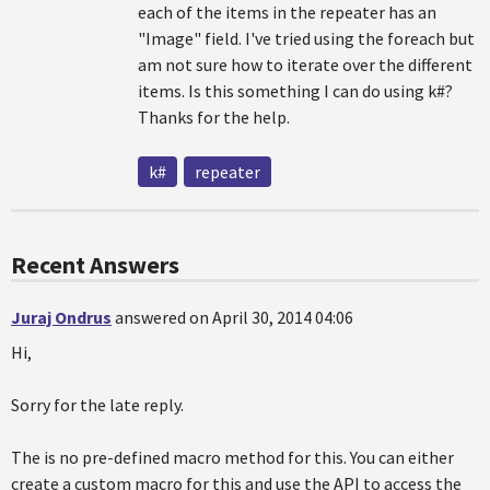
each of the items in the repeater has an
"Image" field. I've tried using the foreach but
am not sure how to iterate over the different
items. Is this something I can do using k#?
Thanks for the help.
k#
repeater
Recent Answers
Juraj Ondrus
answered on April 30, 2014 04:06
Hi,
Sorry for the late reply.
The is no pre-defined macro method for this. You can either
create a custom macro for this and use the API to access the