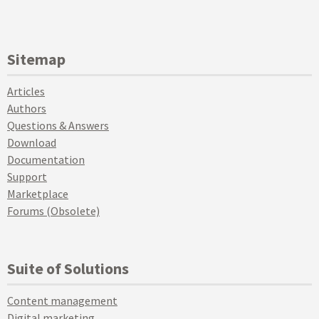
Sitemap
Articles
Authors
Questions & Answers
Download
Documentation
Support
Marketplace
Forums (Obsolete)
Suite of Solutions
Content management
Digital marketing