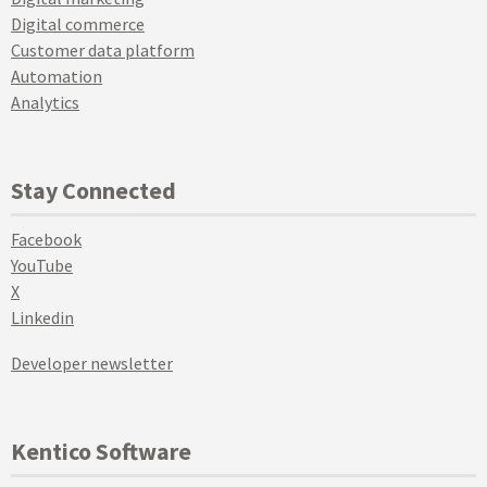
Digital commerce
Customer data platform
Automation
Analytics
Stay Connected
Facebook
YouTube
X
Linkedin
Developer newsletter
Kentico Software