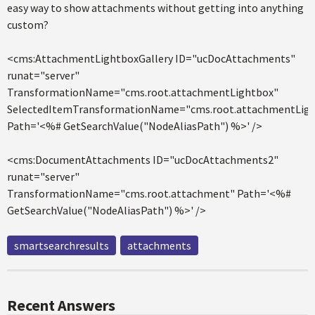
easy way to show attachments without getting into anything
custom?
<cms:AttachmentLightboxGallery ID="ucDocAttachments"
runat="server"
TransformationName="cms.root.attachmentLightbox"
SelectedItemTransformationName="cms.root.attachmentLigh
Path='<%# GetSearchValue("NodeAliasPath") %>' />
<cms:DocumentAttachments ID="ucDocAttachments2"
runat="server"
TransformationName="cms.root.attachment" Path='<%#
GetSearchValue("NodeAliasPath") %>' />
smartsearchresults
attachments
Recent Answers