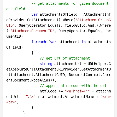
// get attachments for given document 
and field
var
 attachmentsOfField = AttachmentInf
oProvider.GetAttachments().Where(
"AttachmentGroupG
UID"
, QueryOperator.Equals, fieldGUID).And().Where
(
"AttachmentDocumentID"
, QueryOperator.Equals, doc
umentID);

foreach
 (
var
 attachment 
in
 attachments
OfField)

            {

// get url of attachment
string
 attachmentUrl = URLHelper.G
etAbsoluteUrl(AttachmentURLProvider.GetAttachmentU
rl(attachment.AttachmentGUID, DocumentContext.Curr
entDocument.NodeAlias));

// append html code with the url
                htmlCode += 
"<a href=\""
 + attachm
entUrl + 
"\">"
 + attachment.AttachmentName + 
"</a>
<br>"
;

            }

        }
