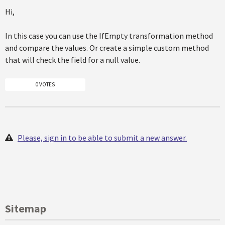
Hi,
In this case you can use the IfEmpty transformation method
and compare the values. Or create a simple custom method
that will check the field for a null value.
0 VOTES
Please, sign in to be able to submit a new answer.
Sitemap