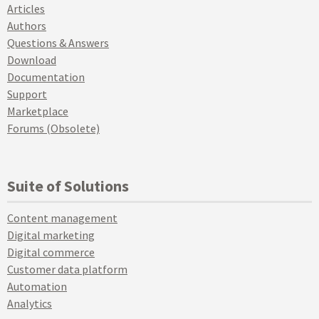
Articles
Authors
Questions & Answers
Download
Documentation
Support
Marketplace
Forums (Obsolete)
Suite of Solutions
Content management
Digital marketing
Digital commerce
Customer data platform
Automation
Analytics