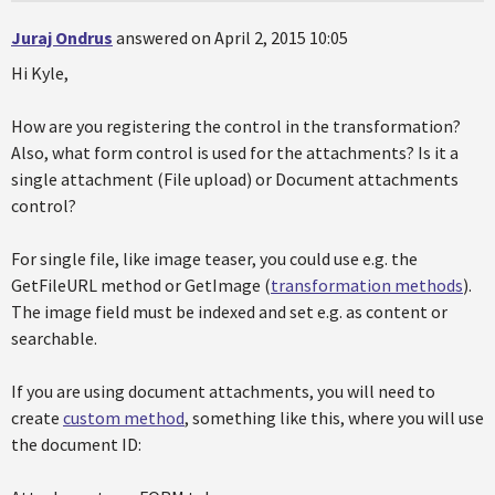
Juraj Ondrus
answered on April 2, 2015 10:05
Hi Kyle,
How are you registering the control in the transformation?
Also, what form control is used for the attachments? Is it a
single attachment (File upload) or Document attachments
control?
For single file, like image teaser, you could use e.g. the
GetFileURL method or GetImage (
transformation methods
).
The image field must be indexed and set e.g. as content or
searchable.
If you are using document attachments, you will need to
create
custom method
, something like this, where you will use
the document ID: