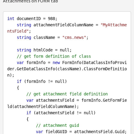
Attachments on FORM tab
int
 documentID = 
988
;

string
 attachmentFieldColumnName = 
"MyAttachme
ntsField"
;

string
 className = 
"cms.news"
;

string
 htmlCode = 
null
;

// get form definition of class
var
 formInfo = 
new
 FormInfo(DataClassInfoProvi
der.GetDataClassInfo(className).ClassFormDefinitio
n);

if
 (formInfo != 
null
)

    {

// get attachment field definition
var
 attachmentsField = formInfo.GetFormFie
ld(attachmentFieldColumnName);

if
 (attachmentsField != 
null
)

        {

// attachment guid
var
 fieldGUID = attachmentsField.Guid;
