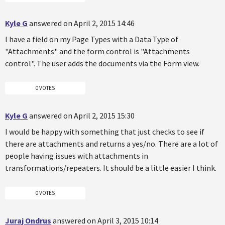
Kyle G
answered on April 2, 2015 14:46
I have a field on my Page Types with a Data Type of
"Attachments" and the form control is "Attachments
control". The user adds the documents via the Form view.
0 VOTES
Kyle G
answered on April 2, 2015 15:30
I would be happy with something that just checks to see if
there are attachments and returns a yes/no. There are a lot of
people having issues with attachments in
transformations/repeaters. It should be a little easier I think.
0 VOTES
Juraj Ondrus
answered on April 3, 2015 10:14