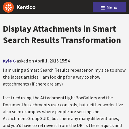
Menu
Display Attachments in Smart
Search Results Transformation
Kyle G
asked on April 1, 2015 15:54
I am using a Smart Search Results repeater on my site to show
the latest articles. I am looking for a way to show
attachments (if there are any).
I've tried using the AttachmentLightBoxGallery and the
DocumentAttachments user controls, but neither works. I've
also seen examples where people are setting the
AttachmentGroupGUID, but there any many different ones,
and you'd have to retrieve it from the DB. Is there a quick and