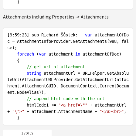
Attachments including Properties -> Attachments:
[
9
:
59
:
23
] sup_Richard Šůstek:   
var
 attachmentOfDo
c = AttachmentInfoProvider.GetAttachments(
988
, 
fal
se
);

foreach
 (
var
 attachment 
in
 attachmentOfDoc)

    {

// get url of attachment
string
 attachmentUrl = URLHelper.GetAbsolu
teUrl(AttachmentURLProvider.GetAttachmentUrl(attac
hment.AttachmentGUID, DocumentContext.CurrentDocum
ent.NodeAlias));

// append html code with the url
        htmlCode1 += 
"<a href=\""
 + attachmentUrl 
+ 
"\">"
 + attachment.AttachmentName + 
"</a><br>"
;

1 VOTES