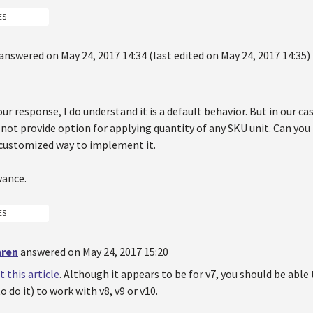
ES
answered on May 24, 2017 14:34 (last edited on May 24, 2017 14:35)
ur response, I do understand it is a default behavior. But in our ca
 not provide option for applying quantity of any SKU unit. Can yo
 customized way to implement it.
vance.
ES
hren
answered on May 24, 2017 15:20
t this article
. Although it appears to be for v7, you should be able 
o do it) to work with v8, v9 or v10.