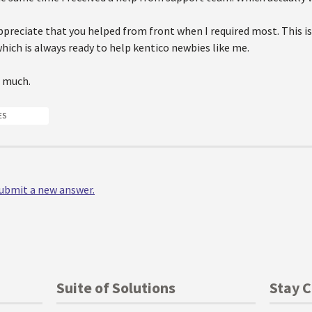
appreciate that you helped from front when I required most. This is
ich is always ready to help kentico newbies like me.
 much.
ES
 submit a new answer.
Suite of Solutions
Stay 