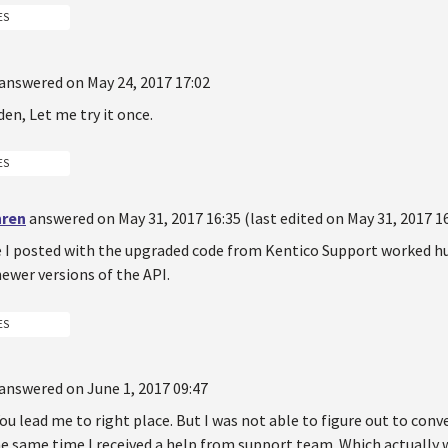
ES
answered on May 24, 2017 17:02
en, Let me try it once.
ES
hren
answered on May 31, 2017 16:35 (last edited on May 31, 2017 16
e I posted with the upgraded code from Kentico Support worked huh
ewer versions of the API.
ES
answered on June 1, 2017 09:47
ou lead me to right place. But I was not able to figure out to conv
he same time I received a help from support team. Which actually 