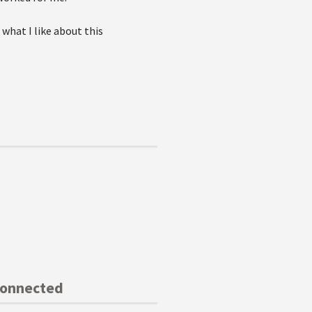
 what I like about this
Connected