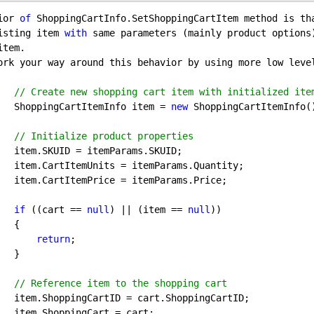
ior 
of
isting item 
with
 same parameters (mainly product options
tem.

ork your way around this behavior by using more low leve
// Create new shopping cart item with initialized ite
            ShoppingCartItemInfo item = 
new
 ShoppingCartItemInfo()
// Initialize product properties
s.SKUID;

s.Quantity;

ams.Price;

if
 ((cart == 
null
) || (item == 
null
))

 {

return
; 

 }

// Reference item to the shopping cart
pingCartID;

= cart;
