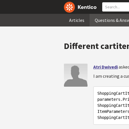
Articles
Questions & Ans
Different cartit
Atri Dwivedi
asked
I am creating a c
ShoppingCartI
parameters.Pri
ShoppingCartI
ItemParameters