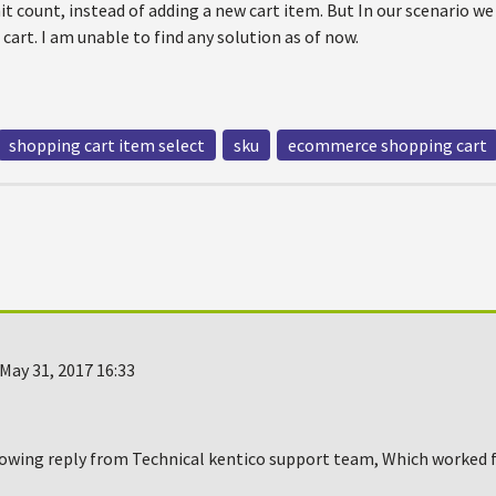
it count, instead of adding a new cart item. But In our scenario we
cart. I am unable to find any solution as of now.
shopping cart item select
sku
ecommerce shopping cart
May 31, 2017 16:33
lowing reply from Technical kentico support team, Which worked fo