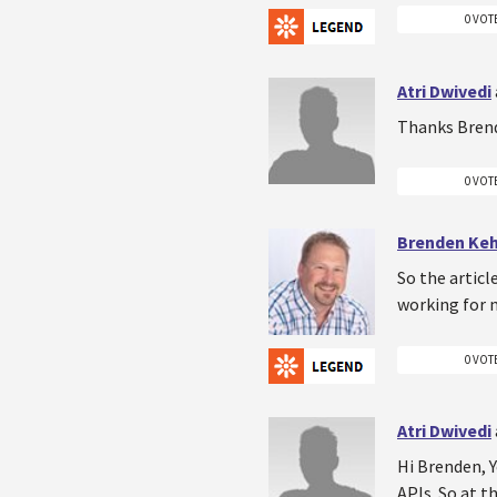
0 VOT
Atri Dwivedi
Thanks Brend
0 VOT
Brenden Ke
So the articl
working for n
0 VOT
Atri Dwivedi
Hi Brenden, Y
APIs. So at t