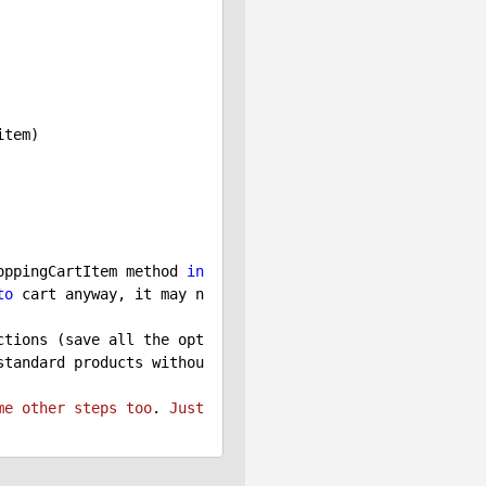
oppingCartItem method 
in
to
 cart anyway, it may n
ctions (save all the opt
standard products withou
me
other
steps
too
. 
Just