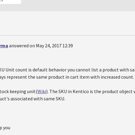
erma
answered on May 24, 2017 12:39
KU Unit count is default behavior you cannot list a product with s
ays represent the same product in cart item with increased count.
ock keeping unit(
Wiki
). The SKU in Kentico is the product object
ct's associated with same SKU.
p you