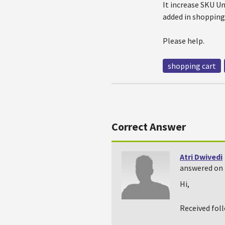
It increase SKU Un
added in shopping 
Please help.
shopping cart
Correct Answer
Atri Dwivedi
answered on 
Hi,
Received fol