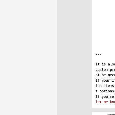
            cart.CartItems.Add
            ShoppingCartItemInfoProvider.SetShoppingCart
            cart.InvalidateCalcula
...

It is als
custom pr
ot be nece
If your i
ion items
t options
If you're
let
me
kn
0 VOT