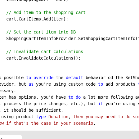
// Add item to the shopping cart
(item);

// Set the cart item into DB
ItemInfo(item)

// Invalidate cart calculations
tions();

o possible 
to
override
 the 
default
 behavior od the SetSh
ovider, but 
as
 you're using custom code 
to
 add products 
ssary.

tem has options, you'd have 
to
do
 a lot more following a
, process the price changes, etc.), but 
if
 you're using 
, it should be sufficient.

 using product 
type
Donation
, 
then
you
may
need
to
do
so
ow
if
that
'
s
the
case
in
your
scenario
.
ES