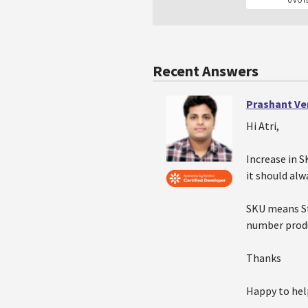
Recent Answers
Prashant V
Hi Atri,
Increase in S
it should alw
SKU means St
number produ
Thanks
Happy to hel