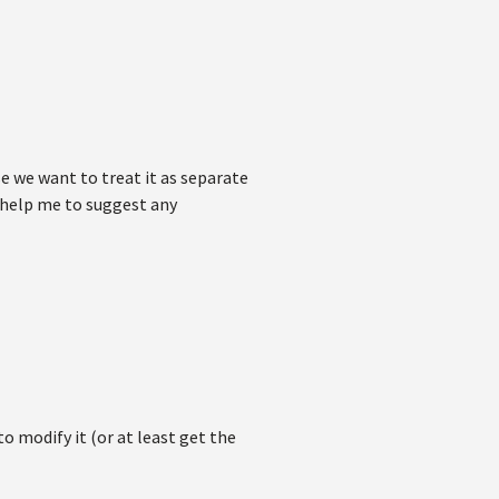
se we want to treat it as separate
u help me to suggest any
to modify it (or at least get the