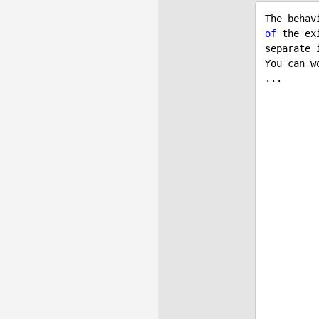
The behav
of
 the ex
separate i
You can w
...

            item.SKUID = itemParam
            item.CartItemUnits = itemParam
            item.CartItemPrice = itemPar
           
           
            item.ShoppingCartID = cart.Shop
            item.ShoppingCart 