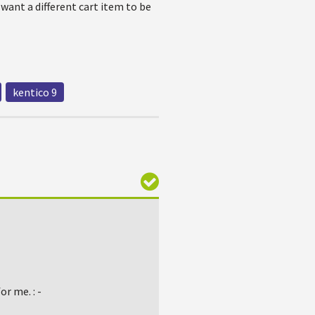
 want a different cart item to be
kentico 9
r me. : -