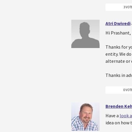
3 VOT
Atri Dwivedi
Hi Prashant,
Thanks for yo
entity. We do
alternate or
Thanks in ad
0 VOT
Brenden Ke
Have a
look a
idea on how t