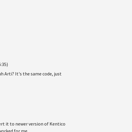
:35)
 Arti? It's the same code, just
ert it to newer version of Kentico
worked for me.