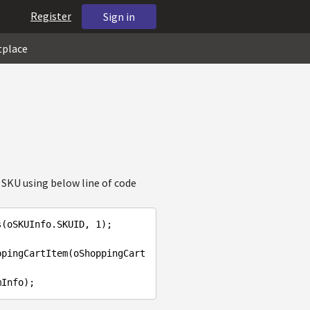
Register
Sign in
tplace
 SKU using below line of code
s(oSKUInfo.SKUID, 
1
);

ppingCartItem(oShoppingCart