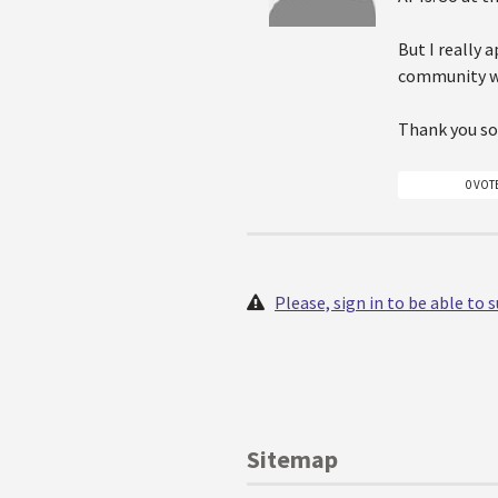
But I really 
community wh
Thank you so
0 VOT
Please, sign in to be able to
Sitemap