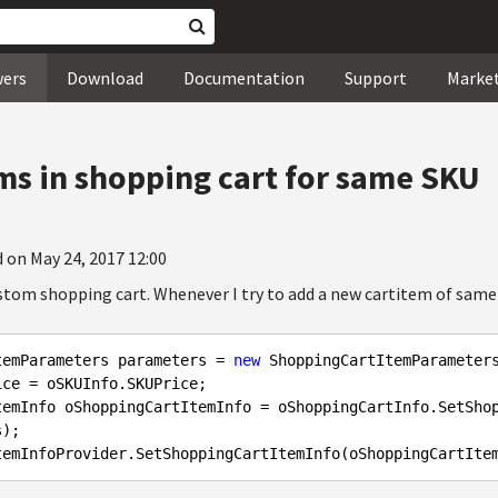
wers
Download
Documentation
Support
Marke
ems in shopping cart for same SKU
 on May 24, 2017 12:00
ustom shopping cart. Whenever I try to add a new cartitem of same
temParameters parameters = 
new
 ShoppingCartItemParameter
ce = oSKUInfo.SKUPrice;

temInfo oShoppingCartItemInfo = oShoppingCartInfo.SetSho
);
