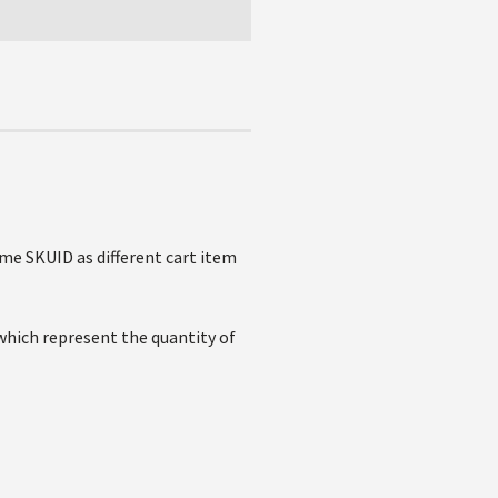
ame SKUID as different cart item
 which represent the quantity of