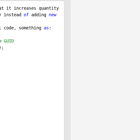
 ShoppingCartInfo.SetShoppingCartItem method is that it increases quantity 
) instead 
of
 adding 
new
l code, something 
as
:

m GUID
;
