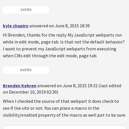
2 VOTES
kyle shapiro
answered on June 8, 2015 18:39
Hi Brenden, thanks for the reply. My JavaScript webparts run
while in edit mode, page tab. Is that not the default behavior?
I want to prevent my JavaScript webparts from executing
when CMs edit through the edit mode, page tab.
0 VOTES
Brenden Kehren
answered on June 8, 2015 19:32 (last edited
on December 10, 2019 02:30)
When I checked the source of that webpart it does check to
see if live site or not. You can place a macro in the
visibility/enabled property of the macro as well just to be sure.