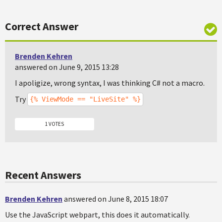
Correct Answer
Brenden Kehren
answered on June 9, 2015 13:28
I apoligize, wrong syntax, I was thinking C# not a macro.
Try
{% ViewMode == "LiveSite" %}
1 VOTES
Recent Answers
Brenden Kehren
answered on June 8, 2015 18:07
Use the JavaScript webpart, this does it automatically.