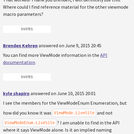
Where could I find reference material for the other viewmode
macro parameters?
0 VOTES
Brenden Kehren
answered on June 9, 2015 20:45
You can find more ViewMode information in the
API
documentation
.
0 VOTES
kyle shapiro
answered on June 10, 2015 20:01
I see the members for the ViewModeEnum Enumeration, but
how did you know it was
and not
ViewMode.LiveSite
? I am unable to find in the API
ViewModeEnum.LiveSite
where it says ViewMode alone. Is it an implied naming