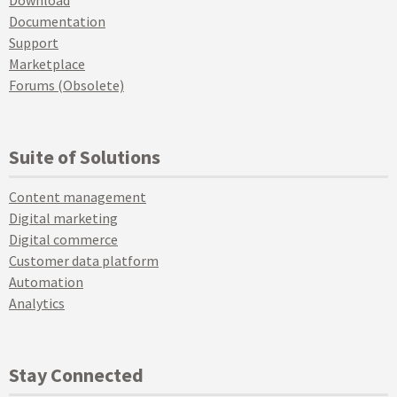
Documentation
Support
Marketplace
Forums (Obsolete)
Suite of Solutions
Content management
Digital marketing
Digital commerce
Customer data platform
Automation
Analytics
Stay Connected