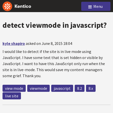
Menu
detect viewmode in javascript?
kyle shapiro
asked on June 8, 2015 18:04
I would like to detect if the site is in live mode using
JavaScript. I have some text that is set hidden or visible by
JavaScript. I want to have this JavaScript only run when the
site is in live-mode. This would save my content managers
some grief. Thank you.
view mode
viewmode
javascript
8.2
8.x
live site