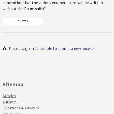
convention that the various enumerations will be written
without the Enum suffix?
0 VOTES
Please, sign in to be able to submit a new answer.
Sitemap
Articles
Authors
Questions & Answers
Download