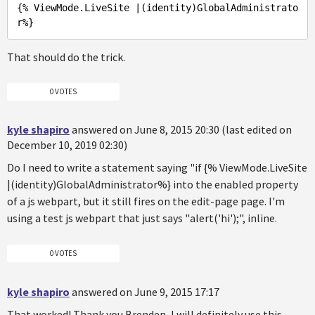
{% ViewMode
.LiveSite
 |(identity)
GlobalAdministrato
r%
That should do the trick.
0 VOTES
kyle shapiro
answered on June 8, 2015 20:30 (last edited on
December 10, 2019 02:30)
Do I need to write a statement saying "if {% ViewMode.LiveSite
|(identity)GlobalAdministrator%} into the enabled property
of a js webpart, but it still fires on the edit-page page. I'm
using a test js webpart that just says "alert('hi');", inline.
0 VOTES
kyle shapiro
answered on June 9, 2015 17:17
That worked! Thank you Brenden, I will definitely use this.