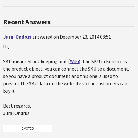
Recent Answers
Juraj Ondrus
answered on December 23, 2014 08:51
Hi,
SKU means Stock keeping unit (
Wiki
). The SKU in Kentico is
the product object, you can connect the SKU to a document,
so you have a product document and this one is used to
present the SKU data on the web site so the customers can
buy it.
Best regards,
Juraj Ondrus
2 VOTES