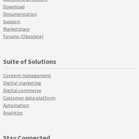
Download
Documentation
Support
Marketplace
Forums (Obsolete)
Suite of Solutions
Content management
Digital marketing
Digital commerce
Customer data platform
Automation
Analytics
Stay Connected