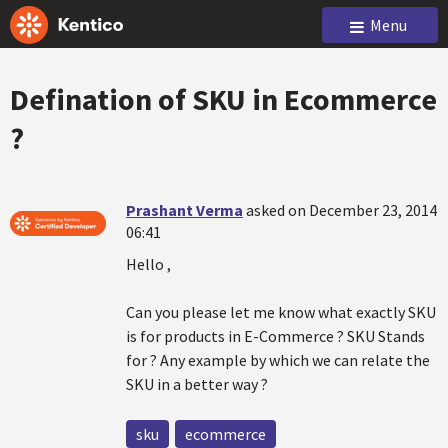
Menu
Defination of SKU in Ecommerce
?
Prashant Verma
asked on December 23, 2014
06:41
Hello ,
Can you please let me know what exactly SKU
is for products in E-Commerce ? SKU Stands
for ? Any example by which we can relate the
SKU in a better way ?
sku
ecommerce