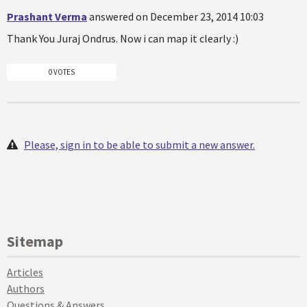
Prashant Verma
answered on December 23, 2014 10:03
Thank You Juraj Ondrus. Now i can map it clearly :)
0 VOTES
Please, sign in to be able to submit a new answer.
Sitemap
Articles
Authors
Questions & Answers