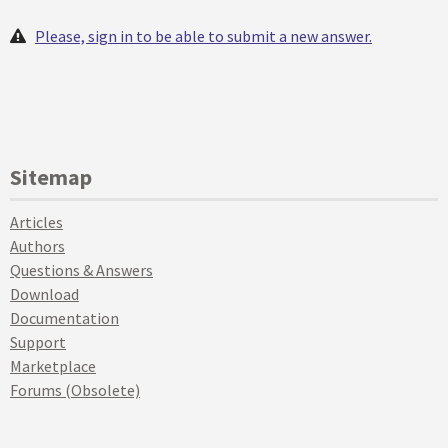
Please, sign in to be able to submit a new answer.
Sitemap
Articles
Authors
Questions & Answers
Download
Documentation
Support
Marketplace
Forums (Obsolete)