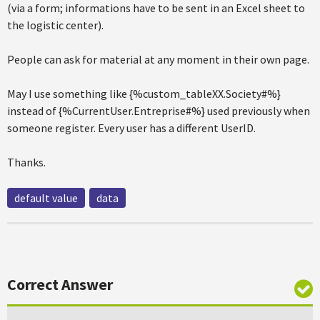
(via a form; informations have to be sent in an Excel sheet to
the logistic center).
People can ask for material at any moment in their own page.
May I use something like {%custom_tableXX.Society#%}
instead of {%CurrentUser.Entreprise#%} used previously when
someone register. Every user has a different UserID.
Thanks.
default value
data
Correct Answer