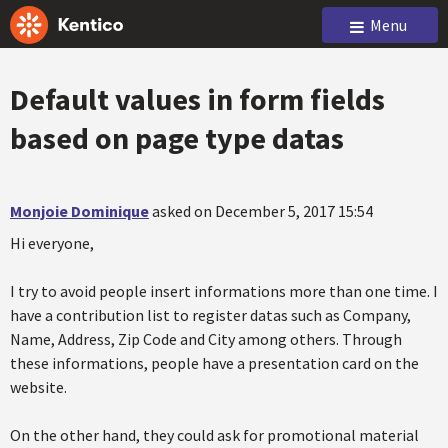
Menu
Default values in form fields
based on page type datas
Monjoie Dominique
asked on December 5, 2017 15:54
Hi everyone,
I try to avoid people insert informations more than one time. I
have a contribution list to register datas such as Company,
Name, Address, Zip Code and City among others. Through
these informations, people have a presentation card on the
website.
On the other hand, they could ask for promotional material