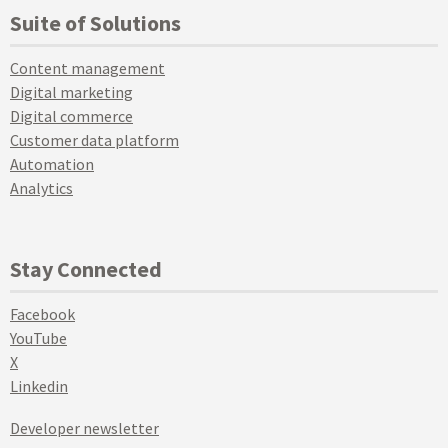
Suite of Solutions
Content management
Digital marketing
Digital commerce
Customer data platform
Automation
Analytics
Stay Connected
Facebook
YouTube
X
Linkedin
Developer newsletter