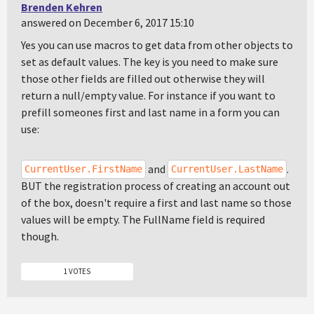
Brenden Kehren
answered on December 6, 2017 15:10
Yes you can use macros to get data from other objects to
set as default values. The key is you need to make sure
those other fields are filled out otherwise they will
return a null/empty value. For instance if you want to
prefill someones first and last name in a form you can
use:
and
.
CurrentUser.FirstName
CurrentUser.LastName
BUT the registration process of creating an account out
of the box, doesn't require a first and last name so those
values will be empty. The FullName field is required
though.
1 VOTES