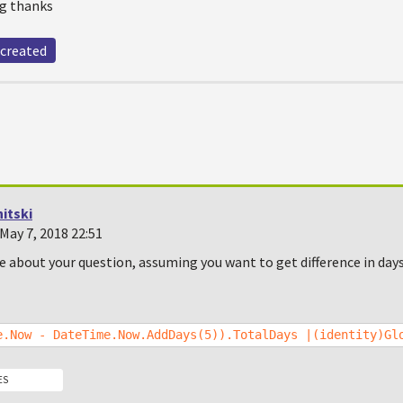
ng thanks
created
itski
May 7, 2018 22:51
re about your question, assuming you want to get difference in da
e.Now - DateTime.Now.AddDays(5)).TotalDays |(identity)Gl
ES