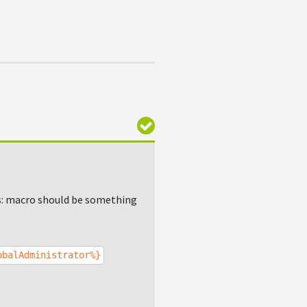
ys: macro should be something
obalAdministrator%}