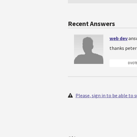
Recent Answers
web dev
ans
thanks peter
0 VOT
Please, sign in to be able to