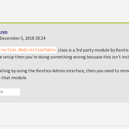
hren
December 5, 2018 18:24
class is a 3rd party module by Kentico
irection.RedirectionTable
e setup then you're doing something wrong becuase this isn't incl
talling by using the Kentico Admin interface, then you need to r
o that module.
ES