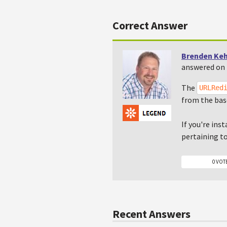
Correct Answer
Brenden Ke
answered on 
The
URLRed
from the bas
If you're ins
pertaining t
0 VOT
Recent Answers