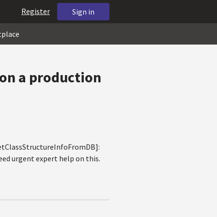
Register
Sign in
tplace
 on a production
.GetClassStructureInfoFromDB]:
eed urgent expert help on this.