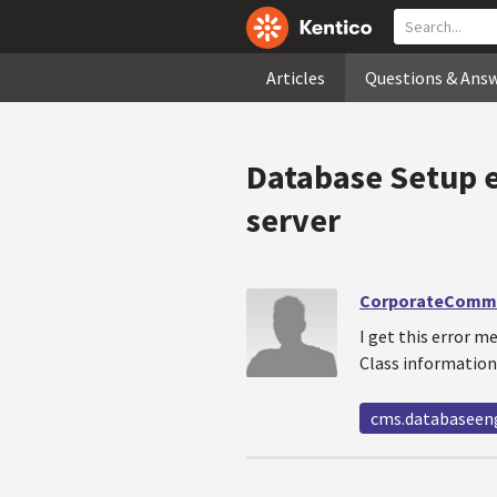
Articles
Questions & Ans
Database Setup e
server
CorporateComm
I get this error 
Class information 
cms.databaseen