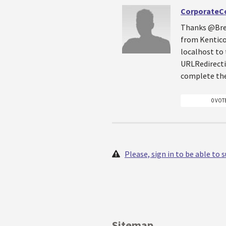
CorporateC
Thanks @Bren
from Kentico 
localhost to 
URLRedirecti
complete the
0 VOT
Please, sign in to be able to
Sitemap