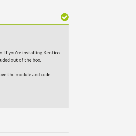
. If you're installing Kentico
uded out of the box.
emove the module and code