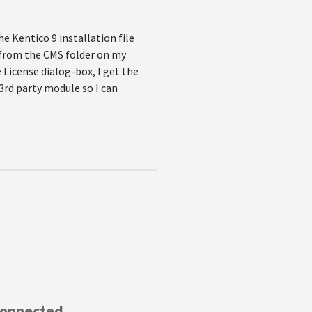
 Kentico 9 installation file
s from the CMS folder on my
 License dialog-box, I get the
3rd party module so I can
Connected