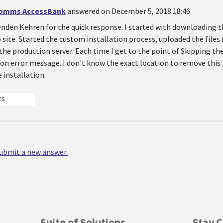
omms AccessBank
answered on December 5, 2018 18:46
den Kehren for the quick response. I started with downloading the
site. Started the custom installation process, uploaded the file
the production server. Each time I get to the point of Skipping the
on error message. I don't know the exact location to remove this 
 installation.
ES
 submit a new answer.
Suite of Solutions
Stay 