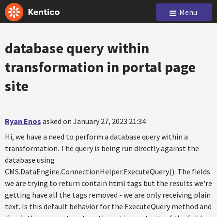
Menu
database query within
transformation in portal page
site
Ryan Enos
asked on January 27, 2023 21:34
Hi, we have a need to perform a database query within a
transformation. The query is being run directly against the
database using
CMS.DataEngine.ConnectionHelper.ExecuteQuery(). The fields
we are trying to return contain html tags but the results we're
getting have all the tags removed - we are only receiving plain
text. Is this default behavior for the ExecuteQuery method and