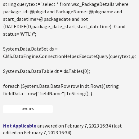
string querytext="select * from wsc_PackageDetails where
package_id=@pkgid and PackageName=@pkgname and
start_datetime>@packagedate and not
(DATEDIFF(D,package_date_start,start_datetime)=0 and
status='WTL')";
System.Data.DataSet ds =
CMS.DataEngine.ConnectionHelper.ExecuteQuery(querytext,q
System.Data.DataTable dt = ds.Tables[0];
foreach (System.Data.DataRow row in dt.Rows){ string
fieldData = row["fieldName"].ToString(); }
0 VOTES
Not Applicable
answered on February 7, 2023 16:34 (last
edited on February 7, 2023 16:34)