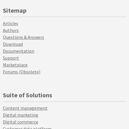
Sitemap
Articles
Authors
Questions & Answers
Download
Documentation
Support
Marketplace
Forums (Obsolete)
Suite of Solutions
Content management
Digital marketing
Digital commerce
Customer data platform