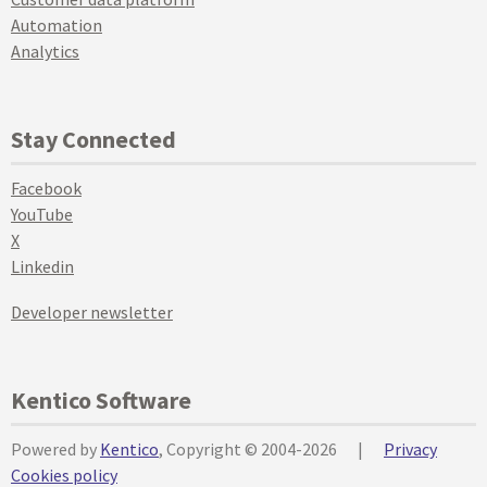
Automation
Analytics
Stay Connected
Facebook
YouTube
X
Linkedin
Developer newsletter
Kentico Software
Powered by
Kentico
, Copyright © 2004-2026
|
Privacy
Cookies policy