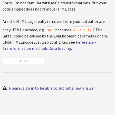
Sorry, I'm not familiar with ASCX transformations. But your
code snippet does not remove HTML tags.
Are the HTML tags really removed from your output or are
they HTML encoded, e.g.
becomes
? The
<p>
&lt;p&gt;
latter could be caused by the Eval boolean parameter or the
CMSHTMLEncodeEval web.config key, see
Reference -
Transformation methods Data loading
.
1 VOTES
Please, sign in to be able to submit a new answer.