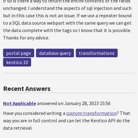
if so is there a way to return the entire contents of the fields
unchanged. I understand the aspects of sql injection and such
but in this case this is not an issue. If we use a repeater bound
to a SQL data source webpart with the same query we can get
the data complete with the tags so I know that it is possible.
Thanks for any advice.
portal page
database query
transformations
kentico 10
Recent Answers
Not Applicable
answered on January 28, 2023 15:56
Have you considered writing a
custom transformation
? That
way you are in full control and can let the Kentico API do the
data retrieval.