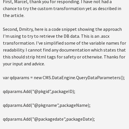
First, Marcel, thank you for responding. I have not had a
chance to try the custom transformation yet as described in
the article.
Second, Dmitry, here is a code snippet showing the approach
I'm using to try to retrieve the DB data. This is an .ascx
transformation. I've simplified some of the variable names for
readability. I cannot find any documentation which states that
this should strip html tags for safety or otherwise. Thanks for
your input and advice.
var qdparams = new CMS.DataEngine.QueryDataParameters();
qdparams.Add("@pkgid",packageID);
qdparams.Add("@pkgname",packageName);
qdparams.Add("@packagedate",packageDate);