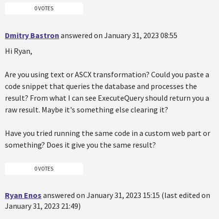
0 VOTES
Dmitry Bastron
answered on January 31, 2023 08:55
Hi Ryan,
Are you using text or ASCX transformation? Could you paste a
code snippet that queries the database and processes the
result? From what I can see ExecuteQuery should return you a
raw result. Maybe it's something else clearing it?
Have you tried running the same code in a custom web part or
something? Does it give you the same result?
0 VOTES
Ryan Enos
answered on January 31, 2023 15:15 (last edited on
January 31, 2023 21:49)