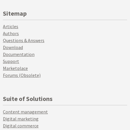
Sitemap
Articles
Authors
Questions & Answers
Download
Documentation
Support
Marketplace
Forums (Obsolete)
Suite of Solutions
Content management
Digital marketing
Digital commerce