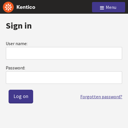
Menu
Sign in
User name:
Password:
Forgotten password?