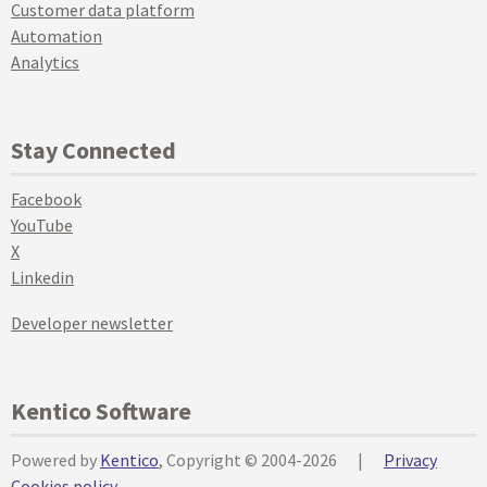
Customer data platform
Automation
Analytics
Stay Connected
Facebook
YouTube
X
Linkedin
Developer newsletter
Kentico Software
Powered by
Kentico
, Copyright © 2004-2026
|
Privacy
Cookies policy