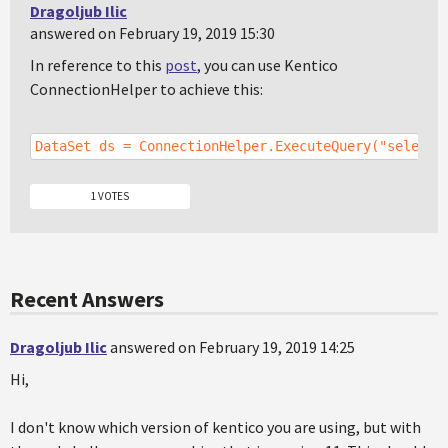
Dragoljub Ilic
answered on February 19, 2019 15:30
In reference to this
post
, you can use Kentico
ConnectionHelper to achieve this:
DataSet ds = ConnectionHelper.ExecuteQuery("select 
1 VOTES
Recent Answers
Dragoljub Ilic
answered on February 19, 2019 14:25
Hi,
I don't know which version of kentico you are using, but with