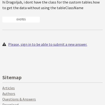
hi Dragoljub, i dont have the class for the custom tables.how
to get the data without using the tableClassName
0 VOTES
Please, sign in to be able to submit a new answer.
Sitemap
Articles
Authors
Questions & Answers
Download