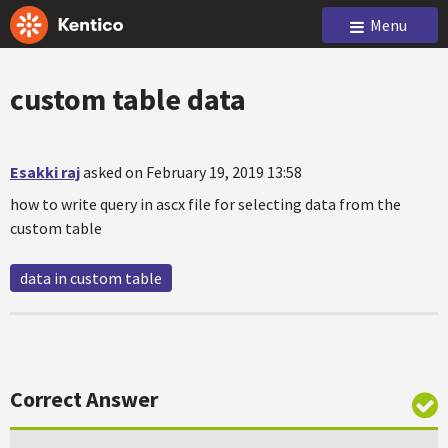
Menu
custom table data
Esakki raj
asked on February 19, 2019 13:58
how to write query in ascx file for selecting data from the
custom table
data in custom table
Correct Answer