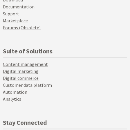
Documentation
Support
Marketplace
Forums (Obsolete)
Suite of Solutions
Content management
Digital marketing
Digital commerce
Customer data platform
Automation
Analytics
Stay Connected