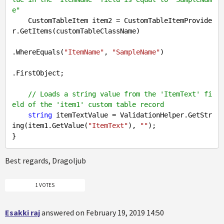
e"
    CustomTableItem item2 = CustomTableItemProvide
r.GetItems(customTableClassName)

.WhereEquals(
"ItemName"
, 
"SampleName"
)

.FirstObject;

// Loads a string value from the 'ItemText' fi
eld of the 'item1' custom table record
string
 itemTextValue = ValidationHelper.GetStr
ing(item1.GetValue(
"ItemText"
), 
""
);

Best regards, Dragoljub
1 VOTES
Esakki raj
answered on February 19, 2019 14:50