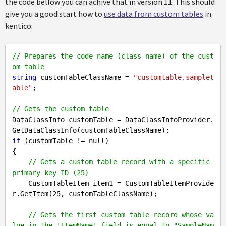
the code bellow you can achive that in version 11. This should
give you a good start how to
use data from custom tables
in
kentico:
// Prepares the code name (class name) of the cust
om table
string
 customTableClassName = 
"customtable.samplet
able"
;

// Gets the custom table
DataClassInfo customTable = DataClassInfoProvider.
if
 (customTable != 
null
)

{

// Gets a custom table record with a specific 
primary key ID (25)
    CustomTableItem item1 = CustomTableItemProvide
r.GetItem(
25
, customTableClassName);

// Gets the first custom table record whose va
lue in the 'ItemName' field is equal to "SampleNam