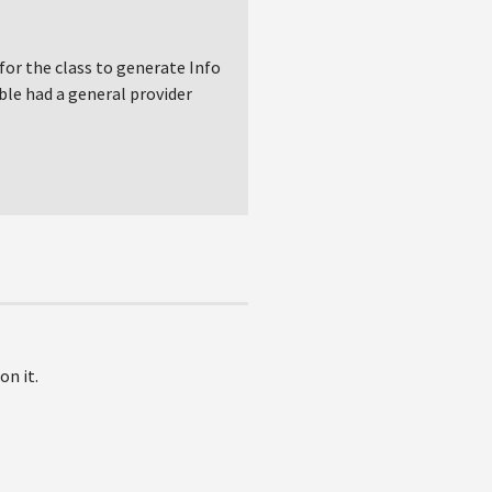
for the class to generate Info
ble had a general provider
on it.