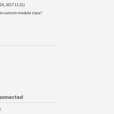
19, 2017 11:21)
) in custom module class?
Connected
k