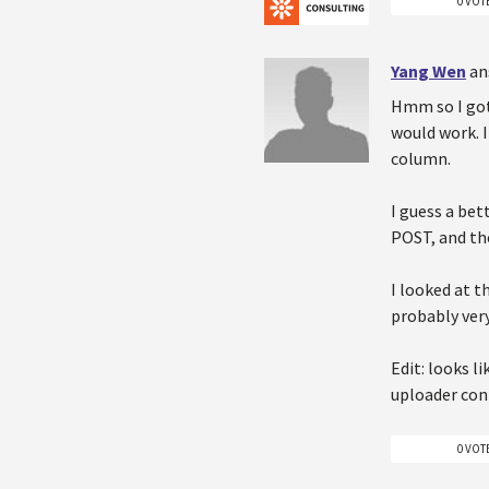
0 VOT
Yang Wen
an
Hmm so I got 
would work. 
column.
I guess a bet
POST, and th
I looked at t
probably ver
Edit: looks l
uploader cont
0 VOT