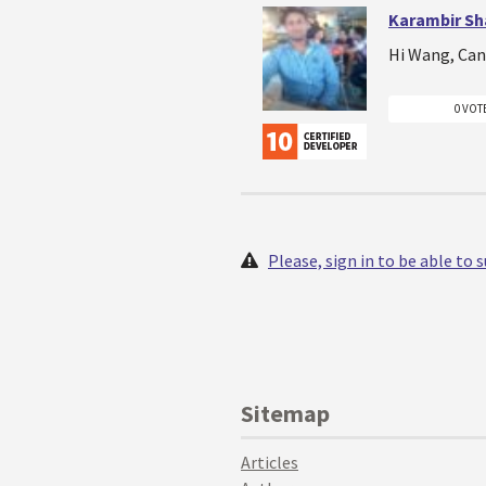
Karambir S
Hi Wang, Can 
0 VOT
Please, sign in to be able to
Sitemap
Articles