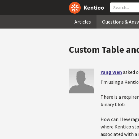
Articles
Questions & Ans
Custom Table and
Yang Wen
asked o
I'm using a Kenti
There is a require
binary blob.
How can I leverage
where Kentico stor
associated with a