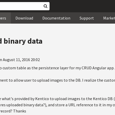
wers
Download
Documentation
Support
Marke
 binary data
n August 11, 2016 20:02
co custom table as the persistence layer for my CRUD Angular app.
ment to allow user to upload images to the DB. I realize the custo
 what's provided by Kentico to upload images to the Kentico DB (I
es uploaded binary data?), and store a URL reference to it in my c
 record? Thanks