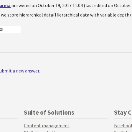
harma
answered on October 19, 2017 11:04 (last edited on October 
we store hierarchical data(Hierarchical data with variable depth
ES
 submit a new answer.
Suite of Solutions
Stay 
Content management
Faceboo