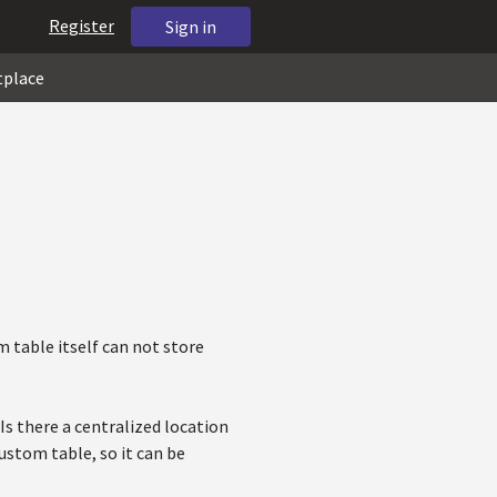
Register
Sign in
tplace
m table itself can not store
s there a centralized location
ustom table, so it can be