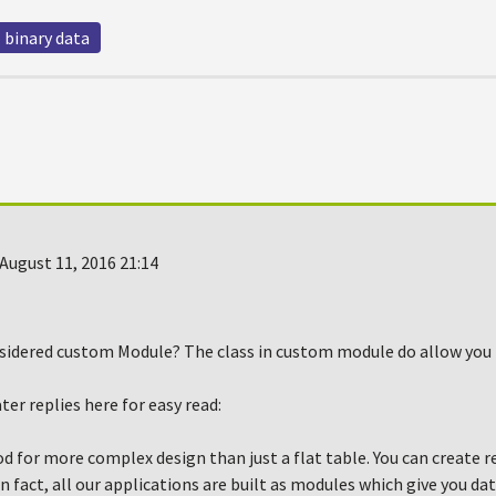
binary data
August 11, 2016 21:14
sidered custom Module? The class in custom module do allow you t
er replies here for easy read:
d for more complex design than just a flat table. You can create 
n fact, all our applications are built as modules which give you da