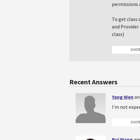
permissions 
To get class 
and Provider 
class)
0 VOT
Recent Answers
Yang Wen
an
I'm not exper
0 VOT
Rui Wang
an