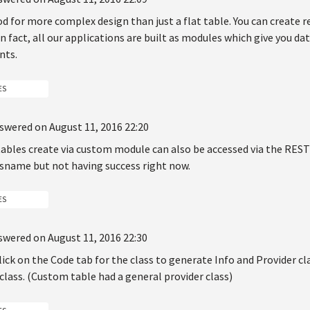
d for more complex design than just a flat table. You can create 
n fact, all our applications are built as modules which give you da
nts.
ES
swered on August 11, 2016 22:20
 tables create via custom module can also be accessed via the REST
ssname but not having success right now.
ES
swered on August 11, 2016 22:30
lick on the Code tab for the class to generate Info and Provider cl
class. (Custom table had a general provider class)