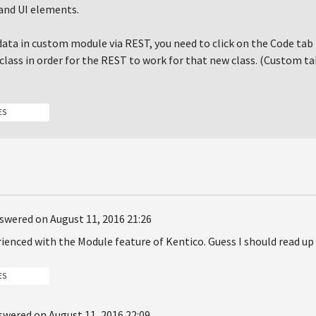
and UI elements.
data in custom module via REST, you need to click on the Code tab 
class in order for the REST to work for that new class. (Custom ta
ES
swered on August 11, 2016 21:26
ienced with the Module feature of Kentico. Guess I should read up 
ES
swered on August 11, 2016 22:09