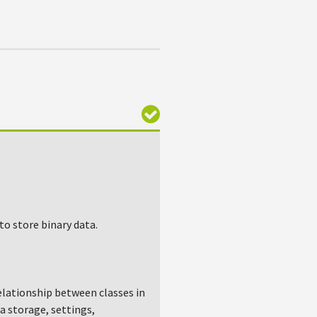
o store binary data.
relationship between classes in
ta storage, settings,