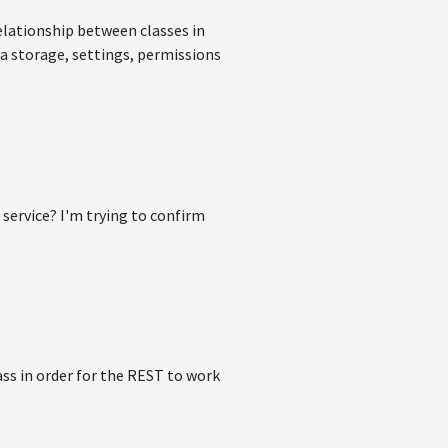
relationship between classes in
ta storage, settings, permissions
 service? I'm trying to confirm
ass in order for the REST to work