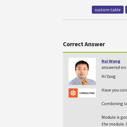
custom table
Correct Answer
Rui Wang
answered on 
Hi Yang
Have you con
Combining lat
Module is goo
the module. I