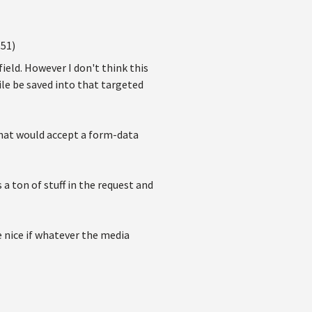
:51)
ield. However I don't think this
le be saved into that targeted
that would accept a form-data
 a ton of stuff in the request and
e nice if whatever the media