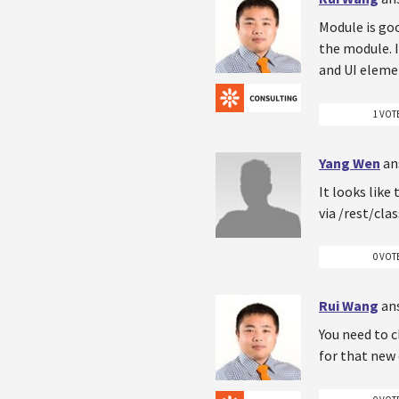
Module is goo
the module. I
and UI eleme
1 VOT
Yang Wen
an
It looks like
via /rest/cla
0 VOT
Rui Wang
an
You need to c
for that new 