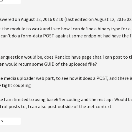
ES
swered on August 12, 2016 02:10 (last edited on August 12, 2016 02
the module to work and I see how I can define a binary type for a f
I can't do a form-data POST against some endpoint had have the fi
ter question would be, does Kentico have page that I can post to 
en would return some GUID of the uploaded file?
he media uploader web part, to see how it does a POST, and there is
y tight coupling
ike I am limited to using base64 encoding and the rest api. Would b
rol posts to, I can also post outside of the .net context.
ES