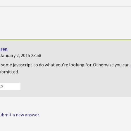
hren
January 2, 2015 23:58
 some javascript to do what you're looking for. Otherwise you can
submitted.
ES
 submit a new answer.