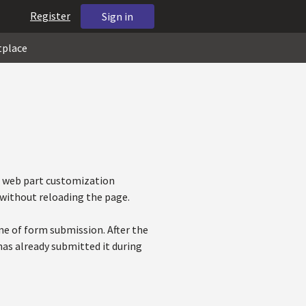
Register
Sign in
tplace
e web part customization
 without reloading the page.
me of form submission. After the
 has already submitted it during