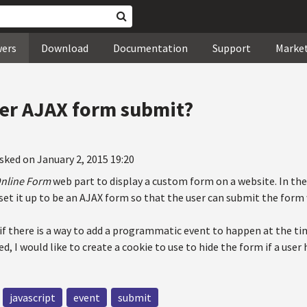
wers
Download
Documentation
Support
Marke
er AJAX form submit?
sked on January 2, 2015 19:20
nline Form
web part to display a custom form on a website. In th
 set it up to be an AJAX form so that the user can submit the form
if there is a way to add a programmatic event to happen at the ti
d, I would like to create a cookie to use to hide the form if a user
javascript
event
submit