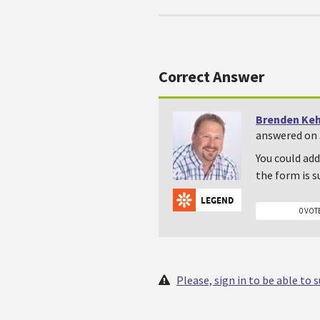
Correct Answer
Brenden Ke
answered on 
You could add
the form is 
0 VOT
Please, sign in to be able to