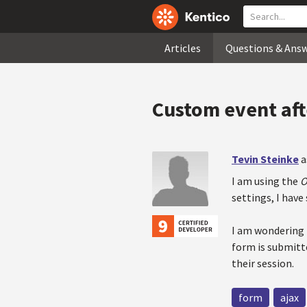
Articles
Questions & Ans
Custom event aft
Tevin Steinke
a
I am using the
O
settings, I have
I am wondering 
form is submitte
their session.
form
ajax