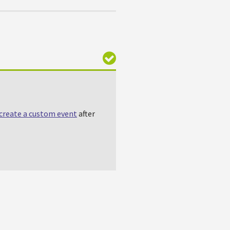
create a custom event
after