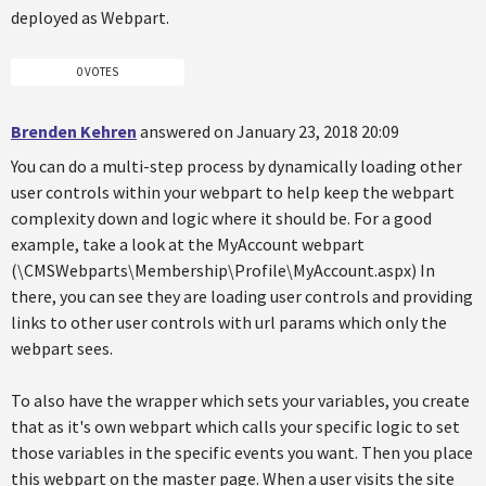
deployed as Webpart.
0 VOTES
Brenden Kehren
answered on January 23, 2018 20:09
You can do a multi-step process by dynamically loading other
user controls within your webpart to help keep the webpart
complexity down and logic where it should be. For a good
example, take a look at the MyAccount webpart
(\CMSWebparts\Membership\Profile\MyAccount.aspx) In
there, you can see they are loading user controls and providing
links to other user controls with url params which only the
webpart sees.
To also have the wrapper which sets your variables, you create
that as it's own webpart which calls your specific logic to set
those variables in the specific events you want. Then you place
this webpart on the master page. When a user visits the site