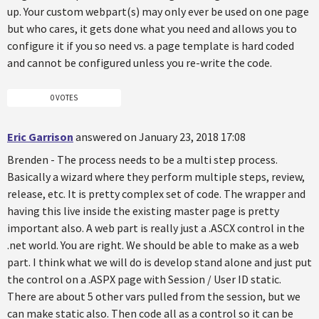
up. Your custom webpart(s) may only ever be used on one page
but who cares, it gets done what you need and allows you to
configure it if you so need vs. a page template is hard coded
and cannot be configured unless you re-write the code.
0 VOTES
Eric Garrison
answered on January 23, 2018 17:08
Brenden - The process needs to be a multi step process.
Basically a wizard where they perform multiple steps, review,
release, etc. It is pretty complex set of code. The wrapper and
having this live inside the existing master page is pretty
important also. A web part is really just a .ASCX control in the
.net world. You are right. We should be able to make as a web
part. I think what we will do is develop stand alone and just put
the control on a .ASPX page with Session / User ID static.
There are about 5 other vars pulled from the session, but we
can make static also. Then code all as a control so it can be