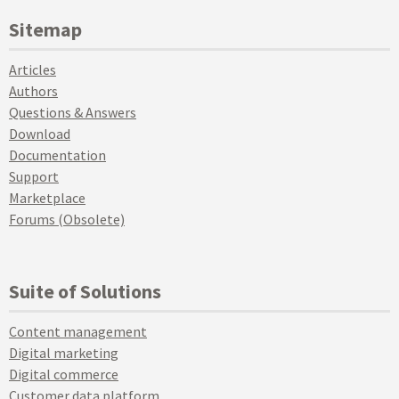
Sitemap
Articles
Authors
Questions & Answers
Download
Documentation
Support
Marketplace
Forums (Obsolete)
Suite of Solutions
Content management
Digital marketing
Digital commerce
Customer data platform