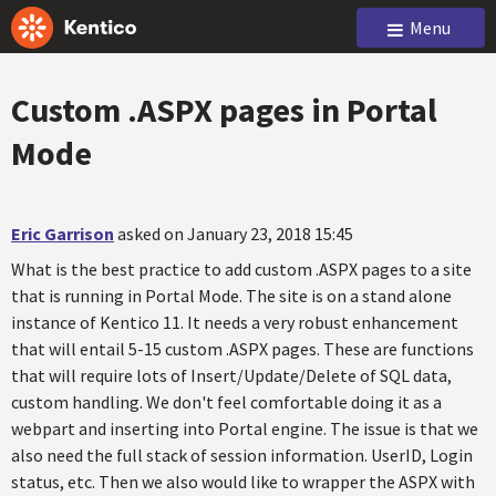
Menu
Custom .ASPX pages in Portal
Mode
Eric Garrison
asked on January 23, 2018 15:45
What is the best practice to add custom .ASPX pages to a site
that is running in Portal Mode. The site is on a stand alone
instance of Kentico 11. It needs a very robust enhancement
that will entail 5-15 custom .ASPX pages. These are functions
that will require lots of Insert/Update/Delete of SQL data,
custom handling. We don't feel comfortable doing it as a
webpart and inserting into Portal engine. The issue is that we
also need the full stack of session information. UserID, Login
status, etc. Then we also would like to wrapper the ASPX with