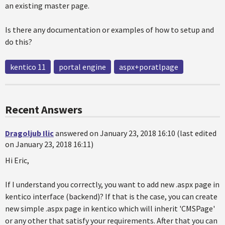
an existing master page.
Is there any documentation or examples of how to setup and
do this?
kentico 11
portal engine
aspx+poratlpage
Recent Answers
Dragoljub Ilic
answered on January 23, 2018 16:10 (last edited
on January 23, 2018 16:11)
Hi Eric,
If I understand you correctly, you want to add new .aspx page in
kentico interface (backend)? If that is the case, you can create
new simple .aspx page in kentico which will inherit 'CMSPage'
or any other that satisfy your requirements. After that you can