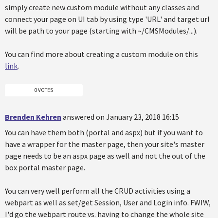
simply create new custom module without any classes and
connect your page on UI tab by using type 'URL' and target url
will be path to your page (starting with ~/CMSModules/...).
You can find more about creating a custom module on this
link
.
0 VOTES
Brenden Kehren
answered on January 23, 2018 16:15
You can have them both (portal and aspx) but if you want to
have a wrapper for the master page, then your site's master
page needs to be an aspx page as well and not the out of the
box portal master page.
You can very well perform all the CRUD activities using a
webpart as well as set/get Session, User and Login info. FWIW,
I'd go the webpart route vs. having to change the whole site