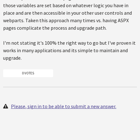
those variables are set based on whatever logic you have in
place and are then accessible in your other user controls and
webparts. Taken this approach many times vs. having ASPX
pages complicate the process and upgrade path.
I'm not stating it's 100% the right way to go but I've proven it
works in many applications and its simple to maintain and
upgrade.
0 VOTES
Please, sign in to be able to submit a new answer.