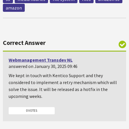
amazon
Correct Answer
Webmanagement Transdev NL
answered on January 30, 2025 09:46
We kept in touch with Kentico Support and they
considered to implement a retry mechanism which will
solve the issue. It will be released as a hotfix in the
upcoming weeks.
0 VOTES