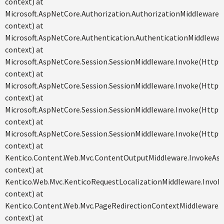
context) at
Microsoft.AspNetCore.Authorization.AuthorizationMiddleware
context) at
Microsoft.AspNetCore.Authentication.AuthenticationMiddlewa
context) at
Microsoft.AspNetCore.Session.SessionMiddleware.Invoke(Http
context) at
Microsoft.AspNetCore.Session.SessionMiddleware.Invoke(Http
context) at
Microsoft.AspNetCore.Session.SessionMiddleware.Invoke(Http
context) at
Microsoft.AspNetCore.Session.SessionMiddleware.Invoke(Http
context) at
Kentico.Content.Web.Mvc.ContentOutputMiddleware.InvokeAs
context) at
Kentico.Web.Mvc.KenticoRequestLocalizationMiddleware.Invo
context) at
Kentico.Content.Web.Mvc.PageRedirectionContextMiddleware.
context) at