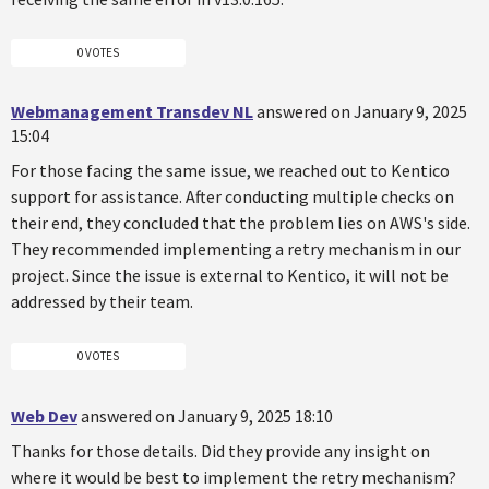
0 VOTES
Webmanagement Transdev NL
answered on January 9, 2025
15:04
For those facing the same issue, we reached out to Kentico
support for assistance. After conducting multiple checks on
their end, they concluded that the problem lies on AWS's side.
They recommended implementing a retry mechanism in our
project. Since the issue is external to Kentico, it will not be
addressed by their team.
0 VOTES
Web Dev
answered on January 9, 2025 18:10
Thanks for those details. Did they provide any insight on
where it would be best to implement the retry mechanism?