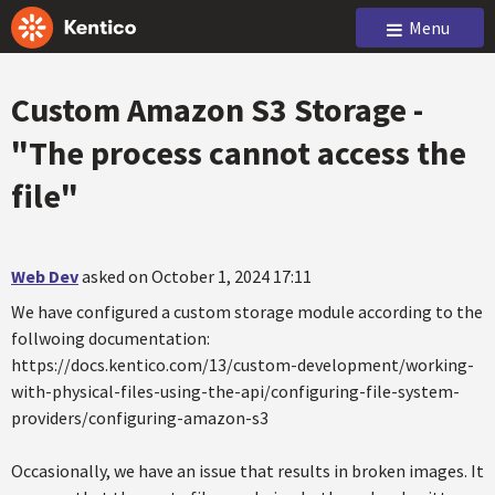
Menu
Custom Amazon S3 Storage -
"The process cannot access the
file"
Web Dev
asked on October 1, 2024 17:11
We have configured a custom storage module according to the
follwoing documentation:
https://docs.kentico.com/13/custom-development/working-
with-physical-files-using-the-api/configuring-file-system-
providers/configuring-amazon-s3
Occasionally, we have an issue that results in broken images. It