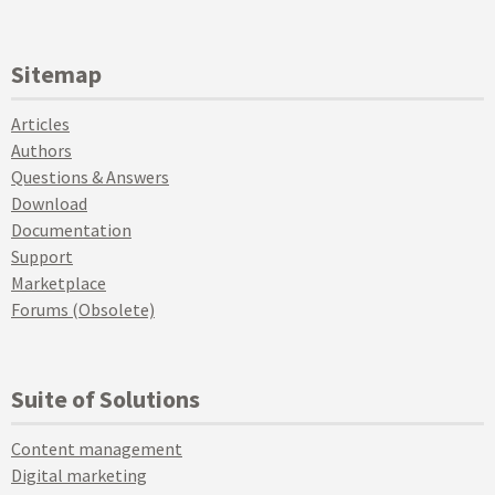
Sitemap
Articles
Authors
Questions & Answers
Download
Documentation
Support
Marketplace
Forums (Obsolete)
Suite of Solutions
Content management
Digital marketing