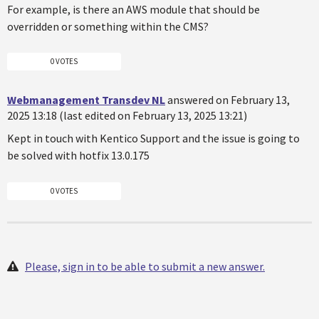
For example, is there an AWS module that should be
overridden or something within the CMS?
0 VOTES
Webmanagement Transdev NL
answered on February 13,
2025 13:18 (last edited on February 13, 2025 13:21)
Kept in touch with Kentico Support and the issue is going to
be solved with hotfix 13.0.175
0 VOTES
Please, sign in to be able to submit a new answer.