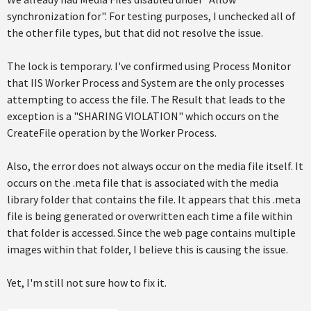
synchronization for". For testing purposes, I unchecked all of
the other file types, but that did not resolve the issue.
The lock is temporary. I've confirmed using Process Monitor
that IIS Worker Process and System are the only processes
attempting to access the file. The Result that leads to the
exception is a "SHARING VIOLATION" which occurs on the
CreateFile operation by the Worker Process.
Also, the error does not always occur on the media file itself. It
occurs on the .meta file that is associated with the media
library folder that contains the file. It appears that this .meta
file is being generated or overwritten each time a file within
that folder is accessed. Since the web page contains multiple
images within that folder, I believe this is causing the issue.
Yet, I'm still not sure how to fix it.