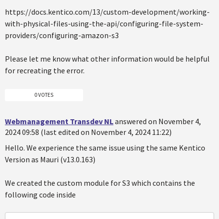
https://docs.kentico.com/13/custom-development/working-
with-physical-files-using-the-api/configuring-file-system-
providers/configuring-amazon-s3
Please let me know what other information would be helpful
for recreating the error.
0 VOTES
Webmanagement Transdev NL
answered on November 4,
2024 09:58 (last edited on November 4, 2024 11:22)
Hello. We experience the same issue using the same Kentico
Version as Mauri (v13.0.163)
We created the custom module for S3 which contains the
following code inside