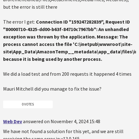
but the error is still there
The error I get:
Connection ID "159247282839", Request ID
"80000710-4325-dd00-b63f-84710c7967bb": An unhandled
exception was thrown by the application. Message: The
process cannot access the file 'C:\inetpub\wwwroot\site-
site\App_Data\AmazonTemp__metadata\app_data\files\im
because it is being used by another process.
We did a load test and from 200 requests it happened 4 times
Mauri Mitchell did you manage to fix the issue?
0 VOTES
Web Dev
answered on November 4, 2024 15:48
We have not found a solution for this yet, and we are still
receiving the same error in v13.0.165.