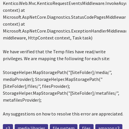
Kentico.Web.Mvc.KenticoRequestEventsMiddleware.InvokeAsyn
context) at
Microsoft.AspNetCore.Diagnostics.StatusCodePagesMiddleware
context) at
Microsoft.AspNetCore.Diagnostics.ExceptionHandlerMiddlewa
middleware, HttpContext context, Task task)
We have verified that the Temp files have read/write
privileges. We are mapping the following for each site:
StorageHelper.MapStoragePath("[SiteFolder]/media/",
mediaProvider); StorageHelper.MapStoragePath("
[SiteFolder]/files/", filesProvider);
StorageHelper.MapStoragePath("[SiteFolder]/metafiles/",
metafilesProvider);
Any suggestions on how to resolve this error are appreciated.
s3
media libaries
file system
files
amazon s3