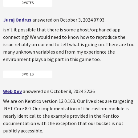
0 VOTES
Juraj Ondrus
answered on October 3, 2024 07:03
isn't it possible that there is some ghost/orphaned app
connecting? We would need to know how to reproduce the
issue reliably on our end to tell what is going on. There are too
many unknown variables and from my experience the
environment plays a big part in this game too.
0 VOTES
Web Dev
answered on October 8, 2024 22:36
We are on Kentico version 13.0.163. Our live sites are targeting
.NET Core 8.0. Our implementation of the custom module is
nearly identical to the example provided in the Kentico
documentation with the exception that our bucket is not
publicly accessible.