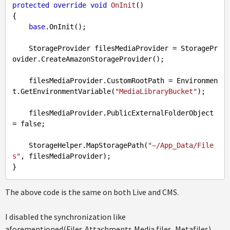
protected
override
void
OnInit
(
{

base
.OnInit();

    StorageProvider filesMediaProvider = StoragePr
ovider.CreateAmazonStorageProvider();

    filesMediaProvider.CustomRootPath = Environmen
t.GetEnvironmentVariable(
"MediaLibraryBucket"
);

    filesMediaProvider.PublicExternalFolderObject 
= 
false
;

    StorageHelper.MapStoragePath(
"~/App_Data/File
s"
, filesMediaProvider);

The above code is the same on both Live and CMS.
I disabled the synchronization like
aforementioned(Files,Attachments,Media files, Metafiles),