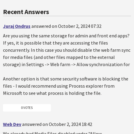
Recent Answers
Juraj Ondrus
answered on October 2, 2024 07:32
Are you using the same storage for admin and front end apps?
If yes, it is possible that they are accessing the files
concurrently. In this case you should disable the web farm sync
for media files (and other files mapped to the external
storage) in Settings -> Web farm -> Allow synchronization for
Another option is that some security software is blocking the
files - I would recommend using Process explorer from
Microsoft to see what process is holding the file.
0 VOTES
Web Dev
answered on October 2, 2024 18:42
We already had Media Files disabled under "Allow