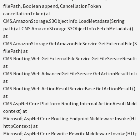
filePath, Boolean append, CancellationToken
cancellationToken) at
CMS.AmazonStorage.S3ObjectInfo.LoadMetadata(String
path) at CMS.AmazonStorage.S3ObjectInfo.FetchMetadata()
at
CMS.AmazonStorage.GetAmazonFileService.GetExternalFile(St
filePath) at
CMS.Routing.Web.GetExternalFileService.GetFileServiceResult()
at
CMS.Routing.Web.AdvancedGetFileService.GetActionResultInter
at
CMS.Routing.Web.ActionResultServiceBase.GetActionResult()
at
CMS.AspNetCore.Platform.Routing.Internal.ActionResultMiddl
context) at
Microsoft.AspNetCore.Routing.EndpointMiddleware.Invoke(Ht
httpContext) at
Microsoft.AspNetCore.Rewrite.RewriteMiddleware.Invoke(Http