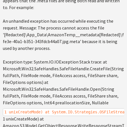
appears that the .meta files are being both read and written
to. For example:
An unhandled exception has occurred while executing the
request. Message: The process cannot access the file
'[Redacted]\App_Data\AmazonTemp__metadata[Redacted]\file
fe3e-40a1-b351-343fdcb44a07.jpg.meta' because it is being
used by another process.
Exception type: System.IO.IOException Stack trace: at
Microsoft.Win32.SafeHandles.SafeFileHandle.CreateFile(String
fullPath, FileMode mode, FileAccess access, FileShare share,
FileOptions options) at
Microsoft.Win32.SafeHandles.SafeFileHandle.Open(String
fullPath, FileMode mode, FileAccess access, FileShare share,
FileOptions options, Int64 preallocationSize, Nullable
1 unixCreateMode) at System.IO.Strategies.OSFileStream
1 unixCreateMode) at
Amazon.S3.Model.GetObjectResponse.WriteResponseStreamToF