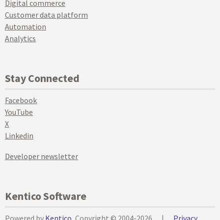
Digital commerce
Customer data platform
Automation
Analytics
Stay Connected
Facebook
YouTube
X
Linkedin
Developer newsletter
Kentico Software
Powered by
Kentico
, Copyright © 2004-2026
|
Privacy