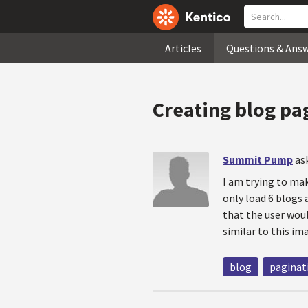
Articles
Questions & Ans
Creating blog pa
Summit Pump
as
I am trying to mak
only load 6 blogs
that the user woul
similar to this i
blog
paginat