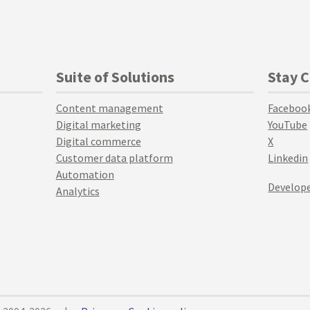
Suite of Solutions
Stay 
Content management
Faceboo
Digital marketing
YouTube
Digital commerce
X
Customer data platform
Linkedin
Automation
Develope
Analytics