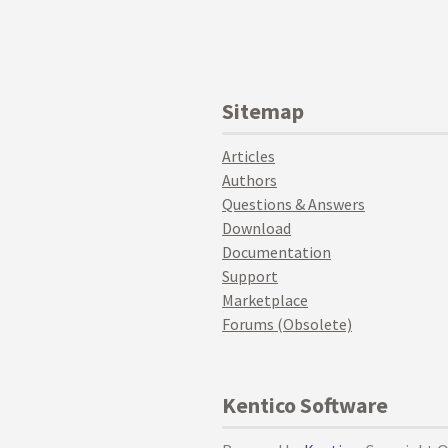
Sitemap
Articles
Authors
Questions & Answers
Download
Documentation
Support
Marketplace
Forums (Obsolete)
Kentico Software