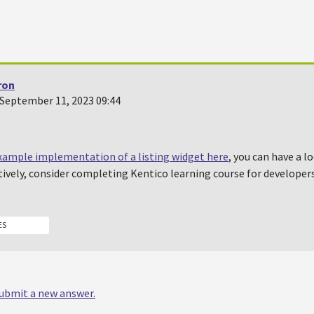
ron
September 11, 2023 09:44
xample implementation of a listing widget here
, you can have a l
ively, consider completing Kentico learning course for developers,
ES
 submit a new answer.