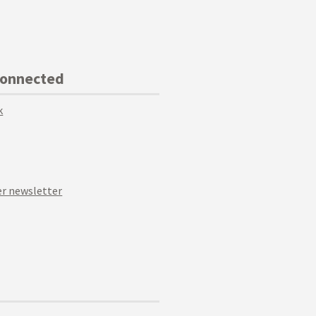
Connected
k
r newsletter