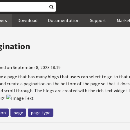
wers
Download
Documentation
Support
Marke
gination
ked on September 8, 2023 18:19
e a page that has many blogs that users can select to go to that 
 and create a pagination on the bottom of the page so that it doe
d scroll through. The blogs are created with the rich text widget
mage
ion
page
page type