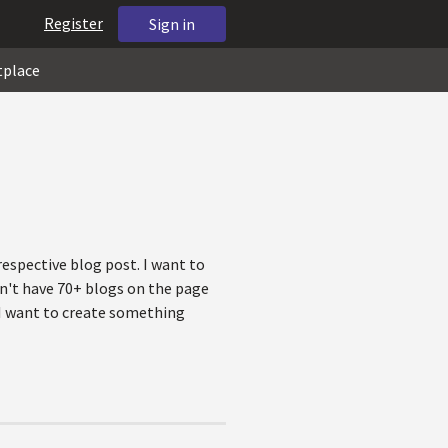
Register
Sign in
tplace
respective blog post. I want to
sn't have 70+ blogs on the page
. I want to create something