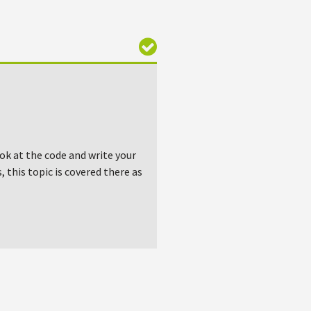
ook at the code and write your
 this topic is covered there as