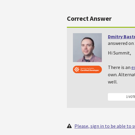
Correct Answer
Dmitry Bast
answered on 
Hi Summit,
There is an
e
own. Alternat
well.
1 VOT
Please, sign in to be able to