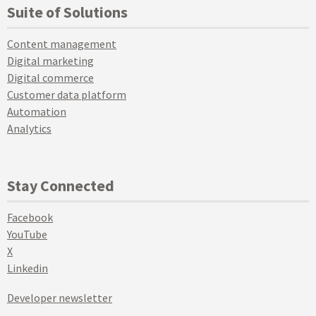
Suite of Solutions
Content management
Digital marketing
Digital commerce
Customer data platform
Automation
Analytics
Stay Connected
Facebook
YouTube
X
Linkedin
Developer newsletter