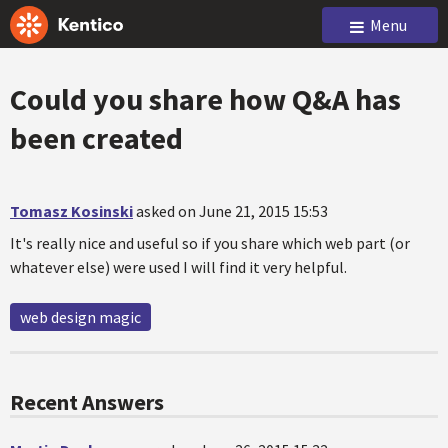
Menu
Could you share how Q&A has
been created
Tomasz Kosinski
asked on June 21, 2015 15:53
It's really nice and useful so if you share which web part (or
whatever else) were used I will find it very helpful.
web design magic
Recent Answers