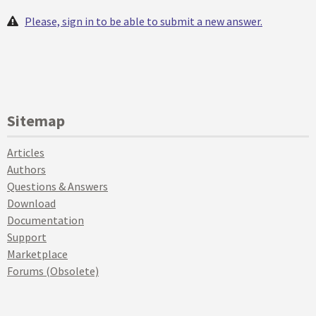
Please, sign in to be able to submit a new answer.
Sitemap
Articles
Authors
Questions & Answers
Download
Documentation
Support
Marketplace
Forums (Obsolete)