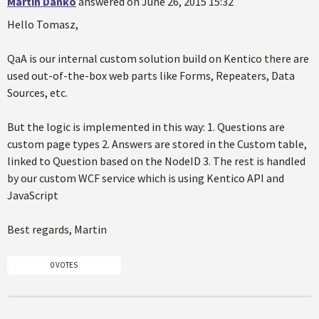
Martin Danko
answered on June 26, 2015 15:32
Hello Tomasz,
QaA is our internal custom solution build on Kentico there are
used out-of-the-box web parts like Forms, Repeaters, Data
Sources, etc.
But the logic is implemented in this way: 1. Questions are
custom page types 2. Answers are stored in the Custom table,
linked to Question based on the NodeID 3. The rest is handled
by our custom WCF service which is using Kentico API and
JavaScript
Best regards, Martin
0 VOTES