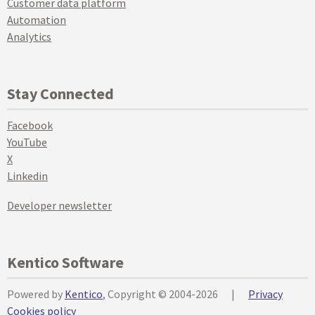
Customer data platform
Automation
Analytics
Stay Connected
Facebook
YouTube
X
Linkedin
Developer newsletter
Kentico Software
Powered by
Kentico
, Copyright © 2004-2026
|
Privacy
Cookies policy