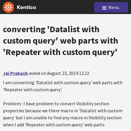
Menu
converting 'Datalist with
custom query' web parts with
'Repeater with custom query'
Jai Prakash
asked on August 23, 2014 12:22
I am converting 'Datalist with custom query' web parts with
'Repeater with custom query'.
Problem : I have problem to convert Visibility section
properties because we there macro in 'Datalist with custom
query' but I am unable to find any macro in Visibility section
when I add 'Repeater with custom query' web parts.