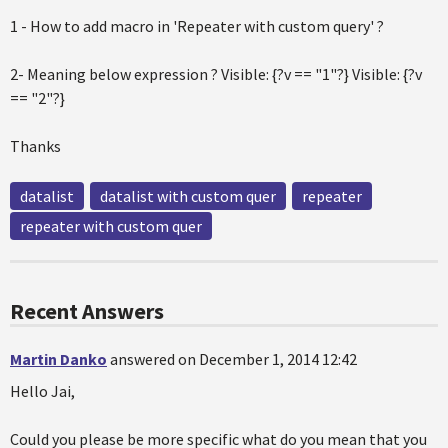
1 - How to add macro in 'Repeater with custom query' ?
2- Meaning below expression ? Visible: {?v == "1"?} Visible: {?v
== "2"?}
Thanks
datalist
datalist with custom quer
repeater
repeater with custom quer
Recent Answers
Martin Danko
answered on December 1, 2014 12:42
Hello Jai,
Could you please be more specific what do you mean that you