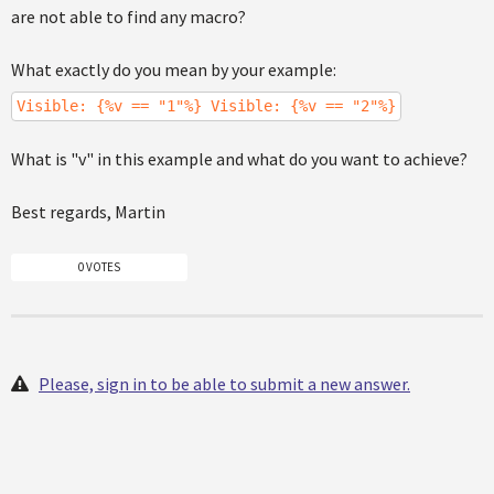
are not able to find any macro?
What exactly do you mean by your example:
Visible: {%v == "1"%} Visible: {%v == "2"%}
What is "v" in this example and what do you want to achieve?
Best regards, Martin
0 VOTES
Please, sign in to be able to submit a new answer.