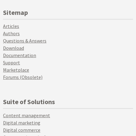
Sitemap
Articles
Authors
Questions & Answers
Download
Documentation
Support
Marketplace
Forums (Obsolete)
Suite of Solutions
Content management
Digital marketing
Digital commerce