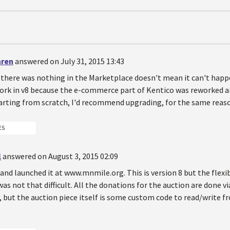
hren
answered on July 31, 2015 13:43
there was nothing in the Marketplace doesn't mean it can't happe
 work in v8 because the e-commerce part of Kentico was reworked
tarting from scratch, I'd recommend upgrading, for the same reas
ES
l
answered on August 3, 2015 02:09
is and launched it at www.mnmile.org. This is version 8 but the fle
as not that difficult. All the donations for the auction are done 
, but the auction piece itself is some custom code to read/write 