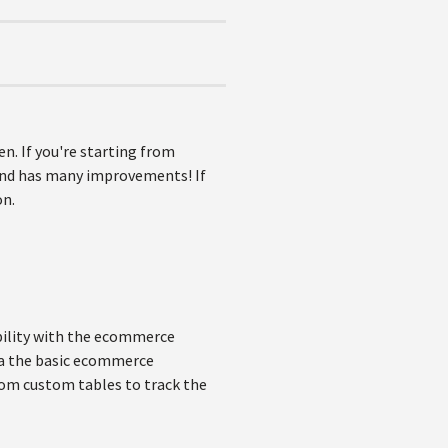
n. If you're starting from
 and has many improvements! If
on.
xibility with the ecommerce
via the basic ecommerce
from custom tables to track the