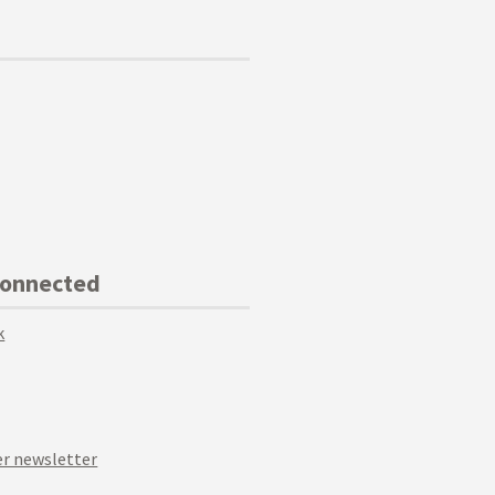
Connected
k
r newsletter