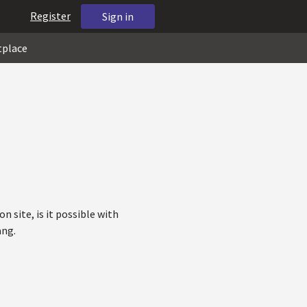
Register
Sign in
tplace
n site, is it possible with
ang.