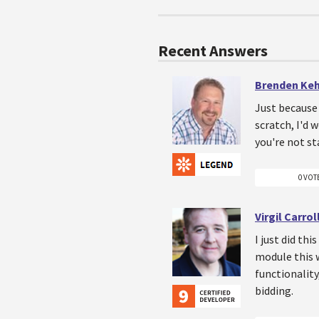
Recent Answers
Brenden Ke
Just because 
scratch, I'd
you're not s
0 VOT
Virgil Carrol
I just did th
module this w
functionality
bidding.