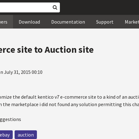
wers
Download
Documentation
Support
Marke
ce site to Auction site
n July 31, 2015 00:10
omize the default kentico v7 e-commerce site to a kind of an auctio
n the marketplace i did not found any solution permitting this ch
uggestions
ebay
auction