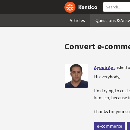
Articles
Questions & Ans
Convert e-commer
Ayoub Ag.
asked o
Hi everybody,
I'm trying to cust
kentico, because i
thanks for your s
e-commerce