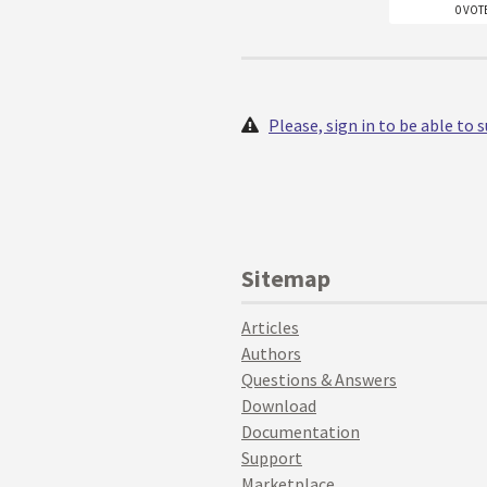
0 VOT
Please, sign in to be able to
Sitemap
Articles
Authors
Questions & Answers
Download
Documentation
Support
Marketplace