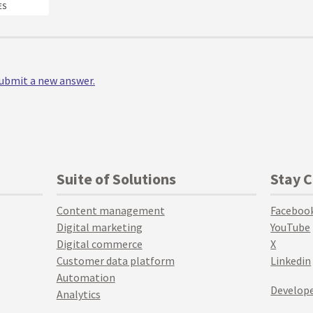
ES
 submit a new answer.
Suite of Solutions
Stay 
Content management
Faceboo
Digital marketing
YouTube
Digital commerce
X
Customer data platform
Linkedin
Automation
Develope
Analytics