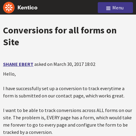
Menu
Conversions for all forms on
Site
SHANE EBERT
asked on March 30, 2017 18:02
Hello,
I have successfully set up a conversion to track everytime a
form is submitted on our contact page, which works great.
I want to be able to track conversions across ALL forms on our
site. The problem is, EVERY page has a form, which would take
me forever to go to every page and configure the form to be
tracked by a conversion.