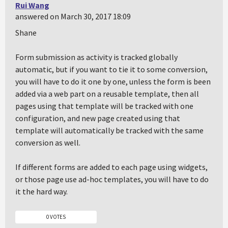
Rui Wang
answered on March 30, 2017 18:09
Shane
Form submission as activity is tracked globally
automatic, but if you want to tie it to some conversion,
you will have to do it one by one, unless the form is been
added via a web part on a reusable template, then all
pages using that template will be tracked with one
configuration, and new page created using that
template will automatically be tracked with the same
conversion as well.
If different forms are added to each page using widgets,
or those page use ad-hoc templates, you will have to do
it the hard way.
0 VOTES