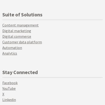
Suite of Solutions
Content management
Digital marketing
Digital commerce
Customer data platform
Automation
Analytics
Stay Connected
Facebook
YouTube
X
Linkedin