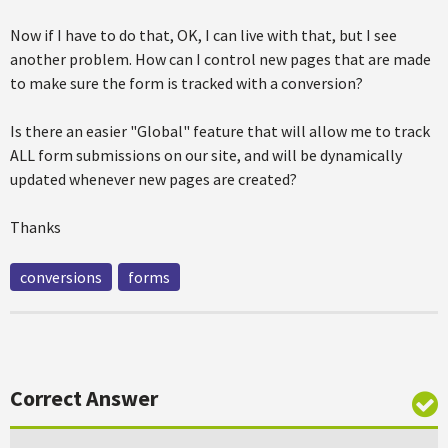
Now if I have to do that, OK, I can live with that, but I see
another problem. How can I control new pages that are made
to make sure the form is tracked with a conversion?
Is there an easier "Global" feature that will allow me to track
ALL form submissions on our site, and will be dynamically
updated whenever new pages are created?
Thanks
conversions
forms
Correct Answer