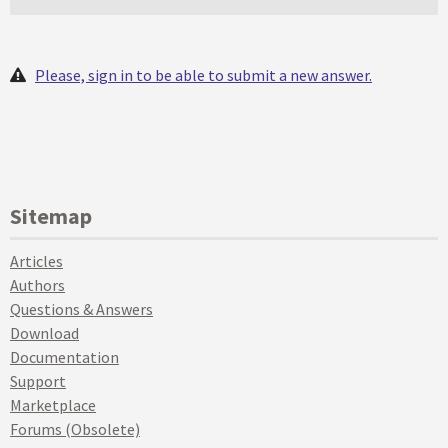
Please, sign in to be able to submit a new answer.
Sitemap
Articles
Authors
Questions & Answers
Download
Documentation
Support
Marketplace
Forums (Obsolete)