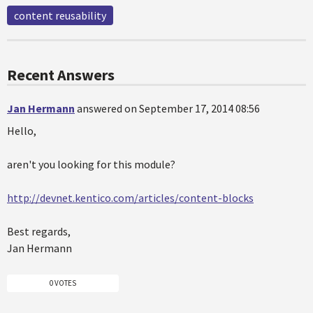
content reusability
Recent Answers
Jan Hermann
answered on September 17, 2014 08:56
Hello,
aren't you looking for this module?
http://devnet.kentico.com/articles/content-blocks
Best regards,
Jan Hermann
0 VOTES