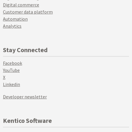
Digital commerce
Customer data platform
Automation
Analytics
Stay Connected
Facebook
YouTube
X
Linkedin
Developer newsletter
Kentico Software