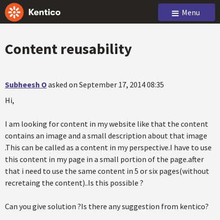
Menu
Content reusability
Subheesh O
asked on September 17, 2014 08:35
Hi,
I am looking for content in my website like that the content
contains an image and a small description about that image
.This can be called as a content in my perspective.I have to use
this content in my page in a small portion of the page.after
that i need to use the same content in 5 or six pages(without
recretaing the content)..Is this possible ?
Can you give solution ?Is there any suggestion from kentico?