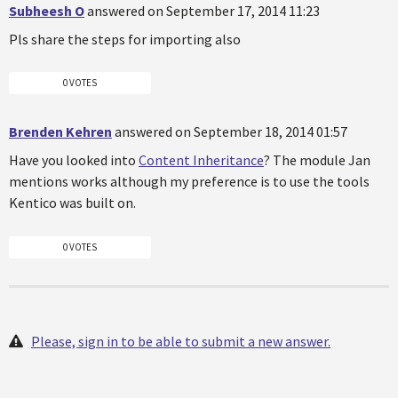
Subheesh O
answered on September 17, 2014 11:23
Pls share the steps for importing also
0 VOTES
Brenden Kehren
answered on September 18, 2014 01:57
Have you looked into
Content Inheritance
? The module Jan
mentions works although my preference is to use the tools
Kentico was built on.
0 VOTES
Please, sign in to be able to submit a new answer.