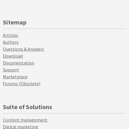
Sitemap
Articles
Authors
Questions & Answers
Download
Documentation
Support
Marketplace
Forums (Obsolete)
Suite of Solutions
Content management
Digital marketing