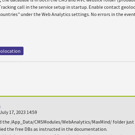
racking call in the service setup in startup. Enable contact geoloc
ountries" under the Web Analytics settings. No errors in the even
olocation
s
uly 17, 2023 14:59
ed the /App_Data/CMSModules/WebAnalytics/MaxMind/ folder just
ied the free DBs as instructed in the documentation.