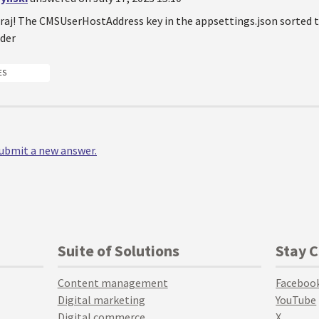
aj! The CMSUserHostAddress key in the appsettings.json sorted the
der
ES
 submit a new answer.
Suite of Solutions
Stay 
Content management
Faceboo
Digital marketing
YouTube
Digital commerce
X