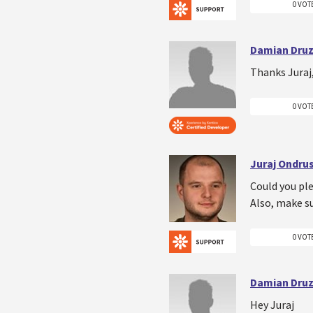
0 VOT
Damian Druz
Thanks Juraj,
0 VOT
Juraj Ondru
Could you ple
Also, make su
0 VOT
Damian Druz
Hey Juraj