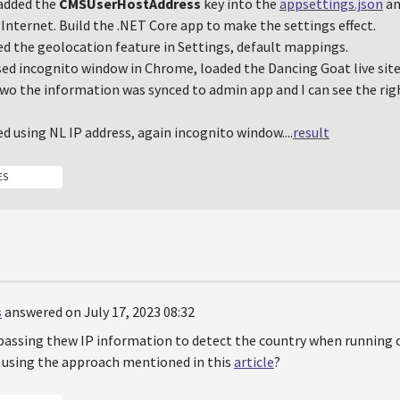
 added the
CMSUserHostAddress
key into the
appsettings.json
an
Internet. Build the .NET Core app to make the settings effect.
ed the geolocation feature in Settings, default mappings.
sed incognito window in Chrome, loaded the Dancing Goat live site,
wo the information was synced to admin app and I can see the rig
ed using NL IP address, again incognito window....
result
ES
s
answered on July 17, 2023 08:32
passing thew IP information to detect the country when running o
P using the approach mentioned in this
article
?