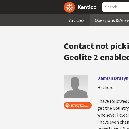
Articles
Questions & Ans
Contact not pick
Geolite 2 enable
Damian Druzyn
Hi there
I have followed 
get the Country
whenever I clear
I have even chan
in my layout fil