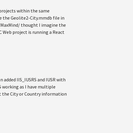
 projects within the same
e the Geolite2-City.mmdb file in
MaxMind/ thought I imagine the
C Web project is running a React
ven added IIS_IUSRS and IUSR with
IS working as I have multiple
t the City or Country information