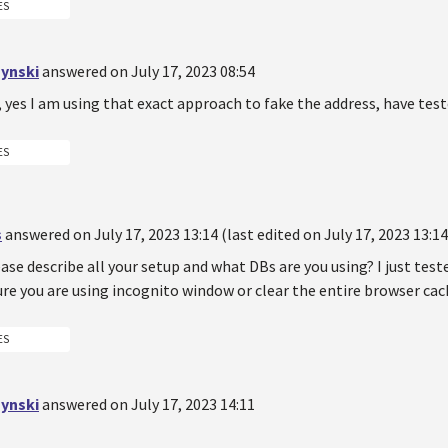
ES
ynski
answered on July 17, 2023 08:54
 yes I am using that exact approach to fake the address, have teste
ES
s
answered on July 17, 2023 13:14 (last edited on July 17, 2023 13:14
ase describe all your setup and what DBs are you using? I just test
re you are using incognito window or clear the entire browser cac
ES
ynski
answered on July 17, 2023 14:11