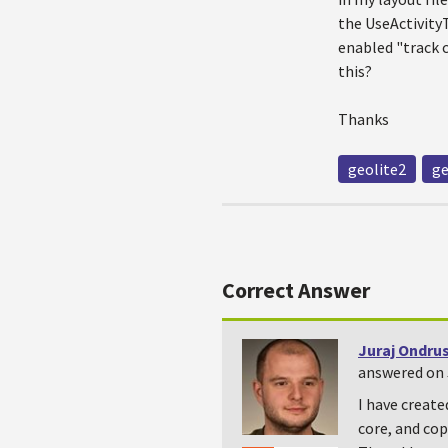
the UseActivityT
enabled "track c
this?
Thanks
geolite2
ge
Correct Answer
Juraj Ondru
answered on J
I have creat
core, and cop