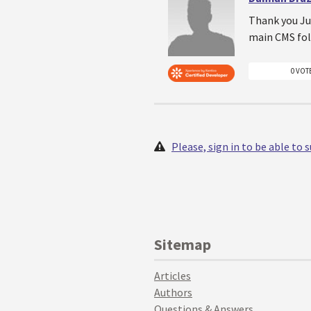
Thank you Jur
main CMS fol
0 VOT
Please, sign in to be able to
Sitemap
Articles
Authors
Questions & Answers