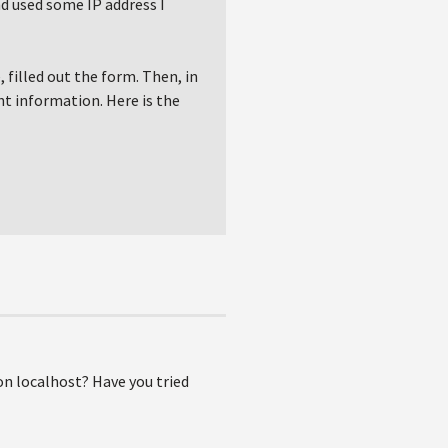
d used some IP address I
 filled out the form. Then, in
ht information. Here is the
n localhost? Have you tried