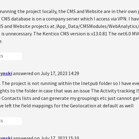
running the project locally, the CMS and Website are in their own
 CMS database is on a company server which I access via VPN. I hav
S and Website projects at /App_Data/CMSModules/WebAnalytics/
is unnecessary. The Kentico CMS version is v13.0.81 The net6.0 MV
e.
ES
ynski
answered on July 17, 2023 14:29
.. The project is not running within the Inetpub folder so I have e
ights to the folder in case that was an issue The Activity tracking 
e Contacts lists and can generate my groupings etc just cannot ge
've left the field mappings for the Geolocation at default as well
ES
ynski
answered on July 17, 2023 15:10