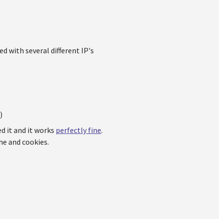
d with several different IP's
)
ed it and it works
perfectly fine
.
he and cookies.