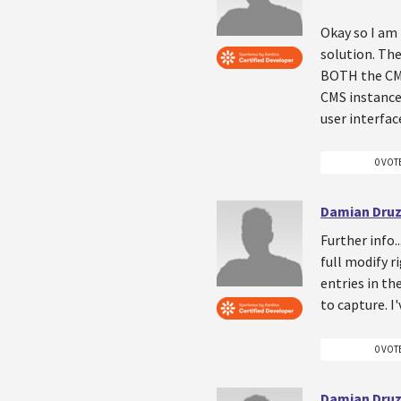
Okay so I am 
solution. The
BOTH the CM
CMS instance 
user interfac
0 VOT
Damian Druz
Further info.
full modify r
entries in th
to capture. I
0 VOT
Damian Druz