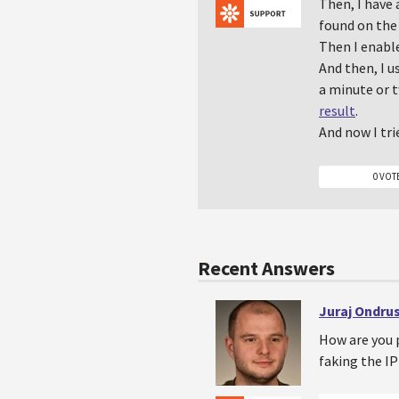
Then, I have
found on the 
Then I enabl
And then, I u
a minute or t
result
.
And now I tri
0 VOT
Recent Answers
Juraj Ondru
How are you 
faking the I