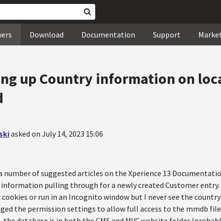
wers
Download
Documentation
Support
Marke
ing up Country information on loc
d
ski
asked on July 14, 2023 15:06
a number of suggested articles on the Xperience 13 Documentation 
 information pulling through for a newly created Customer entry.
 cookies or run in an Incognito window but I never see the country
ged the permission settings to allow full access to the mmdb file.
e, the database is in both the CMS and MVC website folder (probabl