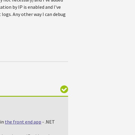
ation by IP is enabled and I've
t logs. Any other way I can debug
 in
the front end app
- .NET