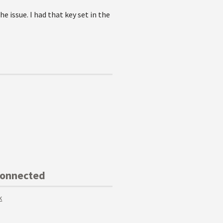
 issue. I had that key set in the
Connected
k