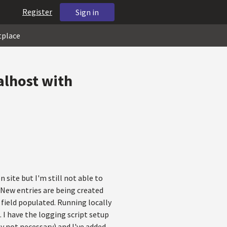
Register
Sign in
tplace
alhost with
site but I'm still not able to
 New entries are being created
 field populated. Running locally
 I have the logging script setup
y not necessary) and I've added