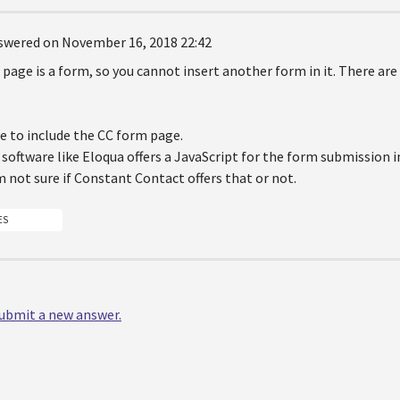
swered on November 16, 2018 22:42
t page is a form, so you cannot insert another form in it. There are
e to include the CC form page.
oftware like Eloqua offers a JavaScript for the form submission i
'm not sure if Constant Contact offers that or not.
ES
 submit a new answer.