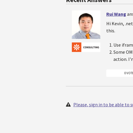
Rui Wang
an
Hi Kevin, .ne
this.
Use ifram
Some OM s
action. I
0 VOT
Please, sign in to be able to