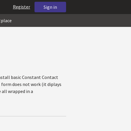
Register
Sign in
tplace
install basic Constant Contact
form does not work (it diplays
 all wrapped in a