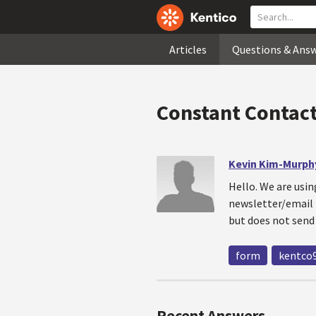
Articles
Questions & Ans
Constant Contact
Kevin Kim-Murph
Hello. We are usin
newsletter/email 
but does not send
form
kentco
Recent Answers