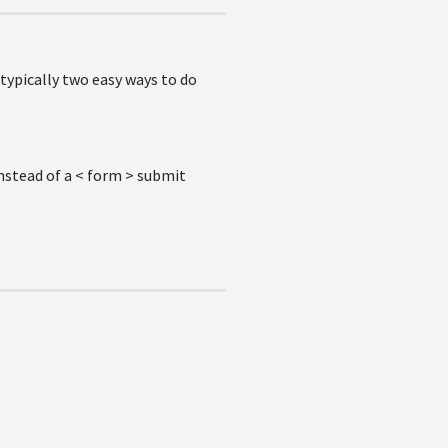
 typically two easy ways to do
nstead of a < form > submit