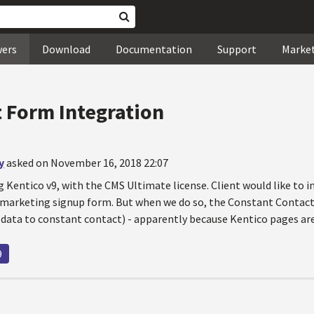
wers
Download
Documentation
Support
Marke
 Form Integration
y
asked on November 16, 2018 22:07
g Kentico v9, with the CMS Ultimate license. Client would like to 
marketing signup form. But when we do so, the Constant Contact 
 data to constant contact) - apparently because Kentico pages are
9