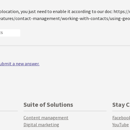
olocation, you just need to enable it according to our doc: https:
eatures/contact-management/working-with-contacts/using-geol
ES
 submit a new answer.
Suite of Solutions
Stay 
Content management
Faceboo
Digital marketing
YouTube