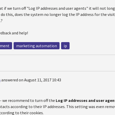
hat if we turn off "Log IP addresses and user agents" it will not lon
 do this, does the system no longer log the IP address for the visi
.?
edback and help!
ement
marketing automation
ip
a
answered on August 11, 2017 10:43
e - we recommend to turn off the
Log IP addresses and user agen
acts according to their IP addresses. This setting was even remov
cording to their cookies.