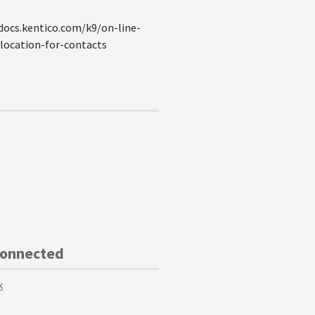
//docs.kentico.com/k9/on-line-
ocation-for-contacts
Connected
k