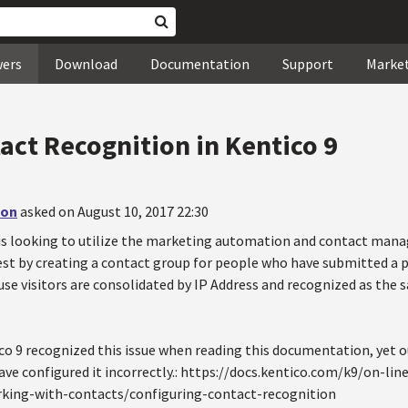
wers
Download
Documentation
Support
Marke
act Recognition in Kentico 9
non
asked on August 10, 2017 22:30
is looking to utilize the marketing automation and contact mana
test by creating a contact group for people who have submitted a 
se visitors are consolidated by IP Address and recognized as the s
ico 9 recognized this issue when reading this documentation, yet 
ave configured it incorrectly.: https://docs.kentico.com/k9/on-l
ng-with-contacts/configuring-contact-recognition