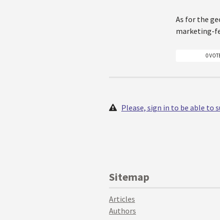
As for the ge
marketing-f
0 VOT
Please, sign in to be able to
Sitemap
Articles
Authors