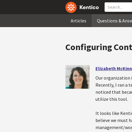
Articles
Questions & Ans
Configuring Cont
Elizabeth McKin
Our organization 
Recently, I ran a 
noticed that becau
utilize this tool.
It looks like Kent
believe we must h
management/worki