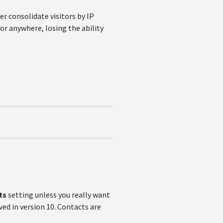
ger consolidate visitors by IP
tor anywhere, losing the ability
ts
setting unless you really want
ed in version 10. Contacts are