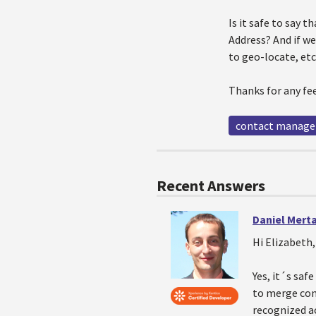
Is it safe to say t
Address? And if we
to geo-locate, etc
Thanks for any fe
contact manag
Recent Answers
Daniel Mert
Hi Elizabeth,
Yes, it´s saf
to merge cont
recognized ac