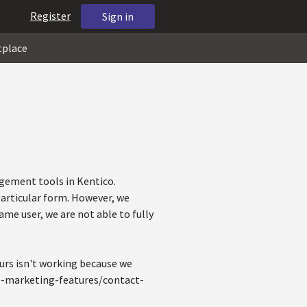
Register
Sign in
tplace
gement tools in Kentico.
particular form. However, we
ame user, we are not able to fully
ours isn't working because we
ine-marketing-features/contact-