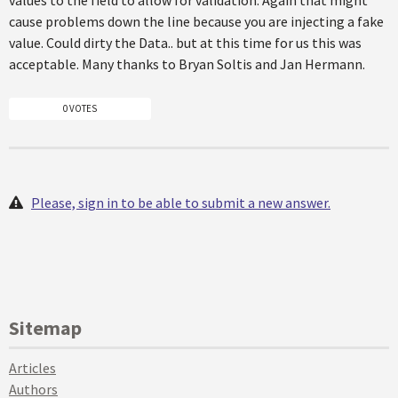
values to the field to allow for validation. Again that might
cause problems down the line because you are injecting a fake
value. Could dirty the Data.. but at this time for us this was
acceptable. Many thanks to Bryan Soltis and Jan Hermann.
0 VOTES
Please, sign in to be able to submit a new answer.
Sitemap
Articles
Authors