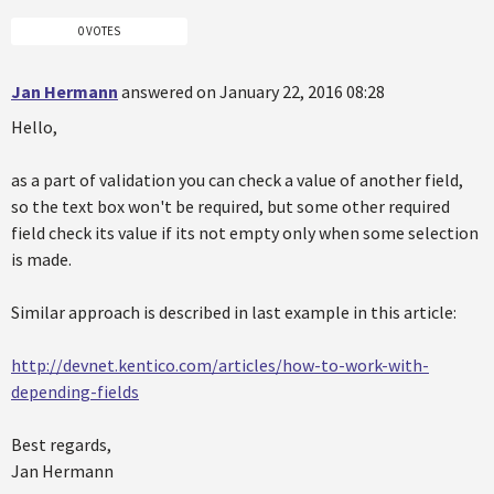
0 VOTES
Jan Hermann
answered on January 22, 2016 08:28
Hello,
as a part of validation you can check a value of another field,
so the text box won't be required, but some other required
field check its value if its not empty only when some selection
is made.
Similar approach is described in last example in this article:
http://devnet.kentico.com/articles/how-to-work-with-
depending-fields
Best regards,
Jan Hermann