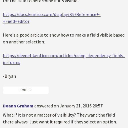
for the field to determine if it's visible.
https://docs.kentico.com/display/K9/Reference+-
+Field+editor
Here's a good article to show how to make a field visible based
on another selection.
https://devnet.kentico.com/articles/using-dependency-fields-
in-forms
-Bryan
1 VOTES
Deann Graham
answered on January 21, 2016 20:57
What if it is not a matter of visibility? They want the field
there always. Just want it required if they select an option.