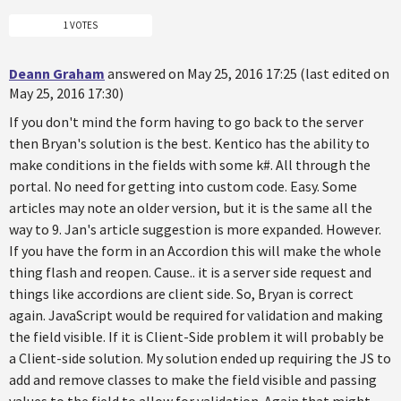
1 VOTES
Deann Graham
answered on May 25, 2016 17:25 (last edited on
May 25, 2016 17:30)
If you don't mind the form having to go back to the server
then Bryan's solution is the best. Kentico has the ability to
make conditions in the fields with some k#. All through the
portal. No need for getting into custom code. Easy. Some
articles may note an older version, but it is the same all the
way to 9. Jan's article suggestion is more expanded. However.
If you have the form in an Accordion this will make the whole
thing flash and reopen. Cause.. it is a server side request and
things like accordions are client side. So, Bryan is correct
again. JavaScript would be required for validation and making
the field visible. If it is Client-Side problem it will probably be
a Client-side solution. My solution ended up requiring the JS to
add and remove classes to make the field visible and passing