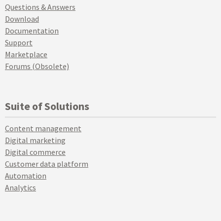
Questions & Answers
Download
Documentation
Support
Marketplace
Forums (Obsolete)
Suite of Solutions
Content management
Digital marketing
Digital commerce
Customer data platform
Automation
Analytics