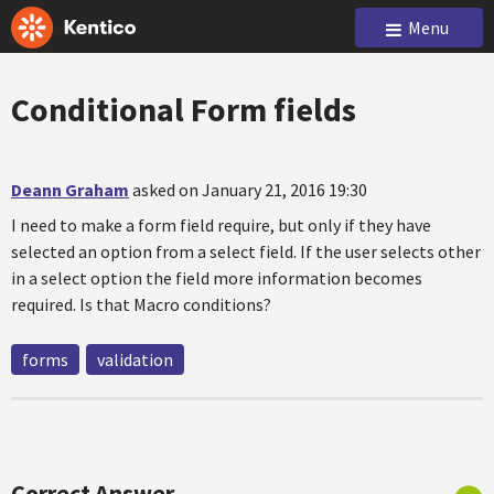
Menu
Conditional Form fields
Deann Graham
asked on January 21, 2016 19:30
I need to make a form field require, but only if they have
selected an option from a select field. If the user selects other
in a select option the field more information becomes
required. Is that Macro conditions?
forms
validation
Correct Answer