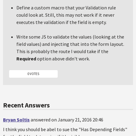
Define a custom macro that your Validation rule
could look at. Still, this may not work if it never
executes the validation if the field is empty.
Write some JS to validate the values (looking at the
field values) and injecting that into the form layout.
This is probably the route I would take if the
Required
option above didn't work.
0 VOTES
Recent Answers
Bryan Soltis
answered on January 21, 2016 20:46
I think you should be abel to sue the "Has Depending Fields"