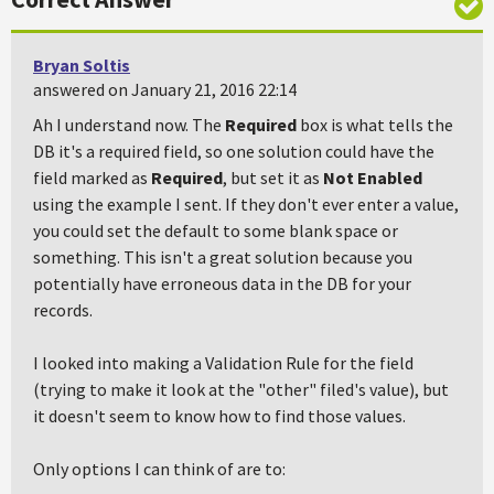
Bryan Soltis
answered on January 21, 2016 22:14
Ah I understand now. The
Required
box is what tells the
DB it's a required field, so one solution could have the
field marked as
Required
, but set it as
Not Enabled
using the example I sent. If they don't ever enter a value,
you could set the default to some blank space or
something. This isn't a great solution because you
potentially have erroneous data in the DB for your
records.
I looked into making a Validation Rule for the field
(trying to make it look at the "other" filed's value), but
it doesn't seem to know how to find those values.
Only options I can think of are to: