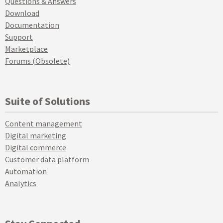
Questions & Answers
Download
Documentation
Support
Marketplace
Forums (Obsolete)
Suite of Solutions
Content management
Digital marketing
Digital commerce
Customer data platform
Automation
Analytics