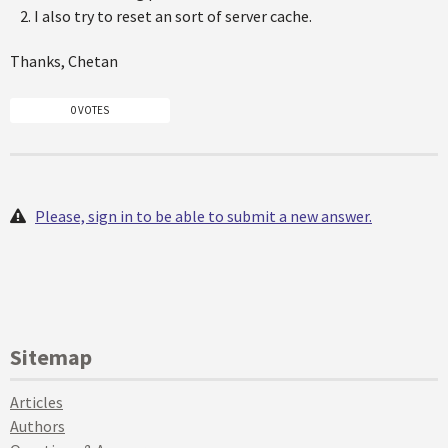
I also try to reset an sort of server cache.
Thanks, Chetan
0 VOTES
Please, sign in to be able to submit a new answer.
Sitemap
Articles
Authors