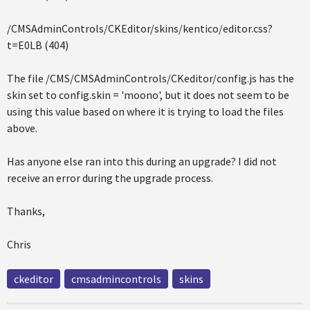
/CMSAdminControls/CKEditor/skins/kentico/editor.css?
t=E0LB (404)
The file /CMS/CMSAdminControls/CKeditor/config.js has the
skin set to config.skin = 'moono', but it does not seem to be
using this value based on where it is trying to load the files
above.
Has anyone else ran into this during an upgrade? I did not
receive an error during the upgrade process.
Thanks,
Chris
ckeditor
cmsadmincontrols
skins