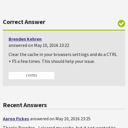
Correct Answer
Brenden Kehren
answered on May 10, 2016 23:22
Clear the cache in your browsers settings and do a CTRL
+ F5 a few times. This should help your issue.
1 VOTES
Recent Answers
Aaron Fickes
answered on May 10, 2016 23:25
Thanks Brenden... I cleared my cache, but it just wanted to