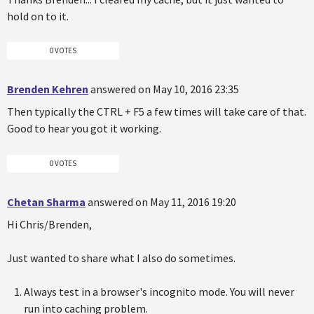
hold on to it.
0 VOTES
Brenden Kehren
answered on May 10, 2016 23:35
Then typically the CTRL + F5 a few times will take care of that.
Good to hear you got it working.
0 VOTES
Chetan Sharma
answered on May 11, 2016 19:20
Hi Chris/Brenden,
Just wanted to share what I also do sometimes.
Always test in a browser's incognito mode. You will never
run into caching problem.