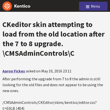
Menu
CKeditor skin attempting to
load from the old location after
the 7 to 8 upgrade.
\CMSAdminControls\C
Aaron Fickes
asked on May 10, 2016 23:11
After performing the upgrade from 7 to 8 the admin is still
looking for the old files and does not appear to be using the
new ones.
/CMSAdminControls/CKEditor/skins/kentico/editor.css?
t=E0LB (404)