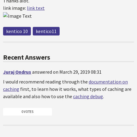
Thanks alot.
link image:
link text
kentico 10
kentico11
Recent Answers
Juraj Ondrus
answered on March 29, 2019 08:31
I would recommend reading through the
documentation on
caching
first, to learn how it works, what types of caching are
available and also how to use the
caching debug
.
0 VOTES