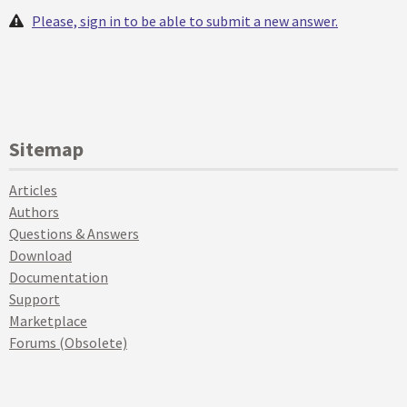
Please, sign in to be able to submit a new answer.
Sitemap
Articles
Authors
Questions & Answers
Download
Documentation
Support
Marketplace
Forums (Obsolete)