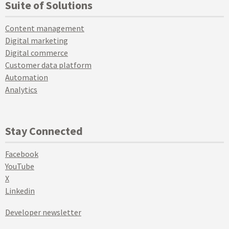
Suite of Solutions
Content management
Digital marketing
Digital commerce
Customer data platform
Automation
Analytics
Stay Connected
Facebook
YouTube
X
Linkedin
Developer newsletter