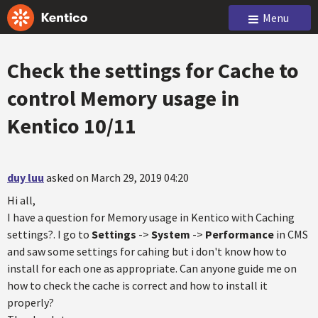
Menu
Check the settings for Cache to
control Memory usage in
Kentico 10/11
duy luu
asked on March 29, 2019 04:20
Hi all,
I have a question for Memory usage in Kentico with Caching
settings?. I go to
Settings
->
System
->
Performance
in CMS
and saw some settings for cahing but i don't know how to
install for each one as appropriate. Can anyone guide me on
how to check the cache is correct and how to install it
properly?