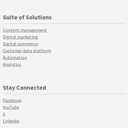
Suite of Solutions
Content management
Digital marketing
Digital commerce
Customer data platform
Automation
Analytics
Stay Connected
Facebook
YouTube
X
Linkedin