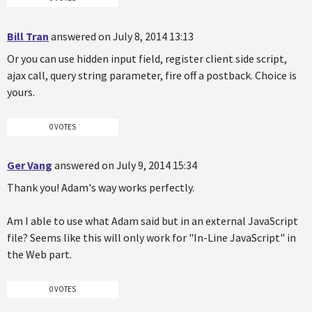
Bill Tran
answered on July 8, 2014 13:13
Or you can use hidden input field, register client side script,
ajax call, query string parameter, fire off a postback. Choice is
yours.
0 VOTES
Ger Vang
answered on July 9, 2014 15:34
Thank you! Adam's way works perfectly.
Am I able to use what Adam said but in an external JavaScript
file? Seems like this will only work for "In-Line JavaScript" in
the Web part.
0 VOTES