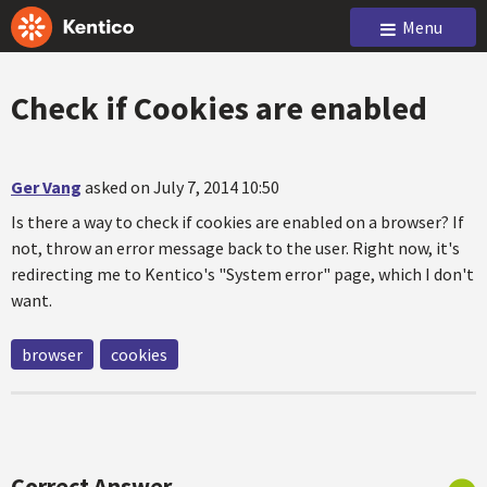
Menu
Check if Cookies are enabled
Ger Vang
asked on July 7, 2014 10:50
Is there a way to check if cookies are enabled on a browser? If
not, throw an error message back to the user. Right now, it's
redirecting me to Kentico's "System error" page, which I don't
want.
browser
cookies
Correct Answer