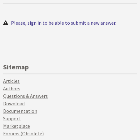
Please, sign in to be able to submit a new answer.
Sitemap
Articles
Authors
Questions & Answers
Download
Documentation
Support
Marketplace
Forums (Obsolete)