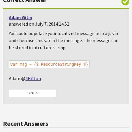
Adam Gitin
answered on July 7, 2014 14:52
You could populate your localized message into a js var
and then use this var in the message. The message can
be stored in ui culture string.
var msg = {$ ResourceStringKey $}
Adam @
4Hilton
0 VOTES
Recent Answers