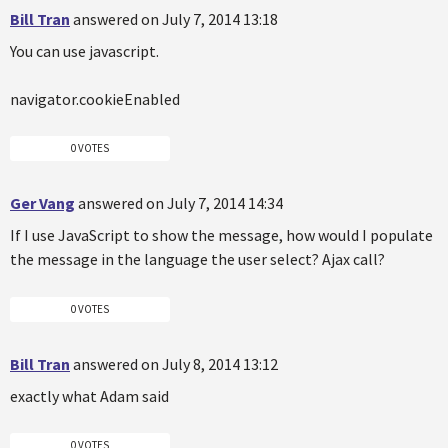
Bill Tran
answered on July 7, 2014 13:18
You can use javascript.
navigator.cookieEnabled
0 VOTES
Ger Vang
answered on July 7, 2014 14:34
If I use JavaScript to show the message, how would I populate
the message in the language the user select? Ajax call?
0 VOTES
Bill Tran
answered on July 8, 2014 13:12
exactly what Adam said
0 VOTES